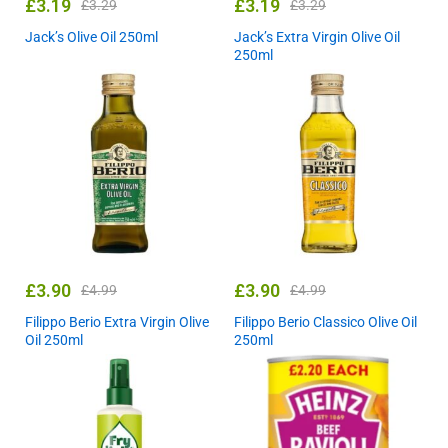
£
3.19
£
3.19
£
3.29
£
3.29
Jack’s Olive Oil 250ml
Jack’s Extra Virgin Olive Oil
250ml
£
3.90
£
3.90
£
4.99
£
4.99
Filippo Berio Extra Virgin Olive
Filippo Berio Classico Olive Oil
Oil 250ml
250ml