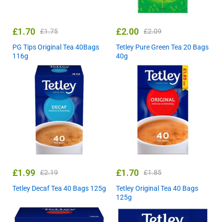
£
1.70
£
2.00
£
1.75
£
2.09
PG Tips Original Tea 40Bags
Tetley Pure Green Tea 20 Bags
116g
40g
£
1.99
£
1.70
£
2.19
£
1.85
Tetley Decaf Tea 40 Bags 125g
Tetley Original Tea 40 Bags
125g