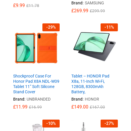
Brand:
SAMSUNG
£
9.99
£
11.78
£
269.99
£
299.99
-
29
%
-
11
%
Shockproof Case For
Tablet – HONOR Pad
Honor Pad X8A NDL-W09
X8a, 11-Inch Wi-Fi,
Tablet 11” Soft Silicone
128GB, 8300mAh
Stand Cover
Battery,
Brand:
UNBRANDED
Brand:
HONOR
£
11.99
£
149.00
£
16.99
£
167.00
-
10
%
-
27
%