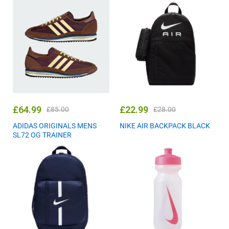
£
64.99
£
22.99
£
85.00
£
28.00
ADIDAS ORIGINALS MENS
NIKE AIR BACKPACK BLACK
SL72 OG TRAINER