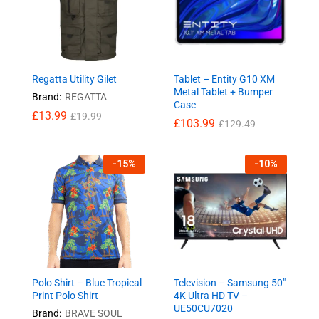
Regatta Utility Gilet
Tablet – Entity G10 XM
Metal Tablet + Bumper
Brand:
REGATTA
Case
£
13.99
£
19.99
£
103.99
£
129.49
-
15
%
-
10
%
Polo Shirt – Blue Tropical
Television – Samsung 50″
Print Polo Shirt
4K Ultra HD TV –
UE50CU7020
Brand:
BRAVE SOUL