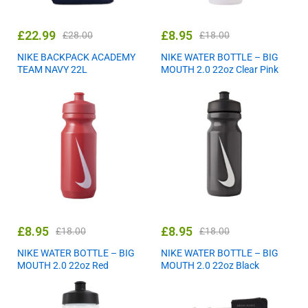
£
22.99
£
8.95
£
28.00
£
18.00
NIKE BACKPACK ACADEMY
NIKE WATER BOTTLE – BIG
TEAM NAVY 22L
MOUTH 2.0 22oz Clear Pink
£
8.95
£
8.95
£
18.00
£
18.00
NIKE WATER BOTTLE – BIG
NIKE WATER BOTTLE – BIG
MOUTH 2.0 22oz Red
MOUTH 2.0 22oz Black