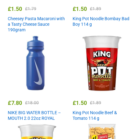
£
1.50
£
1.50
£
1.79
£
1.89
Cheesey Pasta Macaroni with
King Pot Noodle Bombay Bad
a Tasty Cheese Sauce
Boy 114 g
190gram
£
7.80
£
1.50
£
18.00
£
1.89
NIKE BIG WATER BOTTLE –
King Pot Noodle Beef &
MOUTH 2.0 22oz ROYAL
Tomato 114 g