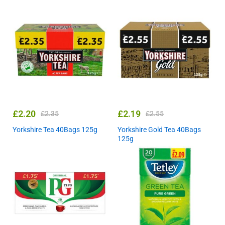
£
2.20
£
2.19
£
2.35
£
2.55
Yorkshire Tea 40Bags 125g
Yorkshire Gold Tea 40Bags
125g