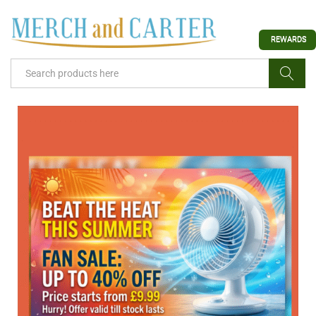
REWARDS
Search