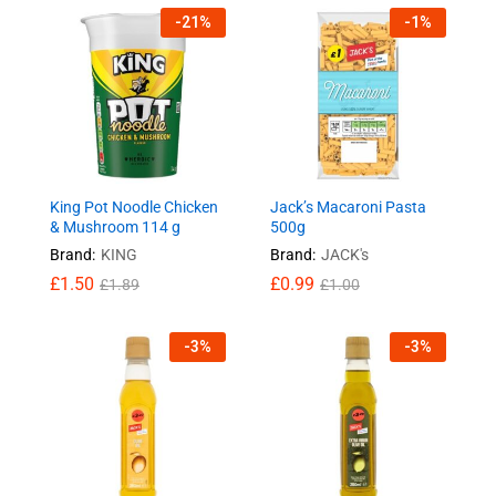
-
21
%
-
1
%
King Pot Noodle Chicken
Jack’s Macaroni Pasta
& Mushroom 114 g
500g
Brand:
KING
Brand:
JACK's
£
1.50
£
0.99
£
1.89
£
1.00
-
3
%
-
3
%