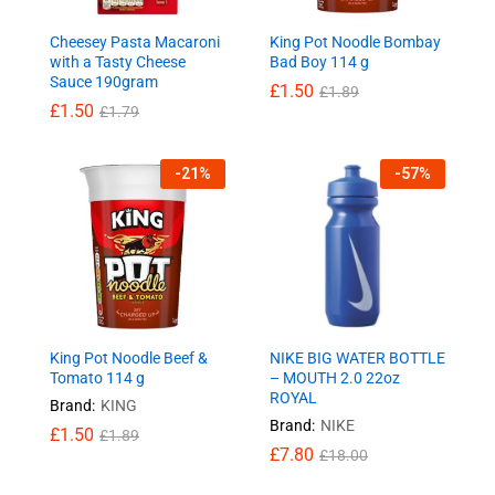
Cheesey Pasta Macaroni
King Pot Noodle Bombay
with a Tasty Cheese
Bad Boy 114 g
Sauce 190gram
£
1.50
£
1.89
£
1.50
£
1.79
-
21
%
-
57
%
King Pot Noodle Beef &
NIKE BIG WATER BOTTLE
Tomato 114 g
– MOUTH 2.0 22oz
ROYAL
Brand:
KING
Brand:
NIKE
£
1.50
£
1.89
£
7.80
£
18.00