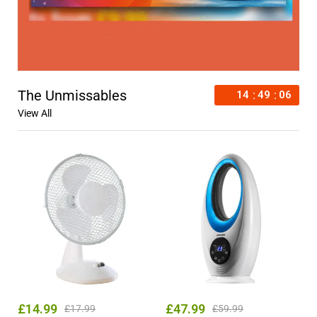
The Unmissables
14
49
04
View All
£
14.99
£
47.99
£
17.99
£
59.99