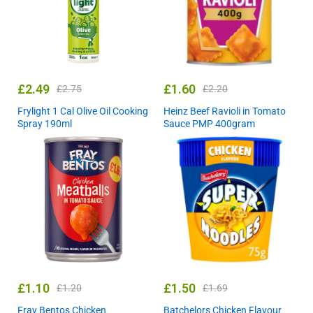
£
2.49
£
1.60
£
2.75
£
2.20
Frylight 1 Cal Olive Oil Cooking
Heinz Beef Ravioli in Tomato
Spray 190ml
Sauce PMP 400gram
£
1.10
£
1.50
£
1.20
£
1.69
Fray Bentos Chicken
Batchelors Chicken Flavour