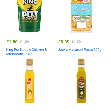
£
1.50
£
0.99
£
1.89
£
1.00
King Pot Noodle Chicken &
Jack’s Macaroni Pasta 500g
Mushroom 114 g