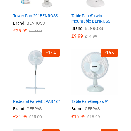
Tower Fan 29″ BENROSS
Table Fan 6″ twin
mountable-BENROSS
Brand:
BENROSS
Brand:
BENROSS
£
25.99
£
29.99
£
9.99
£
14.99
-
12
%
-
16
%
Pedestal Fan-GEEPAS 16″
Table Fan-Geepas 9″
Brand:
GEEPAS
Brand:
GEEPAS
£
21.99
£
15.99
£
25.00
£
18.99