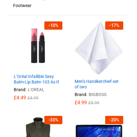
Footwear
-
10
%
-
17
%
L’Oréal Infallible Sexy
Men’s Handkerchief-set
Balm-Lip Balm 103 As If
of two
Brand:
L'OREAL
Brand:
BIGBOSS
£
4.49
£
4.99
£
4.99
£
5.99
-
30
%
-
20
%