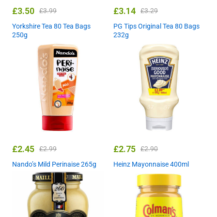
£
3.50
£
3.14
£
3.99
£
3.29
Yorkshire Tea 80 Tea Bags
PG Tips Original Tea 80 Bags
250g
232g
£
2.45
£
2.75
£
2.99
£
2.90
Nando’s Mild Perinaise 265g
Heinz Mayonnaise 400ml