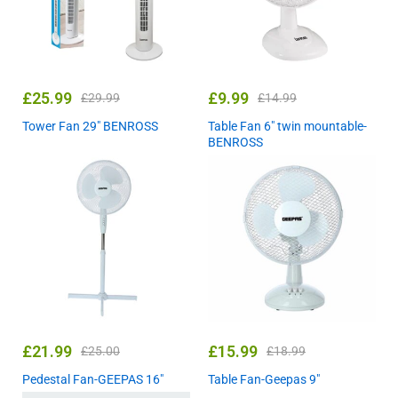
£
25.99
£
9.99
£
29.99
£
14.99
Tower Fan 29″ BENROSS
Table Fan 6″ twin mountable-
BENROSS
£
21.99
£
15.99
£
25.00
£
18.99
Pedestal Fan-GEEPAS 16″
Table Fan-Geepas 9″