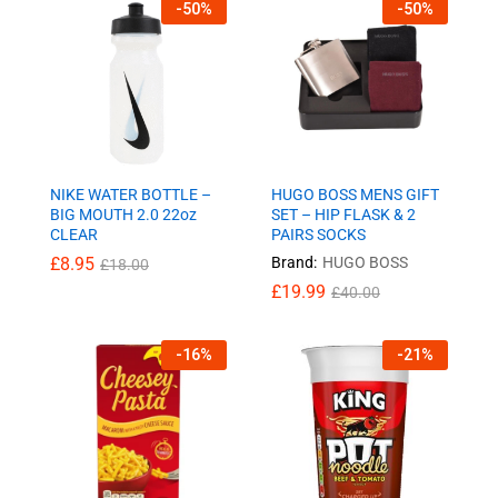
-
50
%
-
50
%
NIKE WATER BOTTLE –
HUGO BOSS MENS GIFT
BIG MOUTH 2.0 22oz
SET – HIP FLASK & 2
CLEAR
PAIRS SOCKS
£
8.95
Brand:
HUGO BOSS
£
18.00
£
19.99
£
40.00
-
16
%
-
21
%