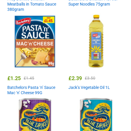
Meatballs in Tomato Sauce
Super Noodles 75gram
380gram
£
1.25
£
2.39
£
1.45
£
3.50
Batchelors Pasta ‘n’ Sauce
Jack’s Vegetable Oil 1L
Mac ‘n’ Cheese 99G