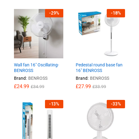
-
29
%
-
18
%
Wall fan 16″ Oscillating-
Pedestal round base fan
BENROSS
16″ BENROSS
Brand:
BENROSS
Brand:
BENROSS
£
24.99
£
27.99
£
34.99
£
33.99
-
13
%
-
33
%