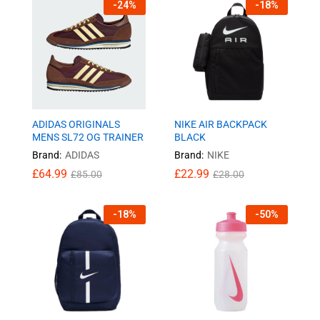
-
24
%
-
18
%
ADIDAS ORIGINALS
NIKE AIR BACKPACK
MENS SL72 OG TRAINER
BLACK
Brand:
ADIDAS
Brand:
NIKE
£
64.99
£
22.99
£
85.00
£
28.00
-
18
%
-
50
%