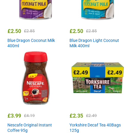
£
2.50
£
2.50
£
2.85
£
2.85
Blue Dragon Coconut Milk
Blue Dragon Light Coconut
400ml
Milk 400ml
£
3.99
£
2.35
£
4.19
£
2.49
Nescafe Original Instant
Yorkshire Decaf Tea 40Bags
Coffee 95g
125g