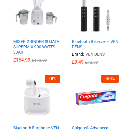
MIXER GRINDER SUJATA
Bluetooth Receiver – VEN
SUPERMIX 900 WATTS
DENS
3JAR
Brand:
VEN DENS
£
154.99
£
172.99
£
9.49
£
12.99
-
8
%
-
50
%
Bluetooth Earphone-VEN-
Colgate® Advanced