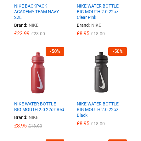
NIKE BACKPACK
NIKE WATER BOTTLE –
ACADEMY TEAM NAVY
BIG MOUTH 2.0 22oz
22L
Clear Pink
Brand:
NIKE
Brand:
NIKE
£
22.99
£
8.95
£
28.00
£
18.00
-
50
%
-
50
%
NIKE WATER BOTTLE –
NIKE WATER BOTTLE –
BIG MOUTH 2.0 22oz Red
BIG MOUTH 2.0 22oz
Black
Brand:
NIKE
£
8.95
£
18.00
£
8.95
£
18.00