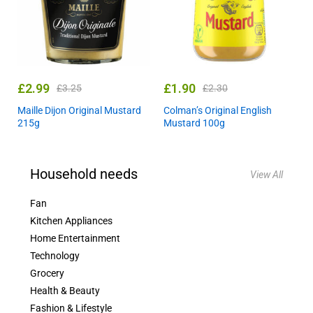
£
2.99
£
1.90
£
3.25
£
2.30
Maille Dijon Original Mustard
Colman’s Original English
215g
Mustard 100g
Household needs
View All
Fan
Kitchen Appliances
Home Entertainment
Technology
Grocery
Health & Beauty
Fashion & Lifestyle