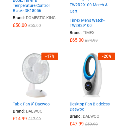
Book, Timer &
Temperature Control
Black- DK18056
Brand:
DOMESTIC KING
Timex Men’s Watch-
£
50.00
£
55.00
TW2R29100
Brand:
TIMEX
£
65.00
£
74.99
-
17
%
-
20
%
Table Fan 9″ Daewoo
Desktop Fan Bladeless –
Daewoo
Brand:
DAEWOO
Brand:
DAEWOO
£
14.99
£
17.99
£
47.99
£
59.99