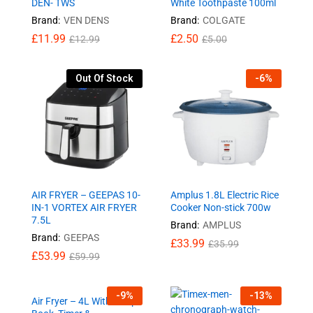
DEN- TWS
White Toothpaste 100ml
Brand:
VEN DENS
Brand:
COLGATE
£
11.99
£
2.50
£
12.99
£
5.00
Out Of Stock
-
6
%
AIR FRYER – GEEPAS 10-
Amplus 1.8L Electric Rice
IN-1 VORTEX AIR FRYER
Cooker Non-stick 700w
7.5L
Brand:
AMPLUS
Brand:
GEEPAS
£
33.99
£
35.99
£
53.99
£
59.99
-
9
%
-
13
%
Air Fryer – 4L With Recipe