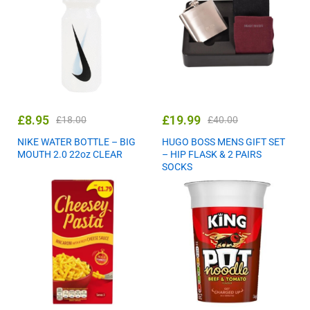
£
8.95
£
19.99
£
18.00
£
40.00
NIKE WATER BOTTLE – BIG
HUGO BOSS MENS GIFT SET
MOUTH 2.0 22oz CLEAR
– HIP FLASK & 2 PAIRS
SOCKS