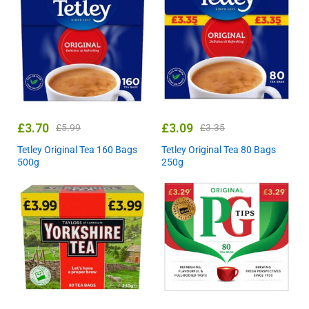
£
3.70
£
3.09
£
5.99
£
3.35
Tetley Original Tea 160 Bags
Tetley Original Tea 80 Bags
500g
250g