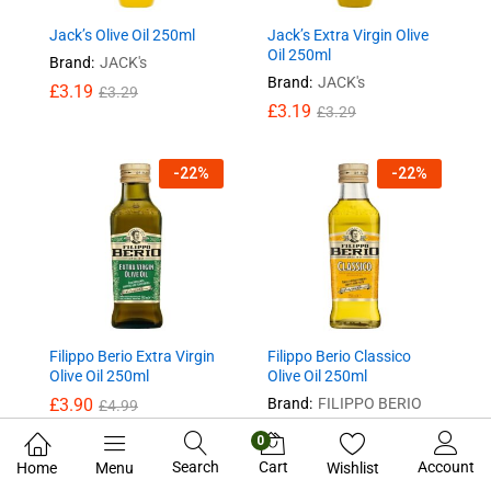
Jack’s Olive Oil 250ml
Jack’s Extra Virgin Olive
Oil 250ml
Brand:
JACK's
Brand:
JACK's
£
3.19
£
3.29
£
3.19
£
3.29
-
22
%
-
22
%
Filippo Berio Extra Virgin
Filippo Berio Classico
Olive Oil 250ml
Olive Oil 250ml
£
3.90
Brand:
FILIPPO BERIO
£
4.99
£
3.90
£
4.99
0
Search
Cart
Account
Home
Menu
Wishlist