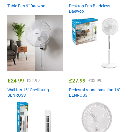
Table Fan 9″ Daewoo
Desktop Fan Bladeless –
Daewoo
£
24.99
£
27.99
£
34.99
£
33.99
Wall fan 16″ Oscillating-
Pedestal round base fan 16″
BENROSS
BENROSS