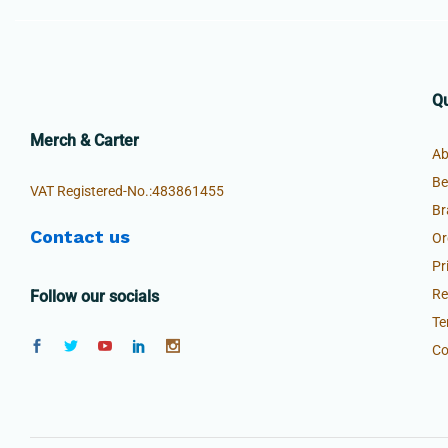
Qu
Merch & Carter
Ab
Be
VAT Registered-No.:483861455
Br
Contact us
Or
Pr
Re
Follow our socials
Te
Co