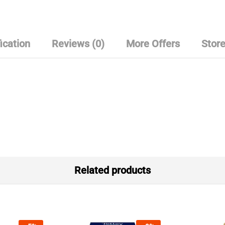
ication
Reviews (0)
More Offers
Store
Related products