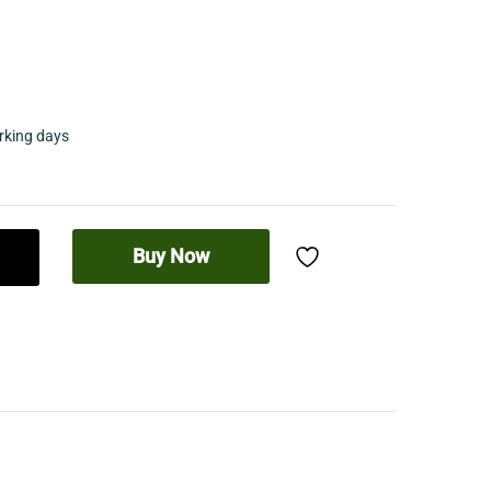
orking days
Buy Now