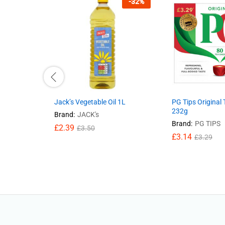
-
32
%
Jack’s Vegetable Oil 1L
PG Tips Original
232g
Brand:
JACK's
Brand:
PG TIPS
£
2.39
£
3.50
£
3.14
£
3.29