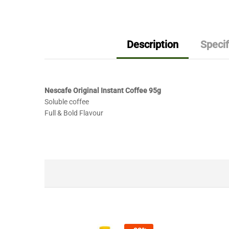
Description
Specif
Nescafe Original Instant Coffee 95g
Soluble coffee
Full & Bold Flavour