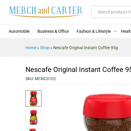
Nescafe Original Instant Coffee
Description
Specification
Reviews (0)
All
Automobile
Business & Office
Fashion & Lifestyle
Healt
Home
»
Shop
»
Nescafe Original Instant Coffee 95g
Nescafe Original Instant Coffee 9
SKU:
MCNC0102