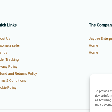
ick Links
The Compan
out Us
Jaypee Enterpr
come a seller
Home
ands
Home
der Tracking
ivacy Policy
fund and Returns Policy
rms & Conditions
okie Policy
To provide t
device infor
as browsing 
may adversel