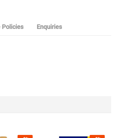
 Policies
Enquiries