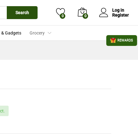
£
3.99
Add to Cart
£
4.19
Log in
Search
Register
0
0
 & Gadgets
Grocery
REWARDS
ct.