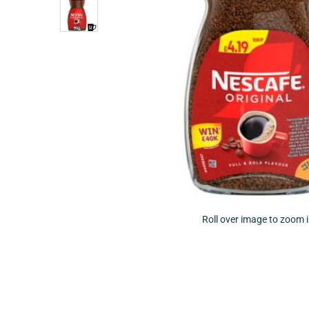
Roll over image to zoom 