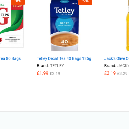
-
5
%
-
9
%
 Tea 80 Bags
Tetley Decaf Tea 40 Bags 125g
Jack’s Olive O
Brand:
TETLEY
Brand:
JACK'
£
1.99
£
3.19
£
2.19
£
3.29