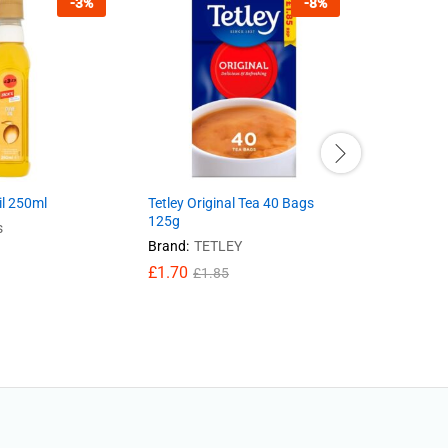
-
3
%
-
8
%
il 250ml
Tetley Original Tea 40 Bags
PG Tips Or
125g
116g
s
Brand:
TETLEY
Brand:
PG
£
1.70
£
1.70
£
1.85
£
1