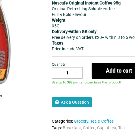
Nescafe Original Instant Coffee 95g
Original Refreshing Soluble coffee
Full & Bold Flavour
Weight
95G
Delivery-within GB only
Free delivery on orders £20+ within 3 to 5 w
Taxes
Price include VAT
Quantity:
Nescafe
Add to cart
Original
Instant
Use up to
399
points to purchase this product!
Coffee
95g
in
quantity
Ask a Question
Categories:
Grocery
,
Tea & Coffee
Tags:
Breakfast
,
Coffee
,
Cup of tea
,
Tea