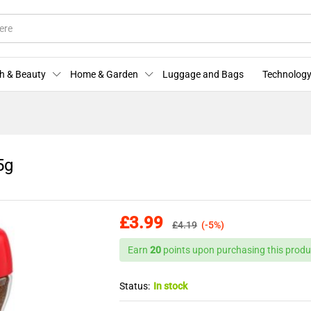
 95g
More Offers
Store Policies
Enquiries
h & Beauty
Home & Garden
Luggage and Bags
Technology
5g
£
3.99
£
4.19
(-5%)
Earn
20
points upon purchasing this produ
Status:
In stock