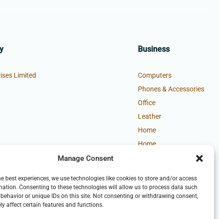
y
Business
ises Limited
Computers
Phones & Accessories
Office
Leather
Home
Home
Manage Consent
he best experiences, we use technologies like cookies to store and/or access
mation. Consenting to these technologies will allow us to process data such
behavior or unique IDs on this site. Not consenting or withdrawing consent,
y affect certain features and functions.