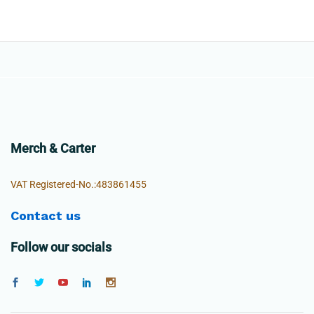
Merch & Carter
VAT Registered-No.:483861455
Contact us
Follow our socials