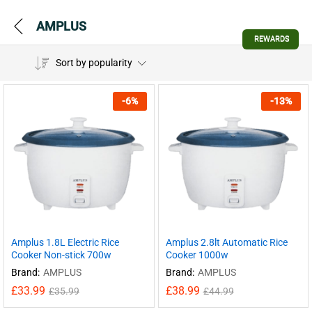
AMPLUS
REWARDS
Sort by popularity
-
6
%
-
13
%
Amplus 1.8L Electric Rice
Amplus 2.8lt Automatic Rice
Cooker Non-stick 700w
Cooker 1000w
Brand:
AMPLUS
Brand:
AMPLUS
£
33.99
£
38.99
£
35.99
£
44.99