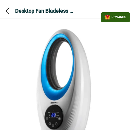
Desktop Fan Bladeless – Daewoo
REWARDS