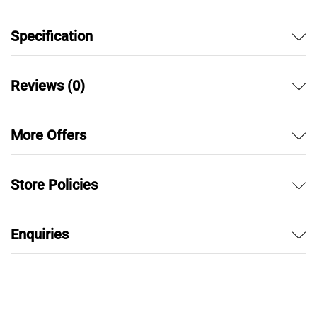
Specification
Reviews (0)
More Offers
Store Policies
Enquiries