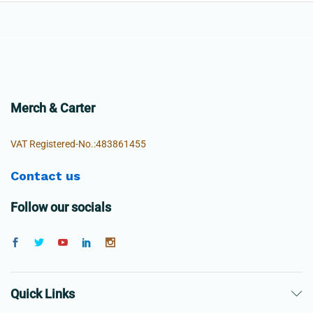
Merch & Carter
VAT Registered-No.:483861455
Contact us
Follow our socials
Quick Links