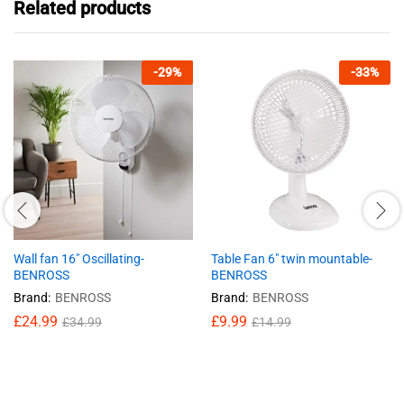
Related products
-
29
%
-
33
%
Wall fan 16″ Oscillating-
Table Fan 6″ twin mountable-
BENROSS
BENROSS
Brand:
BENROSS
Brand:
BENROSS
£
24.99
£
9.99
£
34.99
£
14.99