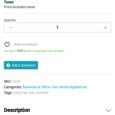
Taxes
Price includes taxes
Quantity:
Desktop
Fan
Bladeless
-
Daewoo
Add to wishlist
quantity
Use up to
4799
points to purchase this product!
Ask a Question
SKU:
1639
Categories:
Business & Office
,
Fan
,
Home Appliances
Tags:
cool
,
Fan
,
hot
,
weather
Description