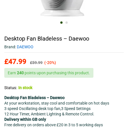
Desktop Fan Bladeless – Daewoo
Brand:
DAEWOO
£
47.99
£
59.99
(-20%)
Earn
240
points upon purchasing this product.
Status:
In stock
Desktop Fan Bladeless – Daewoo
At your workstation, stay cool and comfortable on hot days
3 speed Oscillating desk top fan,3 Speed Settings
12 Hour Timer, Ambient Lighting & Remote Control.
Delivery within GB only
Free delivery on orders above £20 in 3 to 5 working days