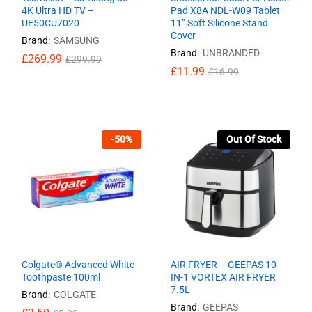
4K Ultra HD TV –
Pad X8A NDL-W09 Tablet
UE50CU7020
11” Soft Silicone Stand
Cover
Brand:
SAMSUNG
Brand:
UNBRANDED
£
£
269.99
269.99
£
£
299.99
299.99
£
£
11.99
11.99
£
£
16.99
16.99
-
50
%
Out Of Stock
Colgate® Advanced White
AIR FRYER – GEEPAS 10-
Toothpaste 100ml
IN-1 VORTEX AIR FRYER
7.5L
Brand:
COLGATE
Brand:
GEEPAS