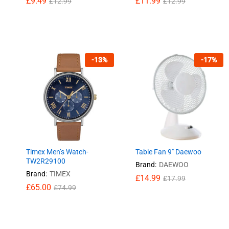
£
£
9.49
9.49
£
£
11.99
11.99
£
£
12.99
12.99
£
£
12.99
12.99
-
13
%
-
17
%
Timex Men’s Watch-
Table Fan 9″ Daewoo
TW2R29100
Brand:
DAEWOO
Brand:
TIMEX
£
£
14.99
14.99
£
£
17.99
17.99
£
£
65.00
65.00
£
£
74.99
74.99