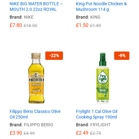
NIKE BIG WATER BOTTLE –
King Pot Noodle Chicken &
MOUTH 2.0 22oz ROYAL
Mushroom 114 g
Brand:
NIKE
Brand:
KING
£
£
7.80
7.80
£
£
1.50
1.50
£
£
18.00
18.00
£
£
1.89
1.89
-
22
%
-
9
%
Filippo Berio Classico Olive
Frylight 1 Cal Olive Oil
Oil 250ml
Cooking Spray 190ml
Brand:
FILIPPO BERIO
Brand:
FRYLIGHT
£
£
3.90
3.90
£
£
2.49
2.49
£
£
4.99
4.99
£
£
2.75
2.75