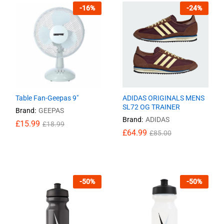
-
16
%
-
24
%
Table Fan-Geepas 9″
ADIDAS ORIGINALS MENS
SL72 OG TRAINER
Brand:
GEEPAS
Brand:
ADIDAS
£
£
15.99
15.99
£
£
18.99
18.99
£
64.99
£
85.00
£
64.99
£
85.00
-
50
%
-
50
%