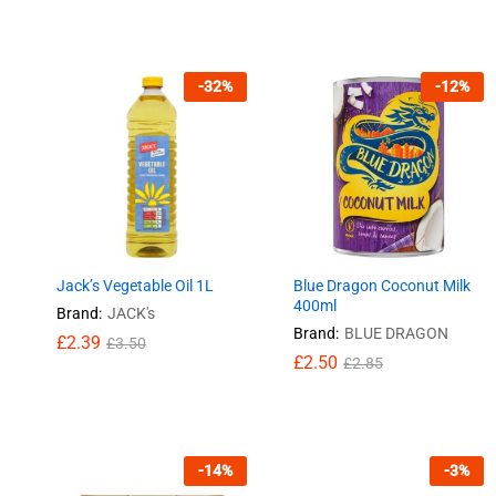
-
32
%
-
12
%
Jack’s Vegetable Oil 1L
Blue Dragon Coconut Milk
400ml
Brand:
JACK's
Brand:
BLUE DRAGON
£
£
2.39
2.39
£
£
3.50
3.50
£
£
2.50
2.50
£
£
2.85
2.85
-
14
%
-
3
%