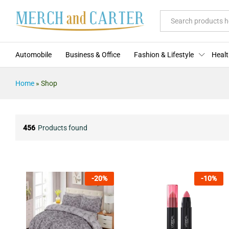
All
Automobile
Business & Office
Fashion & Lifestyle
Healt
Home
»
Shop
456
Products found
-
20
%
-
10
%