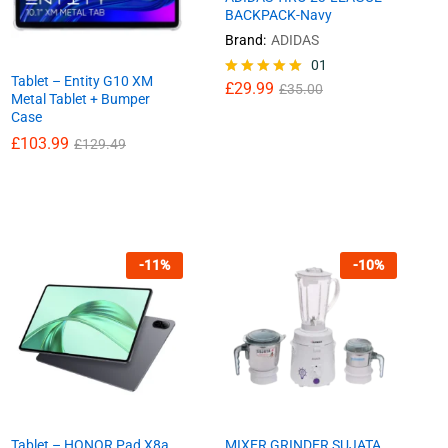
BACKPACK-Navy
Brand:
ADIDAS
£
29.99
01
£
35.00
Tablet – Entity G10 XM
£
29.99
Rated
£
35.00
Metal Tablet + Bumper
5.00
Case
out of 5
£
£
103.99
103.99
£
£
129.49
129.49
-
11
%
-
10
%
Tablet – HONOR Pad X8a,
MIXER GRINDER SUJATA