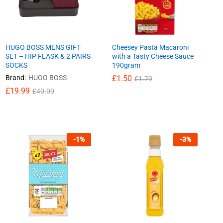
HUGO BOSS MENS GIFT
Cheesey Pasta Macaroni
SET – HIP FLASK & 2 PAIRS
with a Tasty Cheese Sauce
SOCKS
190gram
Brand:
HUGO BOSS
£
£
1.50
1.50
£
£
1.79
1.79
£
£
19.99
19.99
£
£
40.00
40.00
-
1
%
-
3
%