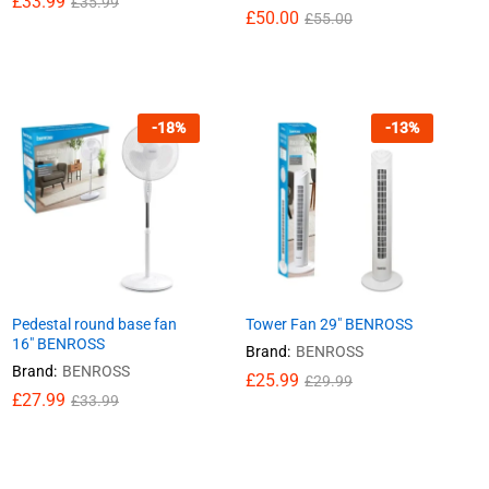
£
£
33.99
33.99
£
£
35.99
35.99
£
£
50.00
50.00
£
£
55.00
55.00
-
18
%
-
13
%
Pedestal round base fan
Tower Fan 29″ BENROSS
16″ BENROSS
Brand:
BENROSS
Brand:
BENROSS
£
£
25.99
25.99
£
£
29.99
29.99
£
£
27.99
27.99
£
£
33.99
33.99