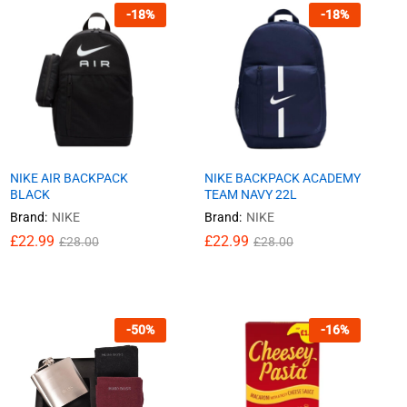
-
18
%
-
18
%
NIKE AIR BACKPACK
NIKE BACKPACK ACADEMY
BLACK
TEAM NAVY 22L
Brand:
NIKE
Brand:
NIKE
£
£
22.99
22.99
£
£
22.99
22.99
£
£
28.00
28.00
£
£
28.00
28.00
-
50
%
-
16
%