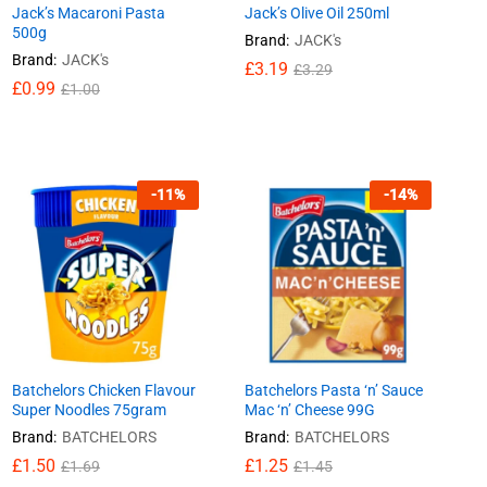
Jack’s Macaroni Pasta
Jack’s Olive Oil 250ml
500g
Brand:
JACK's
Brand:
JACK's
£
£
3.19
3.19
£
£
3.29
3.29
£
£
0.99
0.99
£
£
1.00
1.00
-
11
%
-
14
%
Batchelors Chicken Flavour
Batchelors Pasta ‘n’ Sauce
Super Noodles 75gram
Mac ‘n’ Cheese 99G
Brand:
BATCHELORS
Brand:
BATCHELORS
£
£
1.50
1.50
£
£
1.25
1.25
£
£
1.69
1.69
£
£
1.45
1.45