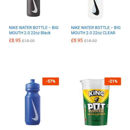
NIKE WATER BOTTLE – BIG
NIKE WATER BOTTLE – BIG
MOUTH 2.0 22oz Black
MOUTH 2.0 22oz CLEAR
£
£
8.95
8.95
£
£
8.95
8.95
£
£
18.00
18.00
£
£
18.00
18.00
-
57
%
-
21
%