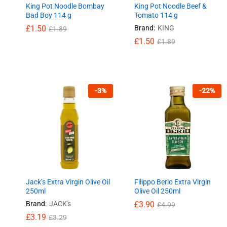
King Pot Noodle Bombay
King Pot Noodle Beef &
Bad Boy 114 g
Tomato 114 g
£
£
1.50
1.50
Brand:
KING
£
£
1.89
1.89
£
£
1.50
1.50
£
£
1.89
1.89
-
3
%
-
22
%
Jack’s Extra Virgin Olive Oil
Filippo Berio Extra Virgin
250ml
Olive Oil 250ml
Brand:
JACK's
£
£
3.90
3.90
£
£
4.99
4.99
£
£
3.19
3.19
£
£
3.29
3.29