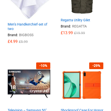
Regatta Utility Gilet
Men’s Handkerchief-set of
Brand:
REGATTA
two
£
13.99
£
19.99
Brand:
BIGBOSS
£
£
4.99
4.99
£
£
5.99
5.99
£
13.99
£
19.99
-
10
%
-
29
%
Television – Samsung 50″
Shockproof Case For Honor