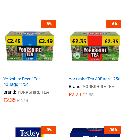
-
6
%
-
6
%
Yorkshire Decaf Tea
Yorkshire Tea 40Bags 125g
40Bags 125g
Brand:
YORKSHIRE TEA
Brand:
YORKSHIRE TEA
£
£
2.20
2.20
£
£
2.35
2.35
£
£
2.35
2.35
£
£
2.49
2.49
-
8
%
-
38
%