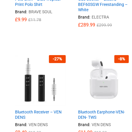
Print Polo Shirt
BEF60SGW Freestanding –
White
Brand:
BRAVE SOUL
Brand:
ELECTRA
£
9.99
£
11.78
£
£
289.99
289.99
£
£
299.99
299.99
£
9.99
£
11.78
-
27
%
-
8
%
Bluetooth Receiver – VEN
Bluetooth Earphone-VEN-
DENS
DEN- TWS
Brand:
VEN DENS
Brand:
VEN DENS