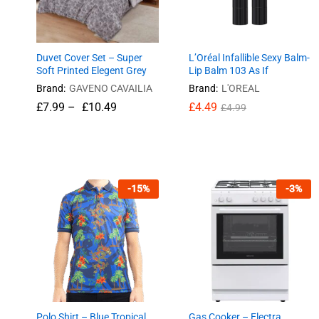
Duvet Cover Set – Super
L’Oréal Infallible Sexy Balm-
Soft Printed Elegent Grey
Lip Balm 103 As If
Brand:
GAVENO CAVAILIA
Brand:
L'OREAL
£
7.99
–
£
10.49
£
£
4.49
4.49
£
£
4.99
4.99
£
7.99
£
10.49
-
15
%
-
3
%
Polo Shirt – Blue Tropical
Gas Cooker – Electra