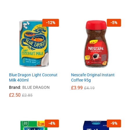
-
12
%
-
5
%
Blue Dragon Light Coconut
Nescafe Original Instant
Milk 400ml
Coffee 95g
Brand:
BLUE DRAGON
£
£
3.99
3.99
£
£
4.19
4.19
£
£
2.50
2.50
£
£
2.85
2.85
-
4
%
-
9
%