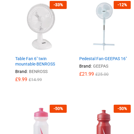
-
33
%
-
12
%
Table Fan 6″ twin
Pedestal Fan-GEEPAS 16″
mountable-BENROSS
Brand:
GEEPAS
Brand:
BENROSS
£
£
21.99
21.99
£
£
25.00
25.00
£
£
9.99
9.99
£
£
14.99
14.99
-
50
%
-
50
%