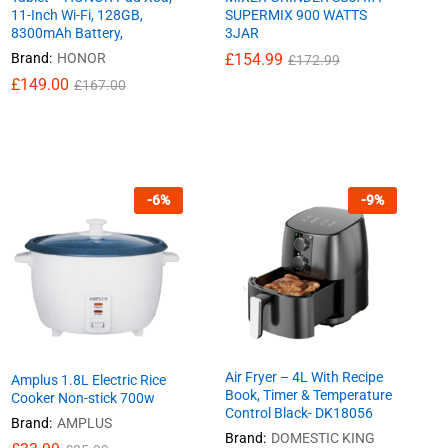
11-Inch Wi-Fi, 128GB,
SUPERMIX 900 WATTS
8300mAh Battery,
3JAR
Brand:
HONOR
£
£
154.99
154.99
£
£
172.99
172.99
£
£
149.00
149.00
£
£
167.00
167.00
-
6
%
-
9
%
Air Fryer – 4L With Recipe
Amplus 1.8L Electric Rice
Book, Timer & Temperature
Cooker Non-stick 700w
Control Black- DK18056
Brand:
AMPLUS
Brand:
DOMESTIC KING