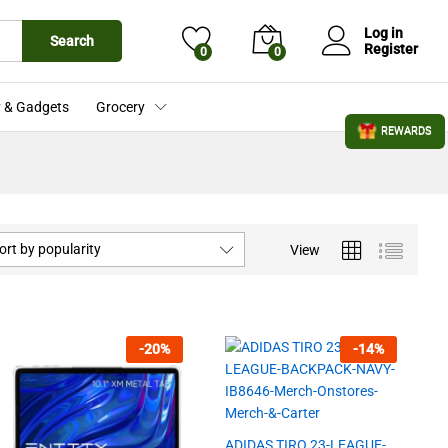
Log in
Search
Register
0
0
 & Gadgets
Grocery
REWARDS
ort by popularity
View
-
20
%
-
14
%
ADIDAS TIRO 23-LEAGUE-