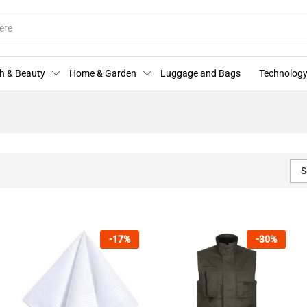
h & Beauty
Home & Garden
Luggage and Bags
Technology
S
-
17
%
-
30
%