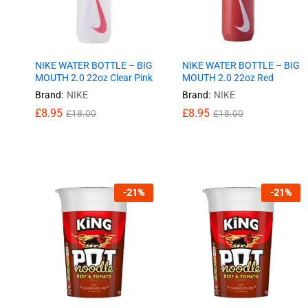
NIKE WATER BOTTLE – BIG
NIKE WATER BOTTLE – BIG
MOUTH 2.0 22oz Clear Pink
MOUTH 2.0 22oz Red
Brand:
NIKE
Brand:
NIKE
£
£
8.95
8.95
£
£
8.95
8.95
£
£
18.00
18.00
£
£
18.00
18.00
-
21
%
-
21
%