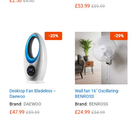
£
£
2.50
2.50
£
£
5.00
5.00
£
£
53.99
53.99
£
£
59.99
59.99
-
20
%
-
29
%
Desktop Fan Bladeless –
Wall fan 16″ Oscillating-
Daewoo
BENROSS
Brand:
DAEWOO
Brand:
BENROSS
£
£
47.99
47.99
£
£
24.99
24.99
£
£
59.99
59.99
£
£
34.99
34.99