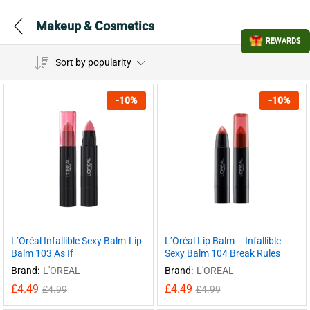
Makeup & Cosmetics
REWARDS
Sort by popularity
-
10
%
-
10
%
L’Oréal Infallible Sexy Balm-Lip
L’Oréal Lip Balm – Infallible
Balm 103 As If
Sexy Balm 104 Break Rules
Brand:
L'OREAL
Brand:
L'OREAL
£
4.49
£
4.49
£
4.99
£
4.99