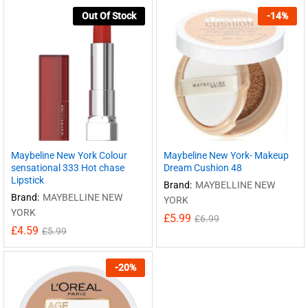
Out Of Stock
-
14
%
Maybeline New York Colour
Maybeline New York- Makeup
sensational 333 Hot chase
Dream Cushion 48
Lipstick
Brand:
MAYBELLINE NEW
Brand:
MAYBELLINE NEW
YORK
YORK
£
5.99
£
6.99
£
4.59
£
5.99
-
20
%