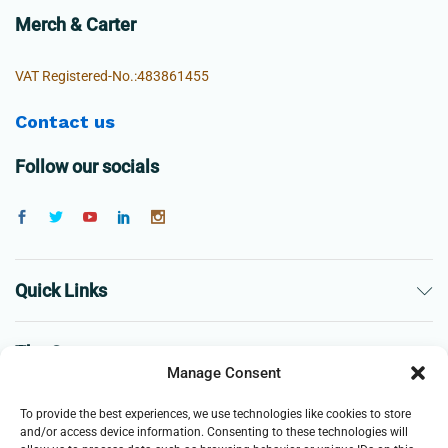
Merch & Carter
VAT Registered-No.:483861455
Contact us
Follow our socials
Quick Links
The Company
Manage Consent
Business
To provide the best experiences, we use technologies like cookies to store
and/or access device information. Consenting to these technologies will