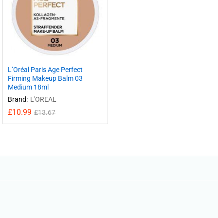
L’Oréal Paris Age Perfect
Firming Makeup Balm 03
Medium 18ml
Brand:
L'OREAL
£
10.99
£
13.67