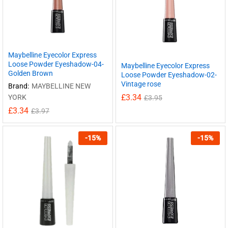
Maybelline Eyecolor Express
Loose Powder Eyeshadow-04-
Maybelline Eyecolor Express
Golden Brown
Loose Powder Eyeshadow-02-
Vintage rose
Brand:
MAYBELLINE NEW
£
3.34
YORK
£
3.95
£
3.34
£
3.97
-
15
%
-
15
%