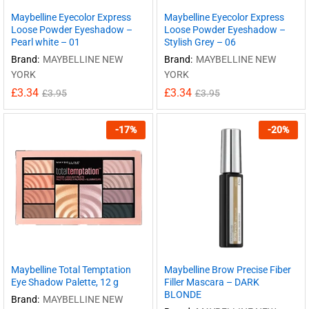
Maybelline Eyecolor Express
Maybelline Eyecolor Express
Loose Powder Eyeshadow –
Loose Powder Eyeshadow –
Pearl white – 01
Stylish Grey – 06
Brand:
MAYBELLINE NEW
Brand:
MAYBELLINE NEW
YORK
YORK
£
3.34
£
3.34
£
3.95
£
3.95
-
17
%
-
20
%
Maybelline Total Temptation
Maybelline Brow Precise Fiber
Eye Shadow Palette, 12 g
Filler Mascara – DARK
BLONDE
Brand:
MAYBELLINE NEW