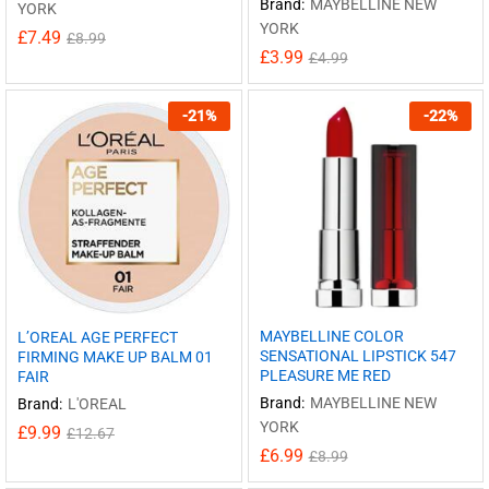
Brand:
MAYBELLINE NEW
YORK
YORK
£
7.49
£
8.99
£
3.99
£
4.99
-
21
%
-
22
%
MAYBELLINE COLOR
L’OREAL AGE PERFECT
SENSATIONAL LIPSTICK 547
FIRMING MAKE UP BALM 01
PLEASURE ME RED
FAIR
Brand:
MAYBELLINE NEW
Brand:
L'OREAL
YORK
£
9.99
£
12.67
£
6.99
£
8.99