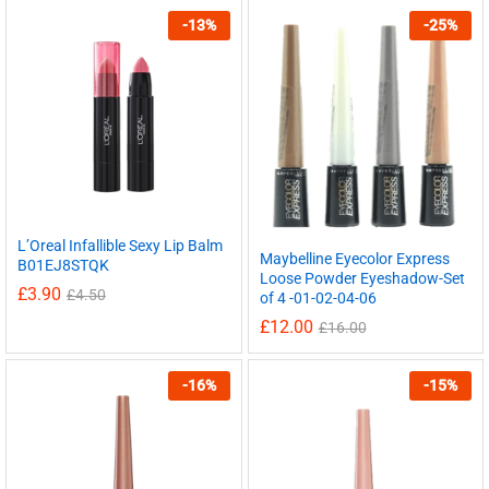
-
13
%
-
25
%
L’Oreal Infallible Sexy Lip Balm
Maybelline Eyecolor Express
B01EJ8STQK
Loose Powder Eyeshadow-Set
£
3.90
£
4.50
of 4 -01-02-04-06
£
12.00
£
16.00
-
16
%
-
15
%