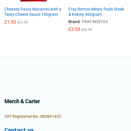
Cheesey Pasta Macaroni with a
Fray Bentos Meaty Puds Steak
Tasty Cheese Sauce 190gram
& Kidney 400gram
£
1.50
Brand:
FRAY BENTOS
£
1.79
£
3.59
£
3.79
Merch & Carter
VAT Registered-No.:483861455
Contact us