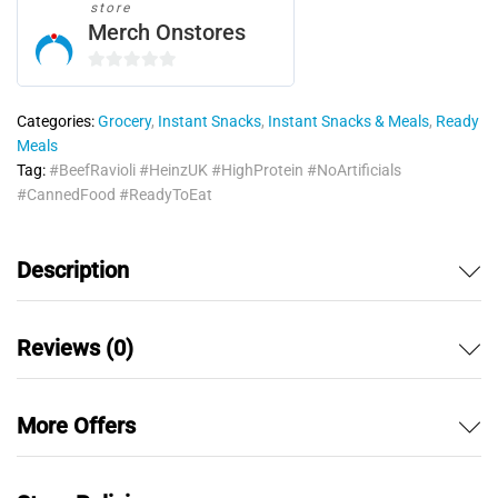
store
Merch Onstores
0
o
Categories:
Grocery
,
Instant Snacks
,
Instant Snacks & Meals
,
Ready
u
Meals
t
Tag:
#BeefRavioli #HeinzUK #HighProtein #NoArtificials
o
#CannedFood #ReadyToEat
f
5
Description
Reviews (0)
More Offers