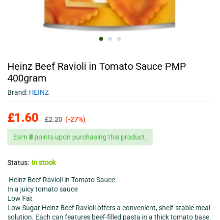
Heinz Beef Ravioli in Tomato Sauce PMP
400gram
Brand:
HEINZ
£
1.60
£
2.20
(-27%)
Earn
8
points upon purchasing this product.
Status:
In stock
Heinz Beef Ravioli in Tomato Sauce
In a juicy tomato sauce
Low Fat
Low Sugar Heinz Beef Ravioli offers a convenient, shelf-stable meal
solution. Each can features beef-filled pasta in a thick tomato base.