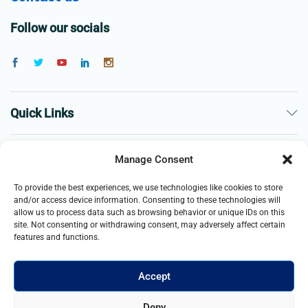
Follow our socials
Quick Links
The Company
Manage Consent
To provide the best experiences, we use technologies like cookies to store
Business
and/or access device information. Consenting to these technologies will
allow us to process data such as browsing behavior or unique IDs on this
site. Not consenting or withdrawing consent, may adversely affect certain
features and functions.
Accept
© 2021- 2026 Merch and Carter, Jaypee Enterprises Limited
Deny