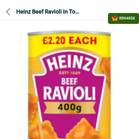
Heinz Beef Ravioli in Tomato Sauce PMP 400gram
REWARDS