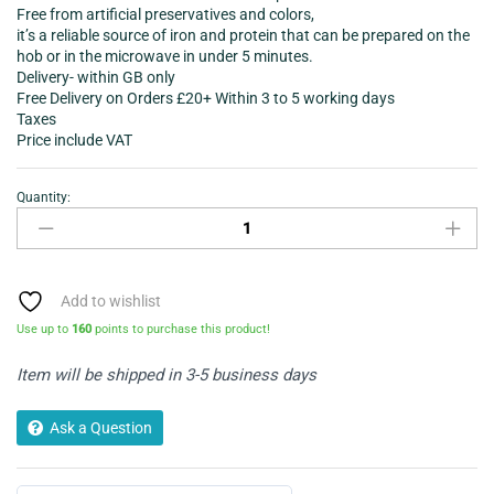
Free from artificial preservatives and colors,
it’s a reliable source of iron and protein that can be prepared on the
hob or in the microwave in under 5 minutes.
Delivery- within GB only
Free Delivery on Orders £20+ Within 3 to 5 working days
Taxes
Price include VAT
Quantity:
Heinz
Beef
Ravioli
in
Tomato
Add to wishlist
Sauce
Use up to
160
points to purchase this product!
PMP
400gram
Item will be shipped in 3-5 business days
quantity
Ask a Question