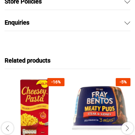
Store Policies
Enquiries
Related products
-
16
%
-
5
%