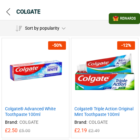
COLGATE
REWARDS
Sort by popularity
-
50
%
-
12
%
Colgate® Advanced White
Colgate® Triple Action Original
Toothpaste 100ml
Mint Toothpaste 100ml
Brand:
COLGATE
Brand:
COLGATE
£
2.50
£
2.19
£
5.00
£
2.49