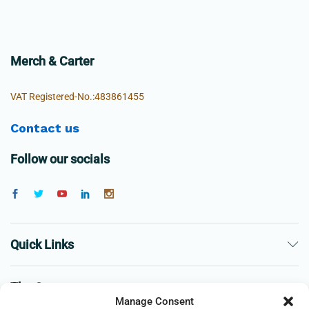
Merch & Carter
VAT Registered-No.:483861455
Contact us
Follow our socials
Quick Links
The Company
Manage Consent