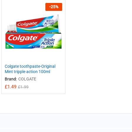
-
25
%
Colgate toothpaste-Original
Mint tripple action 100ml
Brand:
COLGATE
£
1.49
£
1.99