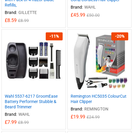
Refills,
Brand:
WAHL
Brand:
GILLETTE
£
45.99
£
50.00
£
8.59
£
8.99
-
11
%
-
20
%
Wahl 5537-6217 GroomEase
Remington HC5035 ColourCut
Battery Performer Stubble &
Hair Clipper
Beard Trimmer
Brand:
REMINGTON
Brand:
WAHL
£
19.99
£
24.99
£
7.99
£
8.99