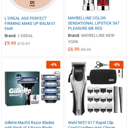
MAYBELLINE COLOR
L’OREAL AGE PERFECT
SENSATIONAL LIPSTICK 547
FIRMING MAKE UP BALM 01
PLEASURE ME RED
FAIR
Brand:
MAYBELLINE NEW
Brand:
L'OREAL
YORK
£
9.99
£
12.67
£
6.99
£
8.99
-
4
%
-
8
%
Gillette Mach3 Razor Blades
Wahl 9657-017 Rapid Clip
with Pack of 4 Razor Blade
Cord/Cordless Hair Clipper