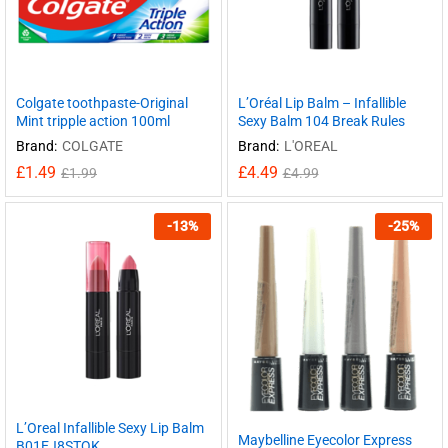
Colgate toothpaste-Original
L’Oréal Lip Balm – Infallible
Mint tripple action 100ml
Sexy Balm 104 Break Rules
Brand:
COLGATE
Brand:
L'OREAL
£
1.49
£
4.49
£
1.99
£
4.99
-
13
%
-
25
%
L’Oreal Infallible Sexy Lip Balm
Maybelline Eyecolor Express
B01EJ8STQK