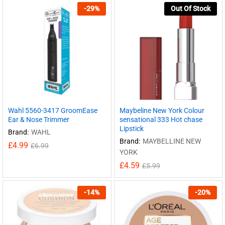
-
29
%
Out Of Stock
Wahl 5560-3417 GroomEase
Maybeline New York Colour
Ear & Nose Trimmer
sensational 333 Hot chase
Lipstick
Brand:
WAHL
Brand:
MAYBELLINE NEW
£
4.99
£
6.99
YORK
£
4.59
£
5.99
-
14
%
-
20
%