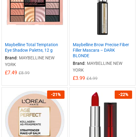
Maybelline Total Temptation
Maybelline Brow Precise Fiber
Eye Shadow Palette, 12 g
Filler Mascara – DARK
BLONDE
Brand:
MAYBELLINE NEW
Brand:
MAYBELLINE NEW
YORK
YORK
£
7.49
£
8.99
£
3.99
£
4.99
-
21
%
-
22
%