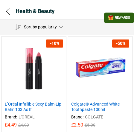
Health & Beauty
REWARDS
Sort by popularity
-
10
%
-
50
%
L’Oréal Infallible Sexy Balm-Lip
Colgate® Advanced White
Balm 103 As If
Toothpaste 100ml
Brand:
L'OREAL
Brand:
COLGATE
£
4.49
£
2.50
£
4.99
£
5.00