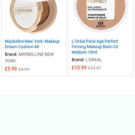
Maybeline New York- Makeup
L’Oréal Paris Age Perfect
Dream Cushion 48
Firming Makeup Balm 03
Medium 18ml
Brand:
MAYBELLINE NEW
Brand:
L'OREAL
YORK
£
10.99
£
13.67
£
5.99
£
6.99