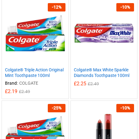
-
12
%
-
10
%
Colgate® Triple Action Original
Colgate® Max White Sparkle
Mint Toothpaste 100ml
Diamonds Toothpaste 100ml
Brand:
COLGATE
£
2.25
£
2.49
£
2.19
£
2.49
-
25
%
-
10
%