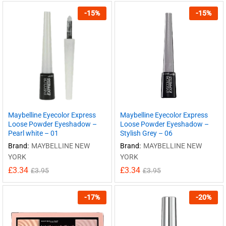
-
15
%
-
15
%
Maybelline Eyecolor Express
Maybelline Eyecolor Express
Loose Powder Eyeshadow –
Loose Powder Eyeshadow –
Pearl white – 01
Stylish Grey – 06
Brand:
MAYBELLINE NEW
Brand:
MAYBELLINE NEW
YORK
YORK
£
3.34
£
3.34
£
3.95
£
3.95
-
17
%
-
20
%