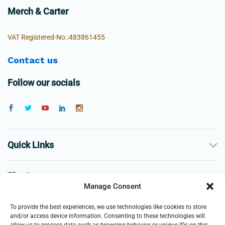
Merch & Carter
VAT Registered-No.:483861455
Contact us
Follow our socials
Quick Links
The Company
Manage Consent
Business
To provide the best experiences, we use technologies like cookies to store
and/or access device information. Consenting to these technologies will