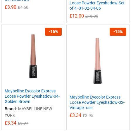
Loose Powder Eyeshadow-Set
£
3.90
£
4.50
of 4 -01-02-04-06
£
12.00
£
16.00
-
16
%
-
15
%
Maybelline Eyecolor Express
Loose Powder Eyeshadow-04-
Maybelline Eyecolor Express
Golden Brown
Loose Powder Eyeshadow-02-
Vintage rose
Brand:
MAYBELLINE NEW
£
3.34
YORK
£
3.95
£
3.34
£
3.97