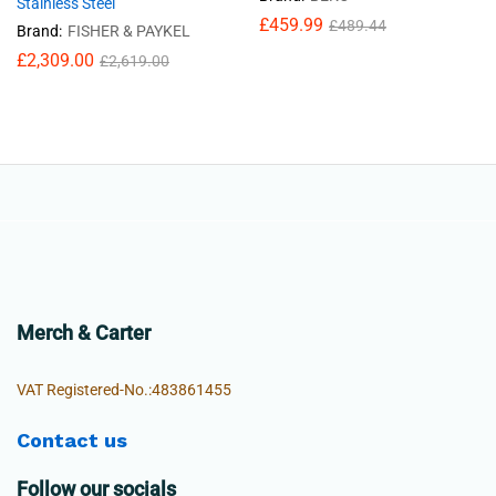
Stainless Steel
£
459.99
£
489.44
Brand:
FISHER & PAYKEL
£
2,309.00
£
2,619.00
Merch & Carter
VAT Registered-No.:483861455
Contact us
Follow our socials