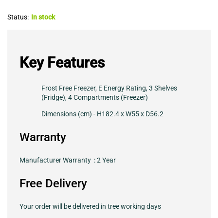
Status:
In stock
Key Features
Frost Free Freezer, E Energy Rating, 3 Shelves
(Fridge), 4 Compartments (Freezer)
Dimensions (cm) - H182.4 x W55 x D56.2
Warranty
Manufacturer Warranty : 2 Year
Free Delivery
Your order will be delivered in tree working days