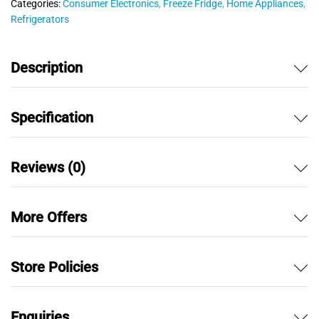
Categories:
Consumer Electronics
,
Freeze Fridge
,
Home Appliances
,
t
Refrigerators
o
f
5
Description
Specification
Reviews (0)
More Offers
Store Policies
Enquiries