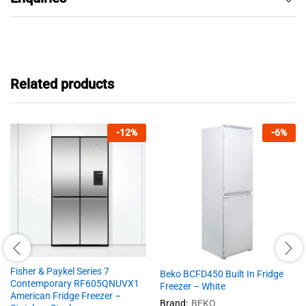
Related products
-
12
%
-
6
%
Fisher & Paykel Series 7
Beko BCFD450 Built In Fridge
Contemporary RF605QNUVX1
Freezer – White
American Fridge Freezer –
Brand:
BEKO