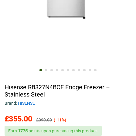
Hisense RB327N4BCE Fridge Freezer –
Stainless Steel
Brand:
HISENSE
£
355.00
£
399.00
(-11%)
Earn
1775
points upon purchasing this product.