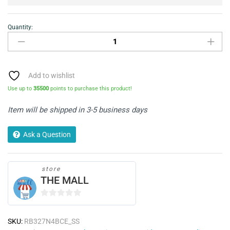
Quantity:
Hisense
RB327N4BCE
Fridge
Freezer
-
Add to wishlist
Stainless
Use up to
35500
points to purchase this product!
Steel
quantity
Item will be shipped in 3-5 business days
Ask a Question
store
THE MALL
0
o
SKU:
RB327N4BCE_SS
u