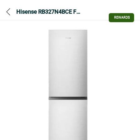
Hisense RB327N4BCE Fridge Freezer – Stainless Steel
REWARDS