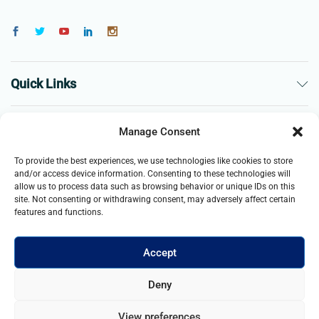
Quick Links
The Company
Manage Consent
To provide the best experiences, we use technologies like cookies to store
Business
and/or access device information. Consenting to these technologies will
allow us to process data such as browsing behavior or unique IDs on this
site. Not consenting or withdrawing consent, may adversely affect certain
features and functions.
Accept
© 2021- 2026 Merch and Carter, Jaypee Enterprises Limited
Deny
company registered in England and Wales. All Rights Reserved.
View preferences