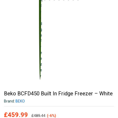
Beko BCFD450 Built In Fridge Freezer – White
Brand:
BEKO
£
459.99
£
489.44
(-6%)