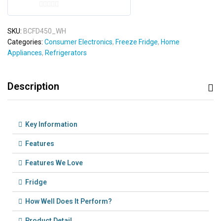
0
o
SKU:
BCFD450_WH
u
Categories:
Consumer Electronics
,
Freeze Fridge
,
Home
t
Appliances
,
Refrigerators
o
f
5
Description
Key Information
Features
Features We Love
Fridge
How Well Does It Perform?
Product Detail