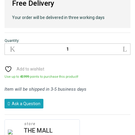
Free Delivery
Your order will be delivered in three working days
Quantity:
Add to wishlist
Use up to
45999
points to purchase this product!
Item will be shipped in 3-5 business days
Ask a Question
store
THE MALL