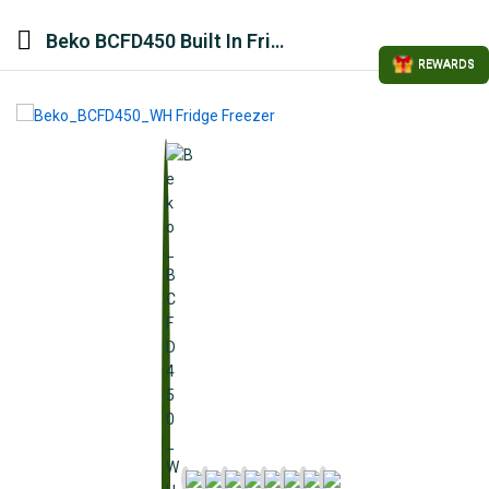
Beko BCFD450 Built In Fridge Freezer – White
REWARDS