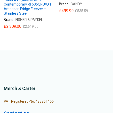
Brand:
CANDY
Contemporary RF605QNUVX1
American Fridge Freezer –
£
499.99
£
535.59
Stainless Steel
Brand:
FISHER & PAYKEL
£
2,309.00
£
2,619.00
Merch & Carter
VAT Registered-No.:483861455
Contact us