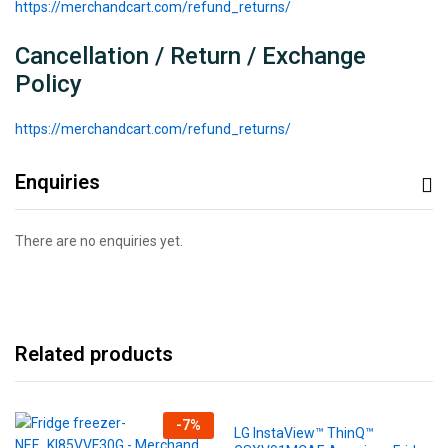
https://merchandcart.com/refund_returns/
Cancellation / Return / Exchange
Policy
https://merchandcart.com/refund_returns/
Enquiries
There are no enquiries yet.
Related products
-
7
%
LG InstaView™ ThinQ™