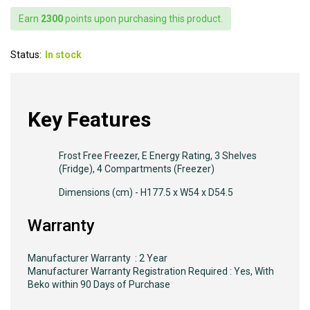
Earn
2300
points upon purchasing this product.
Status:
In stock
Key Features
Frost Free Freezer, E Energy Rating, 3 Shelves
(Fridge), 4 Compartments (Freezer)
Dimensions (cm) - H177.5 x W54 x D54.5
Warranty
Manufacturer Warranty : 2 Year
Manufacturer Warranty Registration Required : Yes, With
Beko within 90 Days of Purchase