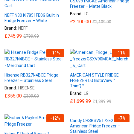
GSXV91MCAE American Fridge
Freezer – Matte Black
Brand:
LG
NEFF N30 KI7851FE0G Built In
Fridge Freezer – White
£
2,100.00
£
2,109.00
Brand:
NEFF
£
745.99
£
799.99
-
11
%
-
11
%
Hisense RB327N4BCE Fridge
AMERICAN STYLE FRIDGE
Freezer – Stainless Steel
FREEZER LG InstaView™
ThinQ™
Brand:
HISENSE
Brand:
LG
£
355.00
£
399.00
£
1,699.99
£
1,899.99
-
12
%
-
7
%
Candy CHSBSV5172EXKN
American Fridge Freezer –
Stainless Steel
Fisher & Paykel Series 7