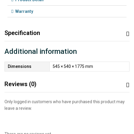
Warranty
Specification
Additional information
Dimensions
545 × 540 × 1775 mm
Reviews (0)
Only logged in customers who have purchased this product may
leave a review.
There are no reviews yet.