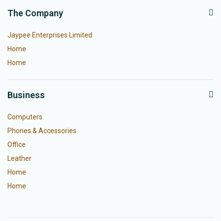
The Company
Jaypee Enterprises Limited
Home
Home
Business
Computers
Phones & Accessories
Office
Leather
Home
Home