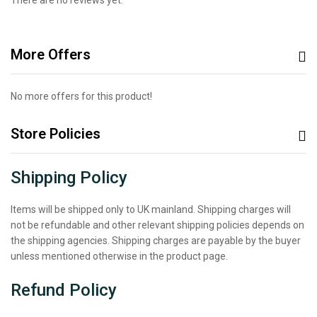
More Offers
No more offers for this product!
Store Policies
Shipping Policy
Items will be shipped only to UK mainland. Shipping charges will
not be refundable and other relevant shipping policies depends on
the shipping agencies. Shipping charges are payable by the buyer
unless mentioned otherwise in the product page.
Refund Policy