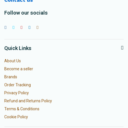
Follow our socials
Quick Links
About Us
Become a seller
Brands
Order Tracking
Privacy Policy
Refund and Returns Policy
Terms & Conditions
Cookie Policy