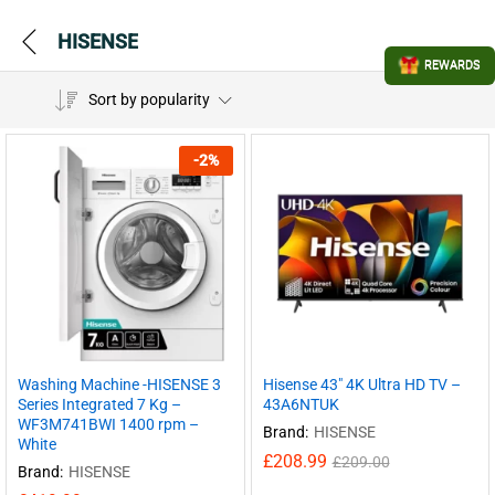
HISENSE
REWARDS
Sort by popularity
-
2
%
Washing Machine -HISENSE 3
Hisense 43″ 4K Ultra HD TV –
Series Integrated 7 Kg –
43A6NTUK
WF3M741BWI 1400 rpm –
Brand:
HISENSE
White
£
208.99
£
209.00
Brand:
HISENSE