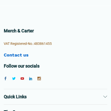
Merch & Carter
VAT Registered-No.:483861455
Contact us
Follow our socials
Quick Links