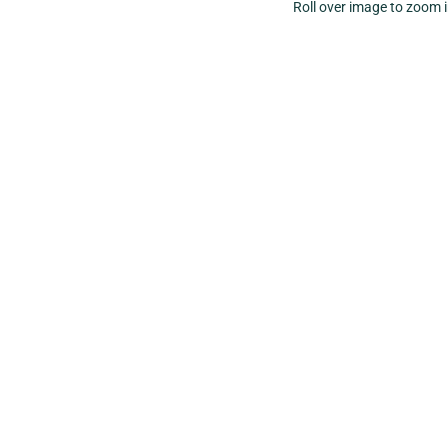
Roll over image to zoom 