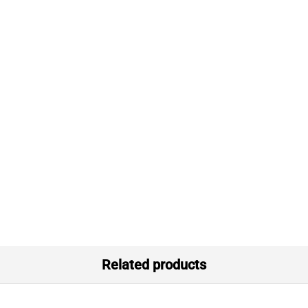
Related products