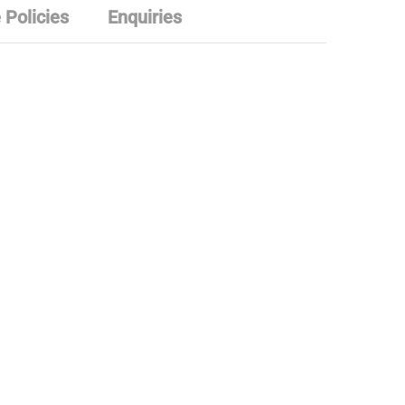
 Policies
Enquiries