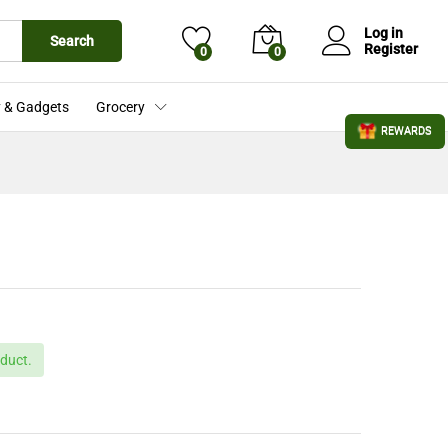
£
439.00
Add to Cart
£
509.00
Log in
Search
Register
0
0
 & Gadgets
Grocery
REWARDS
duct.