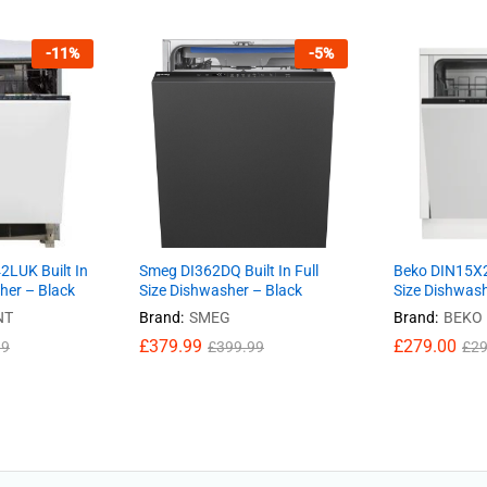
-
11
%
-
5
%
2LUK Built In
Smeg DI362DQ Built In Full
Beko DIN15X20
sher – Black
Size Dishwasher – Black
Size Dishwash
NT
Brand:
SMEG
Brand:
BEKO
£
379.99
£
279.00
99
£
399.99
£
29