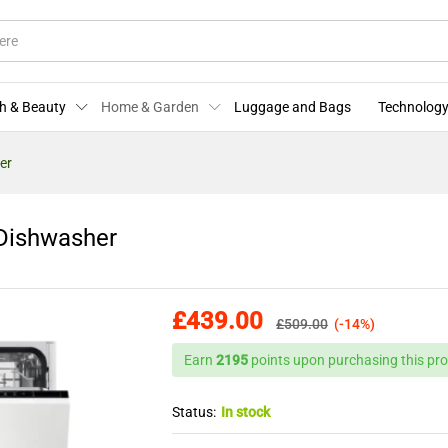
ze Dishwasher
More Offers
Store Policies
Enquiries
h & Beauty
Home & Garden
Luggage and Bags
Technology
er
 Dishwasher
£
439.00
£
509.00
(-14%)
Earn
2195
points upon purchasing this pro
Status:
In stock