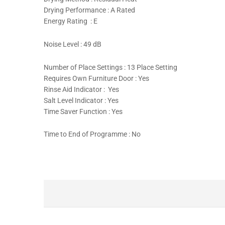
Drying Performance : A Rated
Energy Rating : E
Noise Level : 49 dB
Number of Place Settings : 13 Place Setting
Requires Own Furniture Door : Yes
Rinse Aid Indicator : Yes
Salt Level Indicator : Yes
Time Saver Function : Yes
Time to End of Programme : No