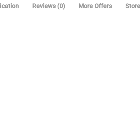
ication
Reviews (0)
More Offers
Store