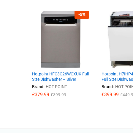
-
5
%
Hotpoint HFC3C26WCXUK Full
Hotpoint H7IHP4
Size Dishwasher – Silver
Full Size Dishwa
Brand:
HOT POINT
Brand:
HOT POI
£
379.99
£
399.99
£
399.99
£
449.