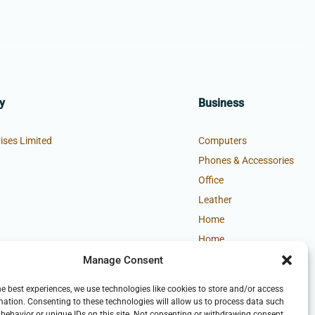
y
Business
ises Limited
Computers
Phones & Accessories
Office
Leather
Home
Home
Manage Consent
he best experiences, we use technologies like cookies to store and/or access
mation. Consenting to these technologies will allow us to process data such
behavior or unique IDs on this site. Not consenting or withdrawing consent,