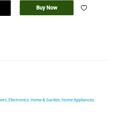
Buy Now
hers
,
Electronics
,
Home & Garden
,
Home Appliances
,