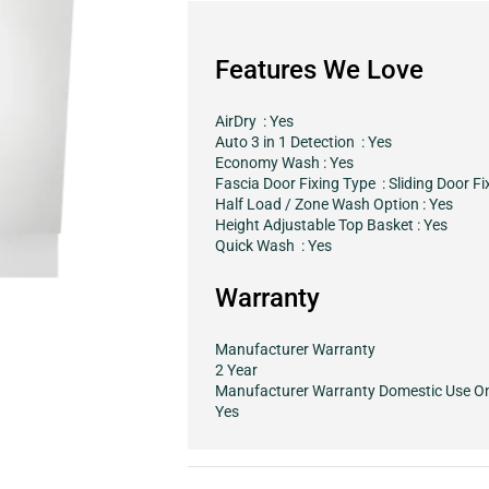
Features We Love
AirDry : Yes
Auto 3 in 1 Detection : Yes
Economy Wash : Yes
Fascia Door Fixing Type : Sliding Door Fi
Half Load / Zone Wash Option : Yes
Height Adjustable Top Basket : Yes
Quick Wash : Yes
Warranty
Manufacturer Warranty
2 Year
Manufacturer Warranty Domestic Use O
Yes