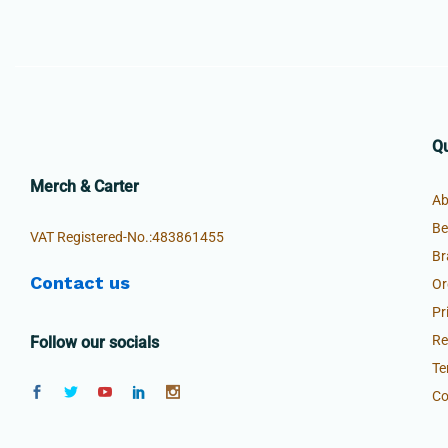
Qu
Merch & Carter
Ab
Be
VAT Registered-No.:483861455
Br
Contact us
Or
Pr
Re
Follow our socials
Te
Co