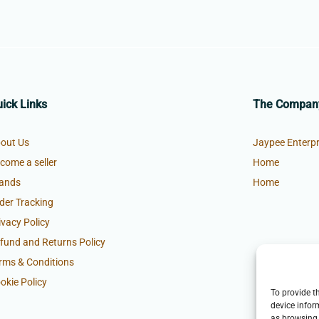
ick Links
The Compan
out Us
Jaypee Enterpr
come a seller
Home
ands
Home
der Tracking
ivacy Policy
fund and Returns Policy
rms & Conditions
okie Policy
To provide t
device infor
as browsing 