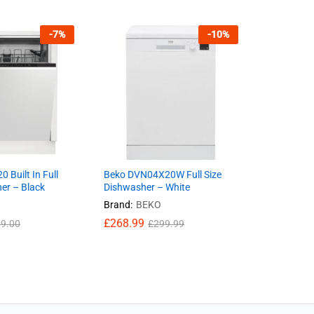
-
7
%
-
10
%
 Built In Full
Beko DVN04X20W Full Size
er – Black
Dishwasher – White
Brand:
BEKO
£
268.99
9.00
£
299.99