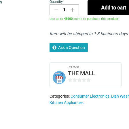
Quantity:
in
AEG
Add to cart
FSK32610Z
Built
Use up to
43900
points to purchase this product!
In
Full
Item will be shipped in 1-3 business days
Size
Dishwasher
quantity
Ask a Question
store
THE MALL
0
o
Categories:
Consumer Electronics
,
Dish Was
u
Kitchen Appliances
t
o
f
5