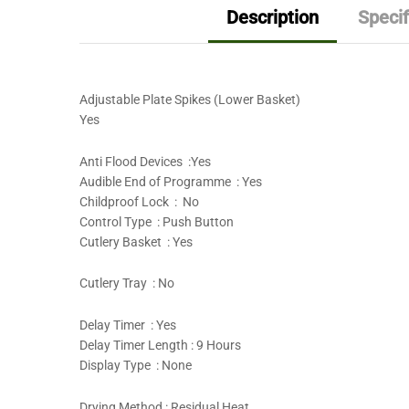
Description
Specif
Adjustable Plate Spikes (Lower Basket)
Yes
Anti Flood Devices :Yes
Audible End of Programme : Yes
Childproof Lock : No
Control Type : Push Button
Cutlery Basket : Yes
Cutlery Tray : No
Delay Timer : Yes
Delay Timer Length : 9 Hours
Display Type : None
Drying Method : Residual Heat