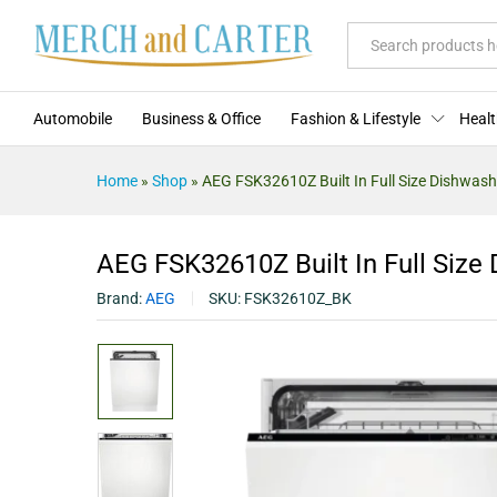
AEG FSK32610Z Built In Full Si
Description
Specification
Reviews (0)
All
Automobile
Business & Office
Fashion & Lifestyle
Healt
Home
»
Shop
»
AEG FSK32610Z Built In Full Size Dishwash
AEG FSK32610Z Built In Full Size
Brand:
AEG
SKU:
FSK32610Z_BK