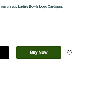
h our classic Ladies Bowls Logo Cardigan.
Buy Now