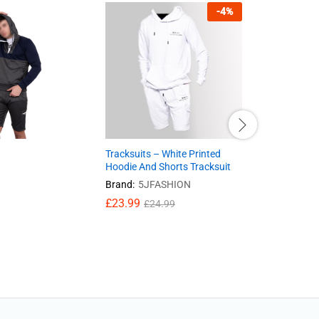
-
4
%
Tracksuits – White Printed
Waterproo
Hoodie And Shorts Tracksuit
EN302 Stea
camouflag
Brand:
5JFASHION
£
39.95
£
23.99
£
24.99