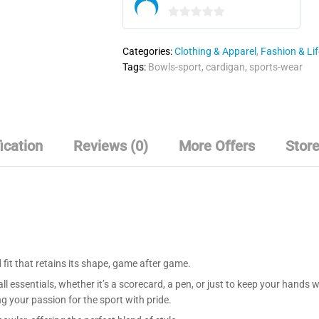
0
o
Categories:
Clothing & Apparel
,
Fashion & Lif
u
Tags:
Bowls-sport
,
cardigan
,
sports-wear
t
o
f
5
ication
Reviews (0)
More Offers
Store
d fit that retains its shape, game after game.
ll essentials, whether it’s a scorecard, a pen, or just to keep your hand
 your passion for the sport with pride.