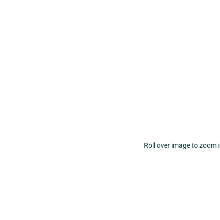
Roll over image to zoom 