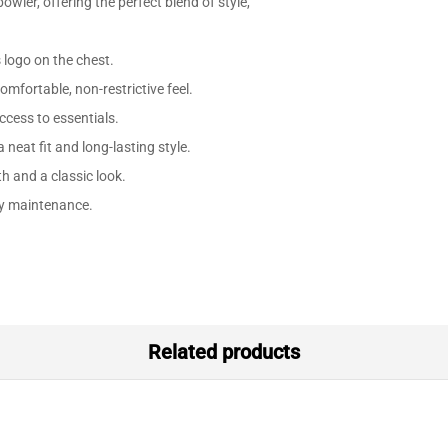
owler, offering the perfect blend of style,
 logo on the chest.
omfortable, non-restrictive feel.
ccess to essentials.
 neat fit and long-lasting style.
h and a classic look.
y maintenance.
Related products