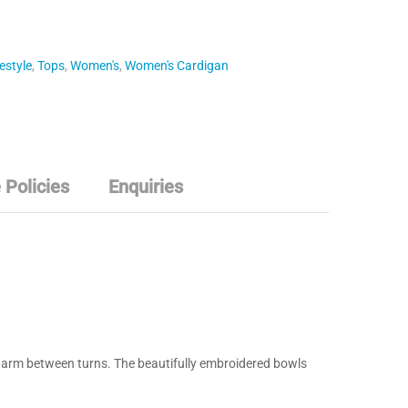
estyle
,
Tops
,
Women's
,
Women's Cardigan
 Policies
Enquiries
s warm between turns. The beautifully embroidered bowls