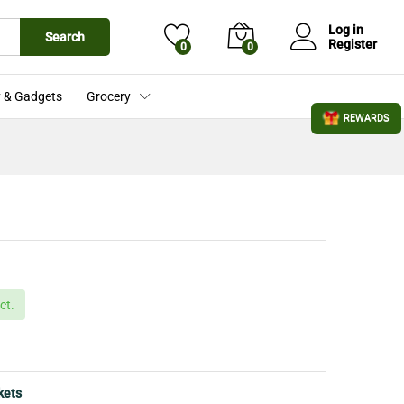
£
18.99
Add to Cart
£
25.00
Log in
Search
Register
0
0
 & Gadgets
Grocery
REWARDS
ct.
kets