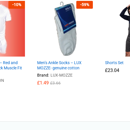
-
10
%
-
59
%
 – Red and
Men’s Ankle Socks – LUX
Shorts Set
ck Muscle Fit
MOZZE- genuine cotton
£
23.04
Brand:
LUX-MOZZE
ON
£
1.49
£
3.66