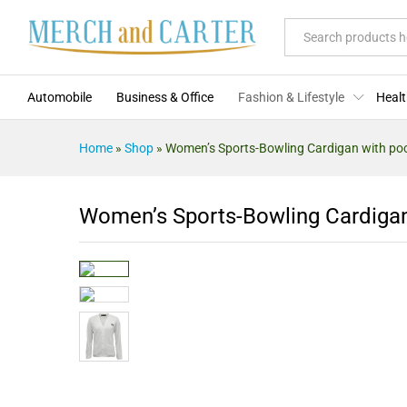
Description
Specification
Reviews (0)
More O
All
Automobile
Business & Office
Fashion & Lifestyle
Healt
Home
»
Shop
»
Women’s Sports-Bowling Cardigan with po
Women’s Sports-Bowling Cardigan