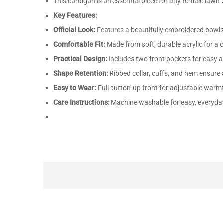
This cardigan is an essential piece for any female lawn b
Key Features:
Official Look:
Features a beautifully embroidered bowls
Comfortable Fit:
Made from soft, durable acrylic for a c
Practical Design:
Includes two front pockets for easy a
Shape Retention:
Ribbed collar, cuffs, and hem ensure a
Easy to Wear:
Full button-up front for adjustable warmt
Care Instructions:
Machine washable for easy, everyda