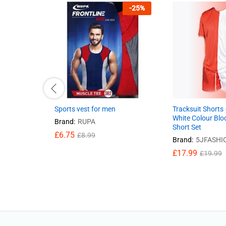
-
25
%
Sports vest for men
Tracksuit Shorts
White Colour Blo
Brand:
RUPA
Short Set
£
6.75
£
8.99
Brand:
5JFASHI
£
17.99
£
19.99