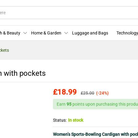
ffers
Store Policies
Enquiries
h & Beauty
Home & Garden
Luggage and Bags
Technology
ckets
 with pockets
£
18.99
£
25.00
(-24%)
Earn
95
points upon purchasing this produ
Status:
In stock
Women’s Sports-Bowling Cardigan with poc