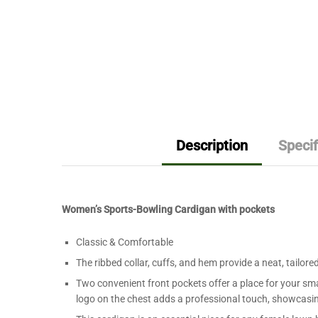
Description
Specif
Women’s Sports-Bowling Cardigan with pockets
Classic & Comfortable
The ribbed collar, cuffs, and hem provide a neat, tailore
Two convenient front pockets offer a place for your sma
logo on the chest adds a professional touch, showcasing