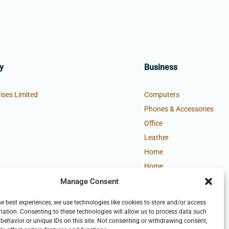
y
Business
ises Limited
Computers
Phones & Accessories
Office
Leather
Home
Home
Manage Consent
he best experiences, we use technologies like cookies to store and/or access
mation. Consenting to these technologies will allow us to process data such
behavior or unique IDs on this site. Not consenting or withdrawing consent,