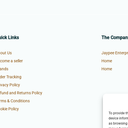
ick Links
The Compan
out Us
Jaypee Enterpr
come a seller
Home
ands
Home
der Tracking
ivacy Policy
fund and Returns Policy
rms & Conditions
okie Policy
To provide t
device infor
as browsing 