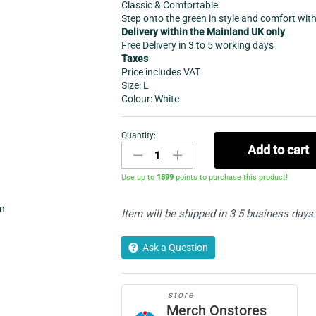
Classic & Comfortable
Step onto the green in style and comfort wit
Delivery within the Mainland UK only
Free Delivery in 3 to 5 working days
Taxes
Price includes VAT
Size: L
Colour: White
Quantity:
Women's
Add to cart
Sports-
Bowling
Use up to
1899
points to purchase this product!
Cardigan
with
in
Item will be shipped in 3-5 business days
pockets
quantity
Ask a Question
store
Merch Onstores