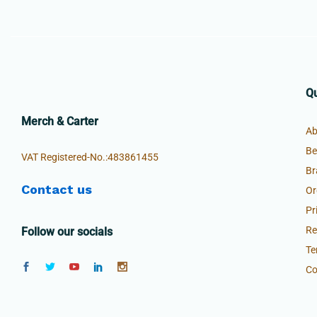
Qu
Merch & Carter
Ab
Be
VAT Registered-No.:483861455
Br
Contact us
Or
Pr
Re
Follow our socials
Te
Co