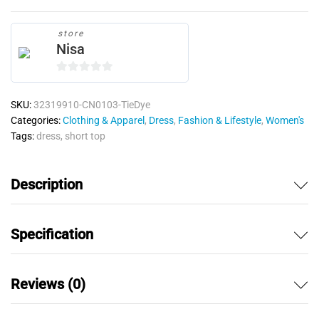
store
Nisa
0
o
SKU:
32319910-CN0103-TieDye
u
Categories:
Clothing & Apparel
,
Dress
,
Fashion & Lifestyle
,
Women's
t
Tags:
dress
,
short top
o
f
5
Description
Specification
Reviews (0)