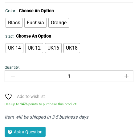
Color:
Choose An Option
Black
Fuchsia
Orange
size:
Choose An Option
UK 14
UK-12
UK16
UK18
Quantity:
Shirred
Neck
Dress
quantity
Add to wishlist
Use up to
1476
points to purchase this product!
Item will be shipped in 3-5 business days
Ask a Question