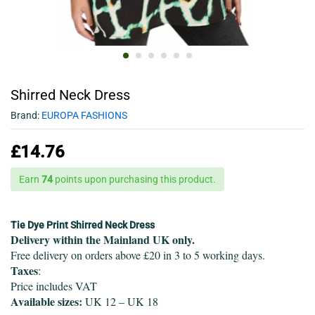
Shirred Neck Dress
Brand:
EUROPA FASHIONS
£
14.76
Earn
74
points upon purchasing this product.
Tie Dye Print Shirred Neck Dress
Delivery within the Mainland UK only.
Free delivery on orders above £20 in 3 to 5 working days.
Taxes
:
Price includes VAT
Available sizes:
UK 12 – UK 18