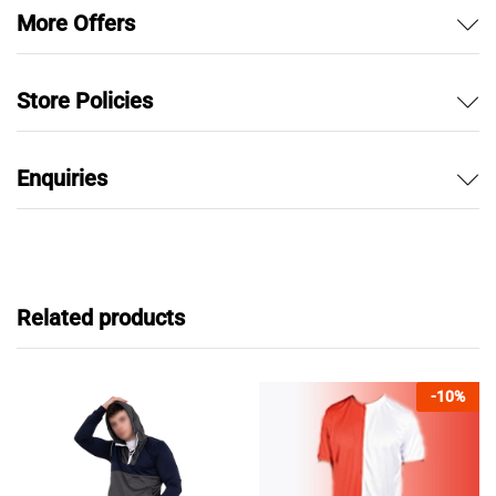
More Offers
Store Policies
Enquiries
Related products
-
10
%