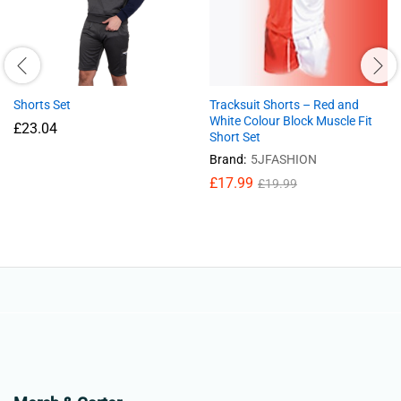
Shorts Set
Tracksuit Shorts – Red and
White Colour Block Muscle Fit
£
23.04
Short Set
Brand:
5JFASHION
£
17.99
£
19.99