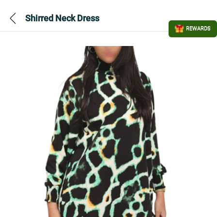
Shirred Neck Dress
REWARDS