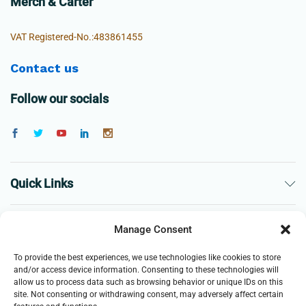
Merch & Carter
VAT Registered-No.:483861455
Contact us
Follow our socials
Quick Links
The Company
Manage Consent
To provide the best experiences, we use technologies like cookies to store
Business
and/or access device information. Consenting to these technologies will
allow us to process data such as browsing behavior or unique IDs on this
site. Not consenting or withdrawing consent, may adversely affect certain