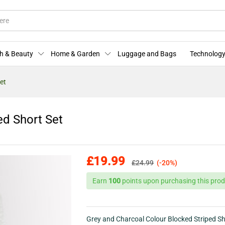
ped Short Set
More Offers
Store Policies
Enquiries
h & Beauty
Home & Garden
Luggage and Bags
Technology
et
ed Short Set
£
19.99
£
24.99
(-20%)
Earn
100
points upon purchasing this prod
Grey and Charcoal Colour Blocked Striped Sh