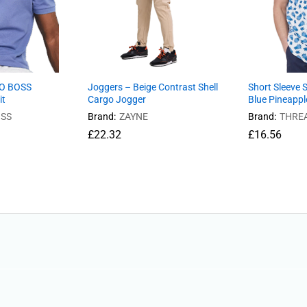
GO BOSS
Joggers – Beige Contrast Shell
Short Sleeve S
it
Cargo Jogger
Blue Pineappl
SS
Brand:
ZAYNE
Brand:
THRE
£
22.32
£
16.56