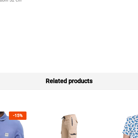
ottom 52 cm
Related products
-
15
%