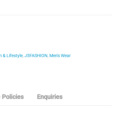
 & Lifestyle
,
J5FASHION
,
Men's Wear
 Policies
Enquiries