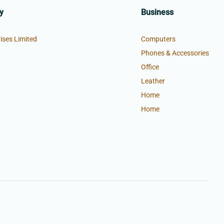
y
Business
ises Limited
Computers
Phones & Accessories
Office
Leather
Home
Home