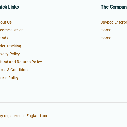
ick Links
The Compan
out Us
Jaypee Enterpr
come a seller
Home
ands
Home
der Tracking
ivacy Policy
fund and Returns Policy
rms & Conditions
okie Policy
y registered in England and