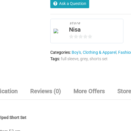
quantity
Ask a Question
store
Nisa
0
o
Categories:
Boy's
,
Clothing & Apparel
,
Fashion
u
Tags:
full sleeve
,
grey
,
shorts set
t
o
f
5
ication
Reviews (0)
More Offers
Store
iped Short Set