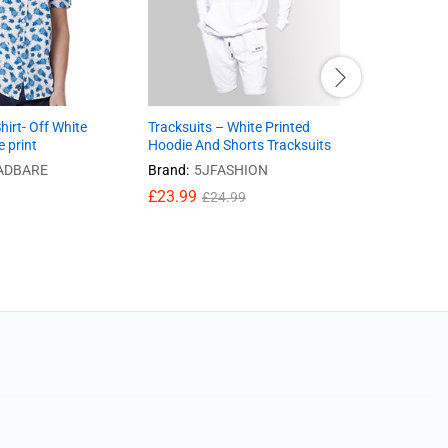
hirt- Off White
Tracksuits – White Printed
Jeans- Mid
e print
Hoodie And Shorts Tracksuits
Skinny, Ri
ADBARE
Brand:
5JFASHION
£
25.20
£
23.99
£
24.99