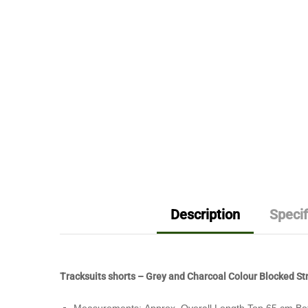
Description
Specif
Tracksuits shorts – Grey and Charcoal Colour Blocked Str