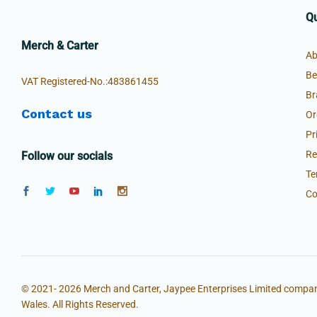
Qu
Merch & Carter
Ab
Be
VAT Registered-No.:483861455
Br
Contact us
Or
Pr
Re
Follow our socials
Te
Co
© 2021- 2026 Merch and Carter, Jaypee Enterprises Limited compan
Wales. All Rights Reserved.