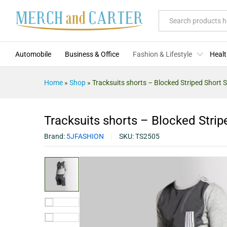
Tracksuits shorts - Blocked Stri
Description
Specification
Reviews (0)
All
Automobile
Business & Office
Fashion & Lifestyle
Healt
Home
»
Shop
»
Tracksuits shorts – Blocked Striped Short S
Tracksuits shorts – Blocked Strip
Brand:
5JFASHION
SKU:
TS2505