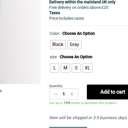
Delivery within the mainland UK only
Free delivery on orders above £20
Taxes
Price includes taxes
Color:
Choose An Option
Black
Gray
size:
Choose An Option
L
M
S
XL
Quantity:
Tracksuits
in
Add to cart
shorts
-
Use up to
1999
points to purchase this product!
Blocked
Striped
Item will be shipped in 3-5 business days
Short
Set