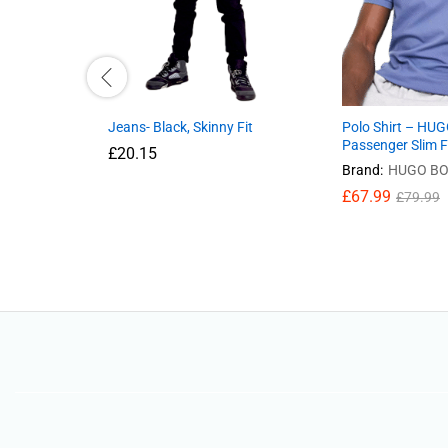
Jeans- Black, Skinny Fit
Polo Shirt – HU
Passenger Slim F
£
20.15
Brand:
HUGO BO
£
67.99
£
79.99