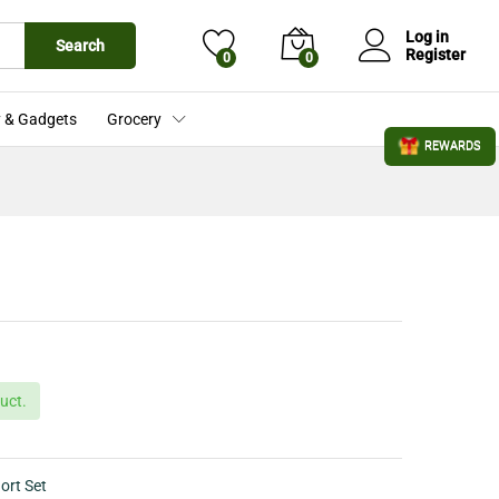
£
19.99
Add to Cart
£
24.99
Log in
Search
Register
0
0
 & Gadgets
Grocery
REWARDS
uct.
ort Set