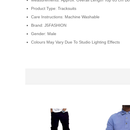
Measurements:
Approx. Overall Length Top 65 cm B
Product Type:
Tracksuits
Care Instructions:
Machine Washable
Brand:
J5FASHION
Gender:
Male
Colours May Vary Due To Studio Lighting Effects