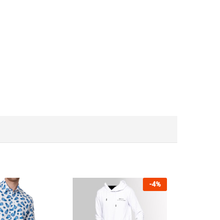
-
4
%