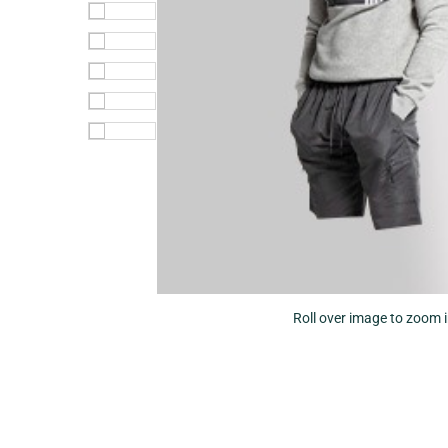
Roll over image to zoom 