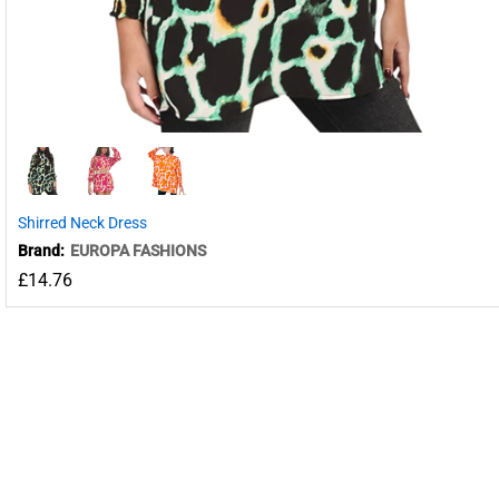
Shirred Neck Dress
Brand:
EUROPA FASHIONS
£
14.76