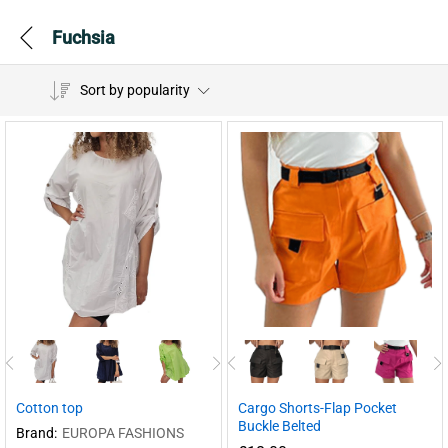
Fuchsia
Sort by popularity
Cotton top
Cargo Shorts-Flap Pocket
Buckle Belted
Brand:
EUROPA FASHIONS