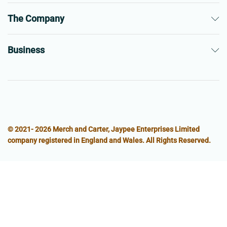
The Company
Business
© 2021- 2026 Merch and Carter, Jaypee Enterprises Limited
company registered in England and Wales. All Rights Reserved.