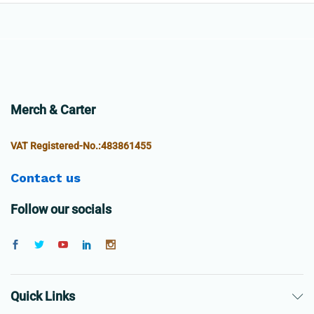
Merch & Carter
VAT Registered-No.:483861455
Contact us
Follow our socials
Quick Links