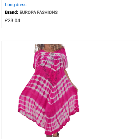
Long dress
Brand:
EUROPA FASHIONS
£
23.04