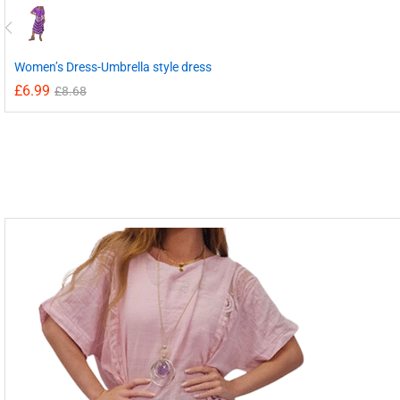
Women’s Dress-Umbrella style dress
£
6.99
£
8.68