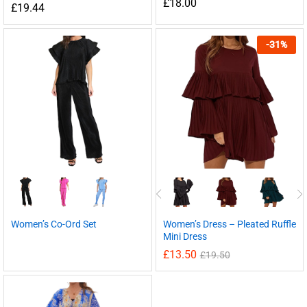
£
18.00
£
19.44
-
31
%
Women’s Co-Ord Set
Women’s Dress – Pleated Ruffle
Mini Dress
£
13.50
£
19.50