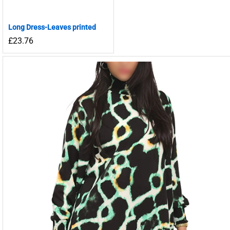
Long Dress-Leaves printed
£
23.76