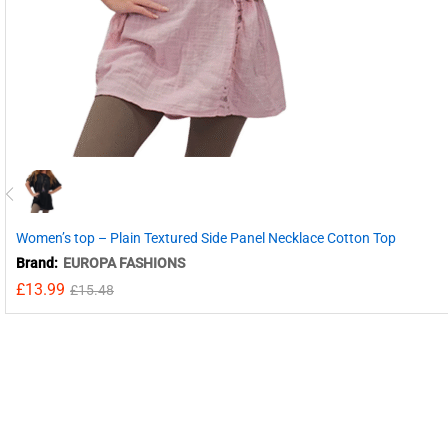
Women’s top – Plain Textured Side Panel Necklace Cotton Top
Brand:
EUROPA FASHIONS
£
13.99
£
15.48