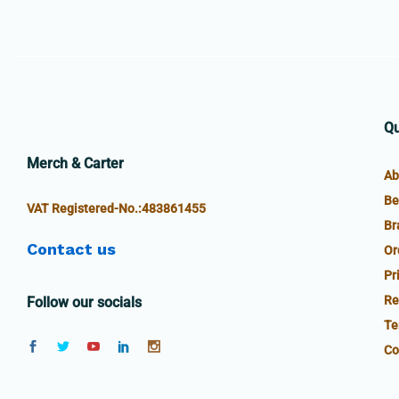
Qu
Merch & Carter
Ab
Be
VAT Registered-No.:483861455
Br
Contact us
Or
Pr
Re
Follow our socials
Te
Co