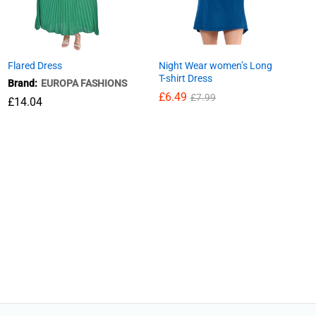
Flared Dress
Night Wear women’s Long
T-shirt Dress
Brand:
EUROPA FASHIONS
£
6.49
£
7.99
£
14.04
£
6.49
£
7.99
£
14.04