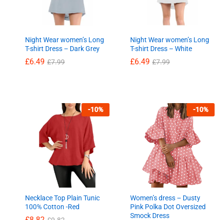
Night Wear women’s Long
Night Wear women’s Long
T-shirt Dress – Dark Grey
T-shirt Dress – White
£
6.49
£
6.49
£
7.99
£
7.99
£
6.49
£
6.49
£
7.99
£
7.99
-
10
%
-
10
%
Necklace Top Plain Tunic
Women’s dress – Dusty
100% Cotton -Red
Pink Polka Dot Oversized
Smock Dress
£
8.82