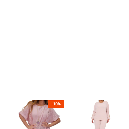
-
10
%