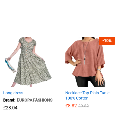
-
10
%
Long dress
Necklace Top Plain Tunic
100% Cotton
Brand:
EUROPA FASHIONS
£
8.82
£
9.82
£
£
23.04
23.04
£
8.82
£
9.82