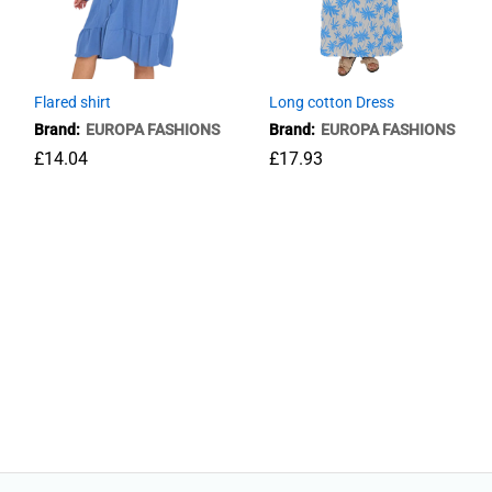
Flared shirt
Long cotton Dress
Brand:
EUROPA FASHIONS
Brand:
EUROPA FASHIONS
£
14.04
£
17.93
£
14.04
£
17.93