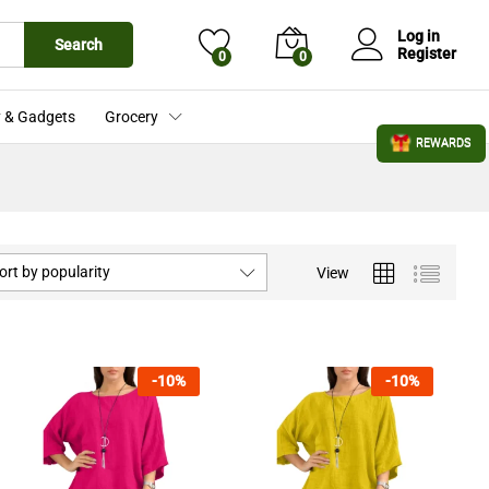
Log in
Search
Register
0
0
 & Gadgets
Grocery
REWARDS
ort by popularity
View
-
10
%
-
10
%