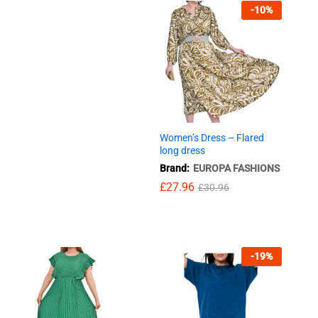
-
10
%
Women’s Dress – Flared
long dress
Brand:
EUROPA FASHIONS
£
£
27.96
27.96
£
£
30.96
30.96
-
19
%