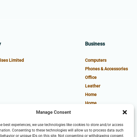
y
Business
ises Limited
Computers
Phones & Accessories
Office
Leather
Home
Home
Manage Consent
he best experiences, we use technologies like cookies to store and/or access
mation. Consenting to these technologies will allow us to process data such
behavior or unique IDs on this site. Not consenting or withdrawing consent,