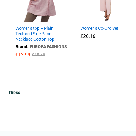
Women’s top – Plain
Women’s Co-Ord Set
Textured Side Panel
£
£
20.16
20.16
Necklace Cotton Top
Brand:
EUROPA FASHIONS
£
13.99
£
15.48
£
13.99
£
15.48
Dress