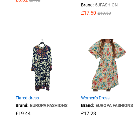
£
9.82
Brand:
5JFASHION
£
£
17.50
17.50
£
£
19.50
19.50
£
8.82
£
9.82
Flared dress
Women’s Dress
Brand:
EUROPA FASHIONS
Brand:
EUROPA FASHIONS
£
19.44
£
17.28
£
19.44
£
17.28