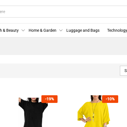
h & Beauty
Home & Garden
Luggage and Bags
Technology
S
-
19
%
-
10
%