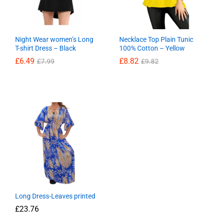
Night Wear women’s Long
Necklace Top Plain Tunic
T-shirt Dress – Black
100% Cotton – Yellow
£
6.49
£
8.82
£
7.99
£
9.82
£
6.49
£
8.82
£
7.99
£
9.82
Long Dress-Leaves printed
£
23.76