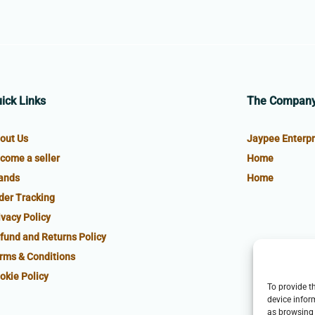
ick Links
The Compan
out Us
Jaypee Enterpr
come a seller
Home
ands
Home
der Tracking
ivacy Policy
fund and Returns Policy
rms & Conditions
okie Policy
To provide t
device infor
as browsing 