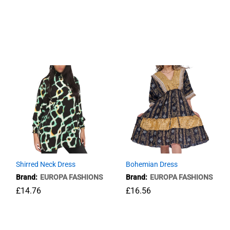
Long Dress-Leaves printed
£
23.76
Shirred Neck Dress
Bohemian Dress
Brand:
EUROPA FASHIONS
Brand:
EUROPA FASHIONS
£
14.76
£
16.56
£
14.76
£
16.56