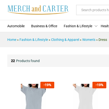
All
Automobile
Business & Office
Fashion & Lifestyle
Healt
Home
»
Fashion & Lifestyle
»
Clothing & Apparel
»
Women's
»
Dress
22
Products found
-
19
%
-
19
%