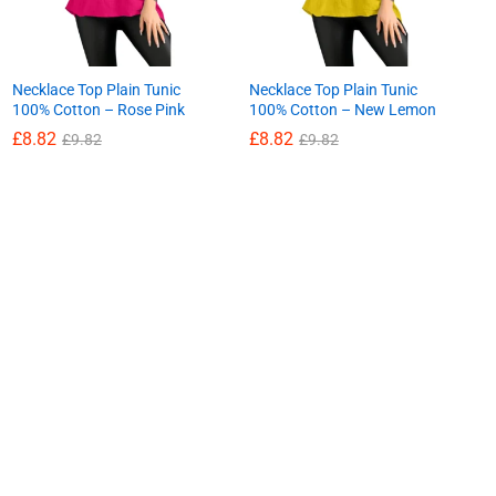
Necklace Top Plain Tunic
Necklace Top Plain Tunic
100% Cotton – Rose Pink
100% Cotton – New Lemon
£
8.82
£
8.82
£
9.82
£
9.82
£
8.82
£
8.82
£
9.82
£
9.82