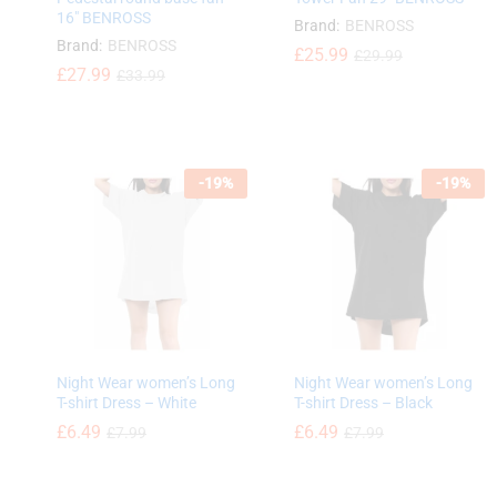
16″ BENROSS
Brand:
BENROSS
Brand:
BENROSS
£
£
25.99
25.99
£
£
29.99
29.99
£
£
27.99
27.99
£
£
33.99
33.99
-
19
%
-
19
%
Night Wear women’s Long
Night Wear women’s Long
T-shirt Dress – White
T-shirt Dress – Black
£
6.49
£
6.49
£
7.99
£
7.99