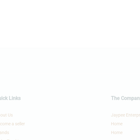
£
95.99
£
54.99
£
106.00
£
59.99
ick Links
The Compan
out Us
Jaypee Enterpr
come a seller
Home
ands
Home