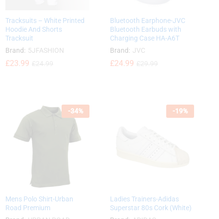
Tracksuits – White Printed
Bluetooth Earphone-JVC
Hoodie And Shorts
Bluetooth Earbuds with
Tracksuit
Charging Case HA-A6T
Brand:
5JFASHION
Brand:
JVC
£
£
23.99
23.99
£
£
24.99
24.99
£
£
24.99
24.99
£
£
29.99
29.99
-
34
%
-
19
%
Mens Polo Shirt-Urban
Ladies Trainers-Adidas
Road Premium
Superstar 80s Cork (White)