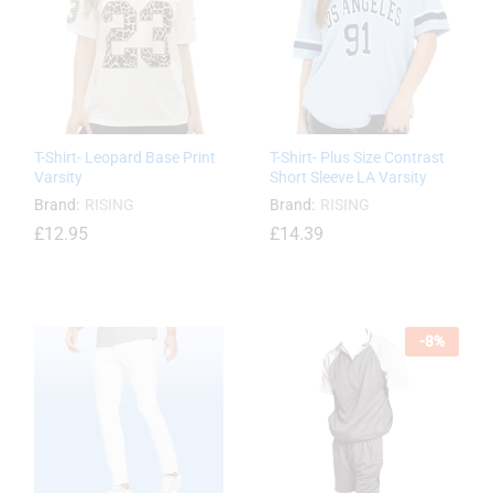
T-Shirt- Leopard Base Print
T-Shirt- Plus Size Contrast
Varsity
Short Sleeve LA Varsity
Brand:
RISING
Brand:
RISING
£
12.95
£
14.39
£
12.95
-
8
%
£
14.39