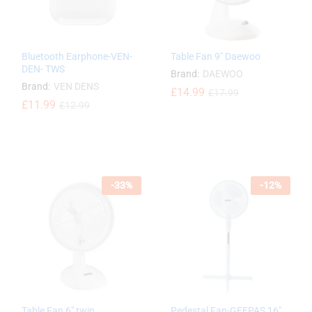
Bluetooth Earphone-VEN-
Table Fan 9″ Daewoo
DEN- TWS
Brand:
DAEWOO
Brand:
VEN DENS
£
£
14.99
14.99
£
£
17.99
17.99
£
£
11.99
11.99
£
£
12.99
12.99
-
33
%
-
12
%
Table Fan 6″ twin
Pedestal Fan-GEEPAS 16″