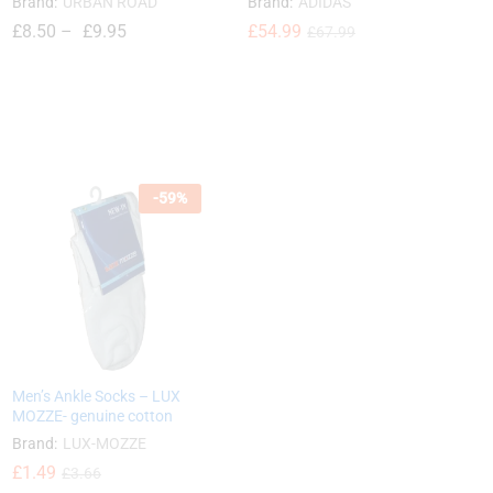
Brand:
URBAN ROAD
Brand:
ADIDAS
£
8.50
–
£
9.95
£
£
54.99
54.99
£
£
67.99
67.99
£
8.50
£
9.95
-
59
%
Men’s Ankle Socks – LUX
MOZZE- genuine cotton
Brand:
LUX-MOZZE
£
£
1.49
1.49
£
£
3.66
3.66