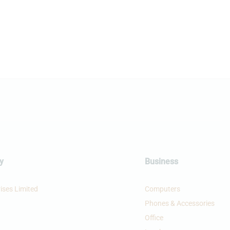
y
Business
ises Limited
Computers
Phones & Accessories
Office