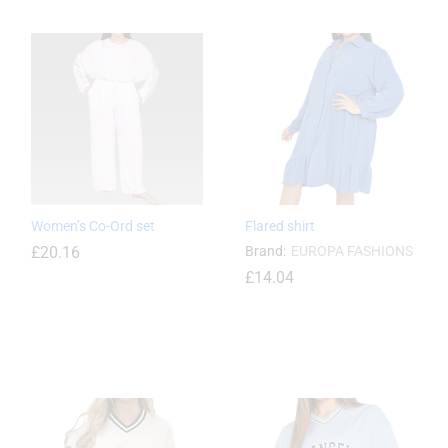
£
19.44
Women’s Co-Ord set
Flared shirt
£
20.16
Brand:
EUROPA FASHIONS
£
14.04
£
20.16
£
14.04