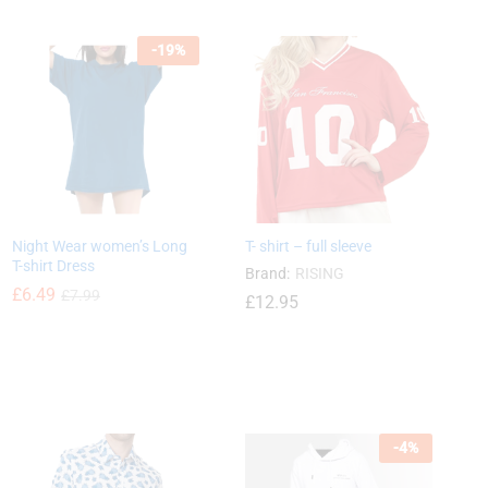
-
19
%
£
15.12
£
33.80
Night Wear women’s Long
T- shirt – full sleeve
T-shirt Dress
Brand:
RISING
£
6.49
£
7.99
£
12.95
£
6.49
£
7.99
£
12.95
-
4
%