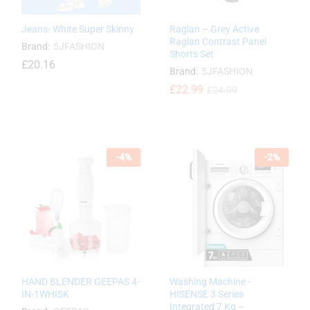
Jeans- White Super Skinny
Raglan – Grey Active
Raglan Contrast Panel
Brand:
5JFASHION
Shorts Set
£
£
20.16
20.16
Brand:
5JFASHION
£
£
22.99
22.99
£
£
24.99
24.99
-
4
%
-
2
%
HAND BLENDER GEEPAS 4-
Washing Machine -
IN-1WHISK
HISENSE 3 Series
Integrated 7 Kg –