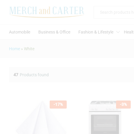
All
Automobile
Business & Office
Fashion & Lifestyle
Healt
Home
»
White
47
Products found
-
17
%
-
3
%