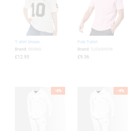
£
13.99
£
15.48
T- shirt Unisex
Polo T-shirt
Brand:
RISING
Brand:
5JFASHION
£
12.95
£
9.36
£
12.95
-
4
%
-
4
%
£
9.36