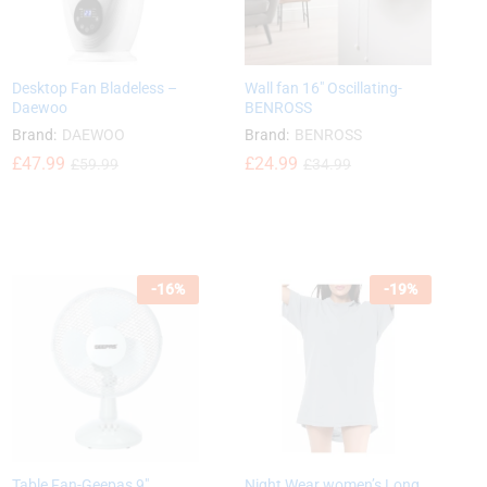
Desktop Fan Bladeless –
Wall fan 16″ Oscillating-
Daewoo
BENROSS
Brand:
DAEWOO
Brand:
BENROSS
£
£
47.99
47.99
£
£
24.99
24.99
£
£
59.99
59.99
£
£
34.99
34.99
-
16
%
-
19
%
Table Fan-Geepas 9″
Night Wear women’s Long