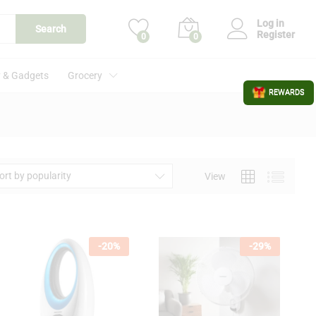
Log in
Search
Register
0
0
 & Gadgets
Grocery
REWARDS
ort by popularity
View
-
20
%
-
29
%