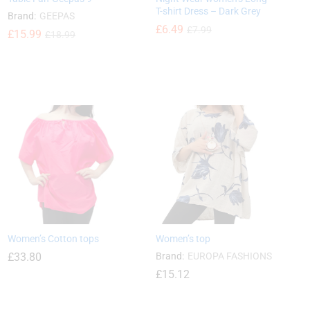
T-shirt Dress – Dark Grey
Brand:
GEEPAS
£
6.49
£
7.99
£
£
15.99
15.99
£
£
18.99
18.99
£
6.49
£
7.99
Women’s Cotton tops
Women’s top
£
33.80
Brand:
EUROPA FASHIONS
£
15.12