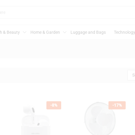
h & Beauty
Home & Garden
Luggage and Bags
Technology
S
-
8
%
-
17
%