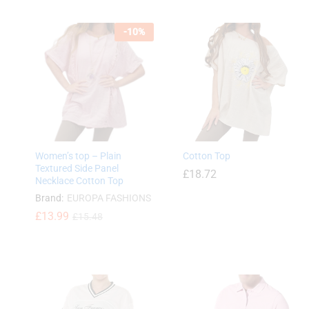
£
6.49
£
6.49
-
10
%
£
7.99
£
7.99
Women’s top – Plain
Cotton Top
Textured Side Panel
£
18.72
Necklace Cotton Top
Brand:
EUROPA FASHIONS
£
13.99
£
15.48
£
18.72