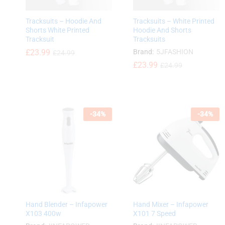
Tracksuits – Hoodie And
Tracksuits – White Printed
Shorts White Printed
Hoodie And Shorts
Tracksuit
Tracksuits
£
£
23.99
23.99
Brand:
5JFASHION
£
£
24.99
24.99
£
£
23.99
23.99
£
£
24.99
24.99
-
34
%
-
34
%
Hand Blender – Infapower
Hand Mixer – Infapower
X103 400w
X101 7 Speed