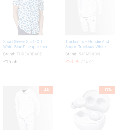
Short Sleeve Shirt- Off
Tracksuits – Hoodie And
White Blue Pineapple print
Shorts Tracksuit White
Brand:
THREADBARE
Brand:
5JFASHION
£
16.56
£
£
23.99
23.99
£
£
24.99
24.99
£
16.56
-
4
%
-
17
%