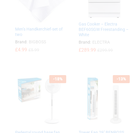
Gas Cooker – Electra
Men’s Handkerchief-set of
BEF60SGW Freestanding –
two
White
Brand:
BIGBOSS
Brand:
ELECTRA
£
£
4.99
4.99
£
£
289.99
289.99
£
£
5.99
5.99
£
£
299.99
299.99
-
18
%
-
13
%
Pedestal round base fan
Tower Fan 29″ BENROSS