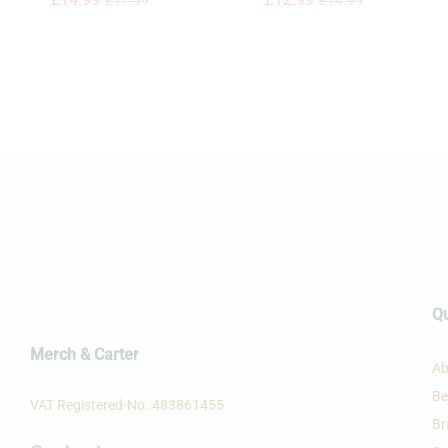
£
£
17.99
17.99
£
14.99
£
12.99
£
14.99
Qu
Merch & Carter
Ab
Be
VAT Registered-No.:483861455
Br