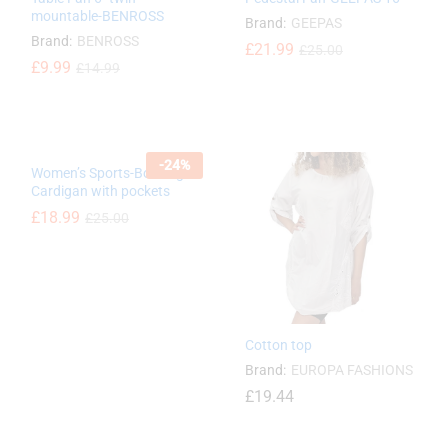
mountable-BENROSS
Brand:
GEEPAS
Brand:
BENROSS
£
£
21.99
21.99
£
£
25.00
25.00
£
£
9.99
9.99
£
£
14.99
14.99
-
24
%
Women’s Sports-Bowling
Cardigan with pockets
£
£
18.99
18.99
£
£
25.00
25.00
Cotton top
Brand:
EUROPA FASHIONS
£
19.44