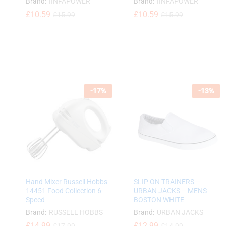
Brand:
IINFAPOWER
Brand:
IINFAPOWER
£
£
10.59
10.59
£
£
10.59
10.59
£
£
15.99
15.99
£
£
15.99
15.99
-
17
%
-
13
%
Hand Mixer Russell Hobbs
SLIP ON TRAINERS –
14451 Food Collection 6-
URBAN JACKS – MENS
Speed
BOSTON WHITE
Brand:
RUSSELL HOBBS
Brand:
URBAN JACKS
£
£
14.99
14.99
£
12.99