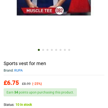
Sports vest for men
Brand:
RUPA
£
6.75
£
8.99
(-25%)
Earn
34
points upon purchasing this product.
Status:
10 in stock