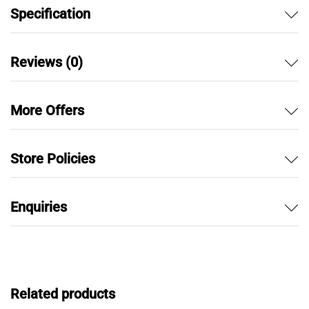
Specification
Reviews (0)
More Offers
Store Policies
Enquiries
Related products