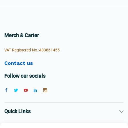
Merch & Carter
VAT Registered-No.:483861455
Contact us
Follow our socials
Quick Links