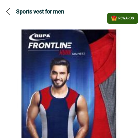
Sports vest for men
REWARDS