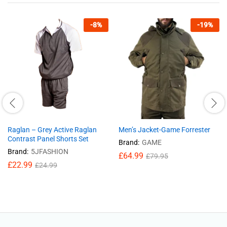
-
8
%
-
19
%
Raglan – Grey Active Raglan
Men’s Jacket-Game Forrester
Contrast Panel Shorts Set
Brand:
GAME
Brand:
5JFASHION
£
64.99
£
79.95
£
22.99
£
24.99