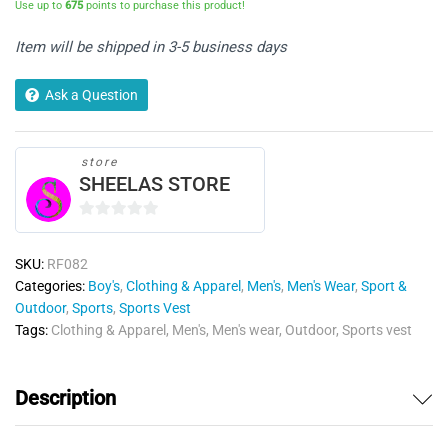
Use up to
675
points to purchase this product!
Item will be shipped in 3-5 business days
Ask a Question
store
SHEELAS STORE
0
o
SKU:
RF082
u
Categories:
Boy's
,
Clothing & Apparel
,
Men's
,
Men's Wear
,
Sport &
t
Outdoor
,
Sports
,
Sports Vest
o
Tags:
Clothing & Apparel
,
Men's
,
Men's wear
,
Outdoor
,
Sports vest
f
5
Description