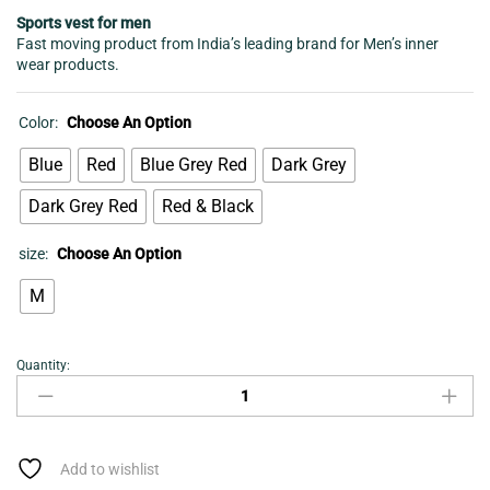
Sports vest for men
Fast moving product from India’s leading brand for Men’s inner
wear products.
Color:
Choose An Option
Blue
Red
Blue Grey Red
Dark Grey
Dark Grey Red
Red & Black
size:
Choose An Option
M
Quantity:
Sports
vest
for
men
quantity
Add to wishlist