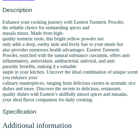
Description
Enhance
your
cooking
journey
with Eastern Turmeric Powder,
the
reliable
choice
for
outstanding
spices and
masala
mixes
.
Made
from
high-
quality
turmeric
roots,
this
bright
yellow
powder not
only
adds
a
deep,
earthy
taste
and
lively
hue
to your
meals
but
also
provides
numerous
health
advantages
.
Eastern Turmeric
Powder,
enriched
with the natural
substance
curcumin,
offers
anti-
inflammatory, antioxidant, antibacterial, antiviral, and anti-
parasitic
benefits,
making it a valuable
staple
in
your
kitchen
.
Uncover
the
ideal
combination
of
unique
scent
you
enhance
your
culinary
masterpieces,
ranging
from
delicious
curries to
aromatic
rice
dishes and
more
.
Discover
the secrets
to
delicious,
restaurant-
quality
dishes
with Eastern’s
skillfully
mixed
spices and masalas,
your
ideal
flavor
companion
for
daily
cooking.
Specification
Additional information