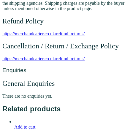
the shipping agencies. Shipping charges are payable by the buyer
unless mentioned otherwise in the product page.
Refund Policy
https://merchandcarter.co.uk/refund_returns/
Cancellation / Return / Exchange Policy
https://merchandcarter.co.uk/refund_returns/
Enquiries
General Enquiries
There are no enquiries yet.
Related products
Add to cart