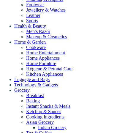
Footwear
Jewellery & Watches
Leather
Sports
Health & Beauty
Men’s Razor
Makeup & Cosmetics
Home & Garden
Cookware
Home Entertainment
Home Appliances
Home Furniture
Hygiene & Peronal Care
Kitchen Appliances
Luggage and Bags
Technology & Gadgets
Grocery
Breakfast
Baking
Instant Snacks & Meals
Ketchup & Sauces
Cooking Ingredients
Asian Grocery
Indian Grocery
Tea & Coffee