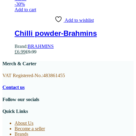
-
30
%
Add to cart
Add to wishlist
Chilli powder-Brahmins
Brand:
BRAHMINS
£
6.99
£
9.99
Merch & Carter
VAT Registered-No.:483861455
Contact us
Follow our socials
Quick Links
About Us
Become a seller
Brands