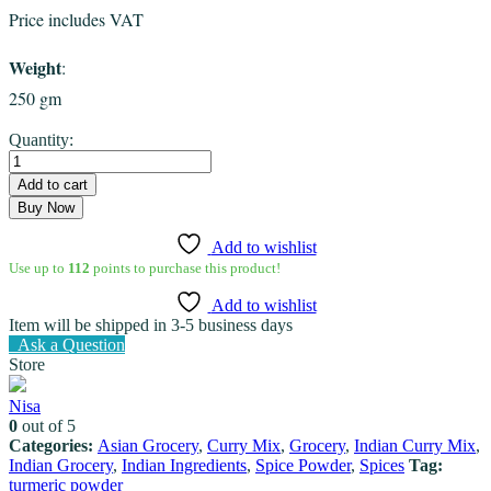
Price includes VAT
Weight
:
250 gm
Turmeric
Quantity:
powder
Eastern
Add to cart
quantity
Buy Now
Add to wishlist
Use up to
112
points to purchase this product!
Add to wishlist
Item will be shipped in 3-5 business days
Ask a Question
Store
Nisa
0
out of 5
Categories:
Asian Grocery
,
Curry Mix
,
Grocery
,
Indian Curry Mix
,
Indian Grocery
,
Indian Ingredients
,
Spice Powder
,
Spices
Tag:
turmeric powder