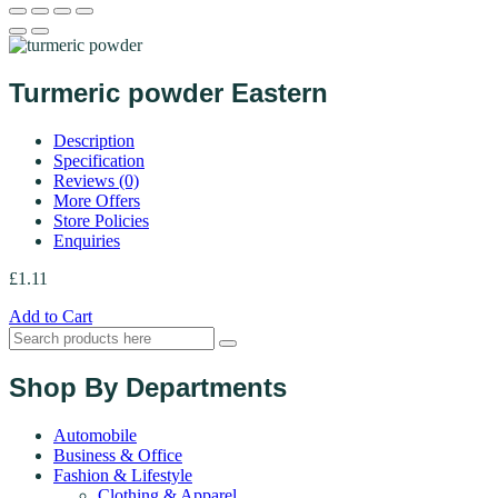
Turmeric powder Eastern
Description
Specification
Reviews (0)
More Offers
Store Policies
Enquiries
£
1.11
Add to Cart
Shop By Departments
Automobile
Business & Office
Fashion & Lifestyle
Clothing & Apparel