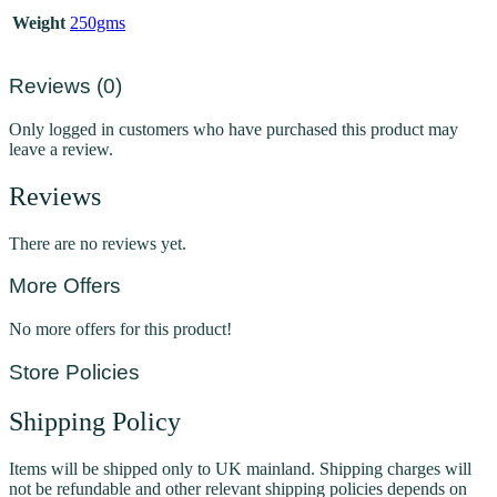
Weight
250gms
Reviews (0)
Only logged in customers who have purchased this product may
leave a review.
Reviews
There are no reviews yet.
More Offers
No more offers for this product!
Store Policies
Shipping Policy
Items will be shipped only to UK mainland. Shipping charges will
not be refundable and other relevant shipping policies depends on