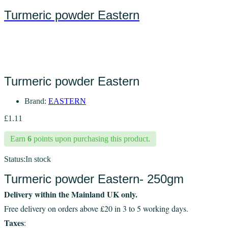
Turmeric powder Eastern
Turmeric powder Eastern
Brand:
EASTERN
£
1.11
Earn
6
points upon purchasing this product.
Status:
In stock
Turmeric powder Eastern- 250gm
Delivery within the Mainland UK only.
Free delivery on orders above £20 in 3 to 5 working days.
Taxes
: