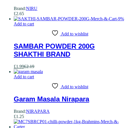
Brand:
NIRU
£
2.65
-
9
%
Add to cart
Add to wishlist
SAMBAR POWDER 200G
SHAKTHI BRAND
£
1.99
£
2.19
Add to cart
Add to wishlist
Garam Masala Nirapara
Brand:
NIRAPARA
£
1.25