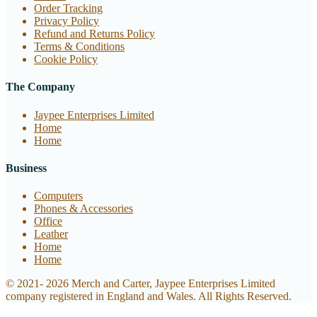
Order Tracking
Privacy Policy
Refund and Returns Policy
Terms & Conditions
Cookie Policy
The Company
Jaypee Enterprises Limited
Home
Home
Business
Computers
Phones & Accessories
Office
Leather
Home
Home
© 2021- 2026 Merch and Carter, Jaypee Enterprises Limited
company registered in England and Wales. All Rights Reserved.