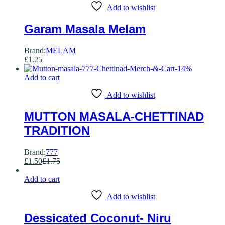
Add to wishlist
Garam Masala Melam
Brand:
MELAM
£
1.25
-
14
%
Add to cart
Add to wishlist
MUTTON MASALA-CHETTINAD
TRADITION
Brand:
777
£
1.50
£
1.75
Add to cart
Add to wishlist
Dessicated Coconut- Niru