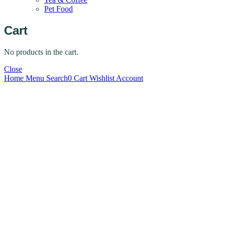
Pet Food
Cart
No products in the cart.
Close
Home
Menu
Search
0
Cart
Wishlist
Account