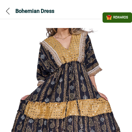
Bohemian Dress
REWARDS