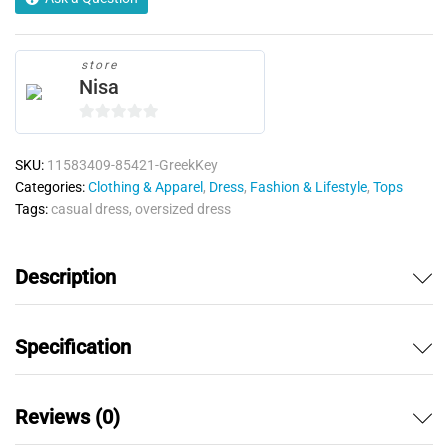
store
Nisa
0
o
SKU:
11583409-85421-GreekKey
u
Categories:
Clothing & Apparel
,
Dress
,
Fashion & Lifestyle
,
Tops
t
Tags:
casual dress
,
oversized dress
o
f
5
Description
Specification
Reviews (0)