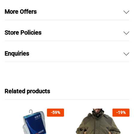
More Offers
Store Policies
Enquiries
Related products
-
59
%
-
19
%