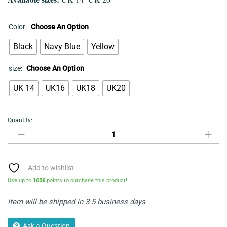
Color:
Choose An Option
Black
Navy Blue
Yellow
size:
Choose An Option
UK 14
UK16
UK18
UK20
Quantity:
Bohemian
Dress
quantity
Add to wishlist
Use up to
1656
points to purchase this product!
Item will be shipped in 3-5 business days
Ask a Question