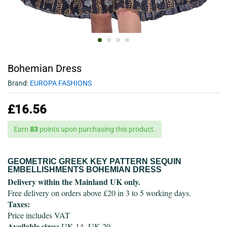
Bohemian Dress
Brand:
EUROPA FASHIONS
£
16.56
Earn
83
points upon purchasing this product.
GEOMETRIC GREEK KEY PATTERN SEQUIN
EMBELLISHMENTS BOHEMIAN DRESS
Delivery within the Mainland UK only.
Free delivery on orders above £20 in 3 to 5 working days.
Taxes:
Price includes VAT
Available sizes:
UK 14- UK 20