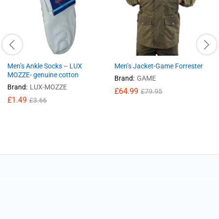
Men’s Ankle Socks – LUX
Men’s Jacket-Game Forrester
MOZZE- genuine cotton
Brand:
GAME
Brand:
LUX-MOZZE
£
64.99
£
79.95
£
1.49
£
3.66