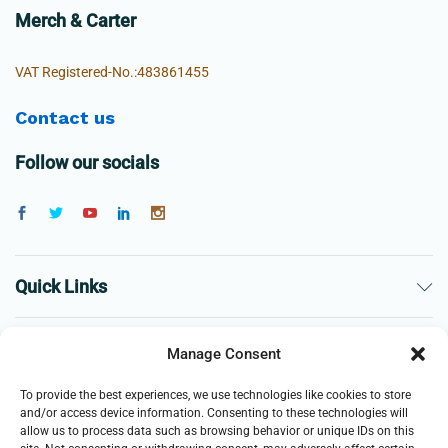
Merch & Carter
VAT Registered-No.:483861455
Contact us
Follow our socials
Quick Links
The Company
Manage Consent
To provide the best experiences, we use technologies like cookies to store
Business
and/or access device information. Consenting to these technologies will
allow us to process data such as browsing behavior or unique IDs on this