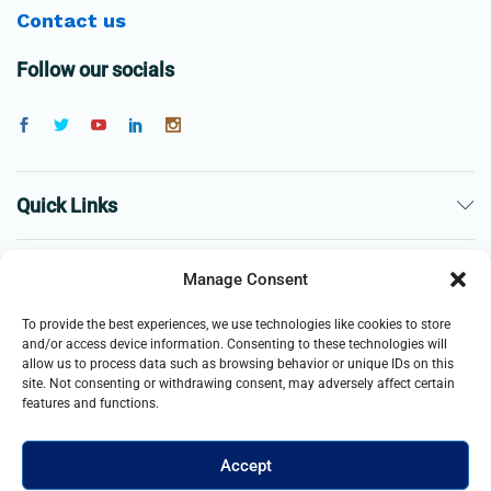
Contact us
Follow our socials
Quick Links
The Company
Manage Consent
To provide the best experiences, we use technologies like cookies to store
Business
and/or access device information. Consenting to these technologies will
allow us to process data such as browsing behavior or unique IDs on this
site. Not consenting or withdrawing consent, may adversely affect certain
features and functions.
Accept