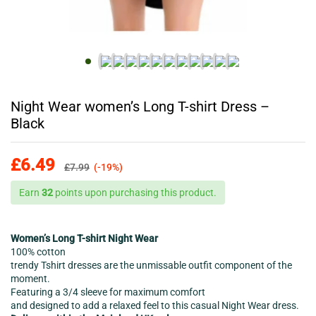
Night Wear women’s Long T-shirt Dress –
Black
£
6.49
£
7.99
(-19%)
Earn
32
points upon purchasing this product.
Women’s Long T-shirt Night Wear
100% cotton
trendy Tshirt dresses are the unmissable outfit component of the
moment.
Featuring a 3/4 sleeve for maximum comfort
and designed to add a relaxed feel to this casual Night Wear dress.