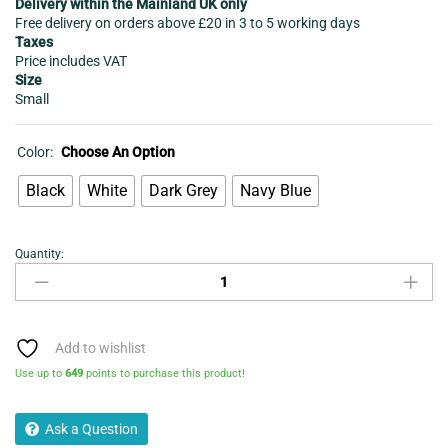
Delivery within the Mainland UK only
Free delivery on orders above £20 in 3 to 5 working days
Taxes
Price includes VAT
Size
Small
Color:
Choose An Option
Black
White
Dark Grey
Navy Blue
Quantity:
Night
Wear
women's
Long
T-
Add to wishlist
shirt
Use up to
649
points to purchase this product!
Dress
-
Ask a Question
Black