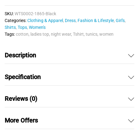
quantity
SKU:
WTS0002-1865-Black
Categories:
Clothing & Apparel
,
Dress
,
Fashion & Lifestyle
,
Girl's
,
Shirts
,
Tops
,
Women's
Tags:
cotton
,
ladies top
,
night wear
,
Tshirt
,
tunics
,
women
Description
Specification
Reviews (0)
More Offers