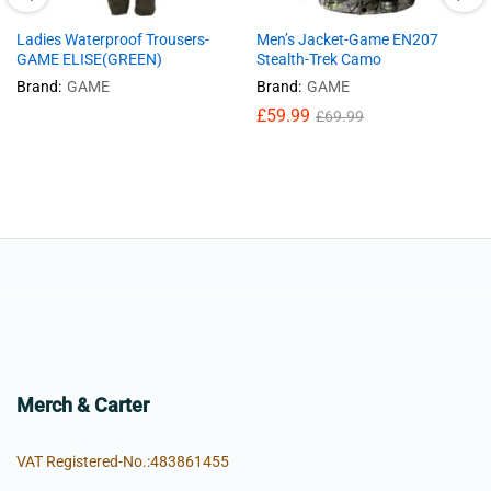
Ladies Waterproof Trousers-
Men’s Jacket-Game EN207
GAME ELISE(GREEN)
Stealth-Trek Camo
Brand:
GAME
Brand:
GAME
£
59.99
£
69.99
Merch & Carter
VAT Registered-No.:483861455