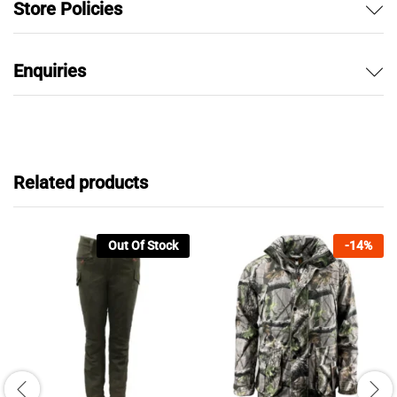
Store Policies
Enquiries
Related products
Out Of Stock
-
14
%