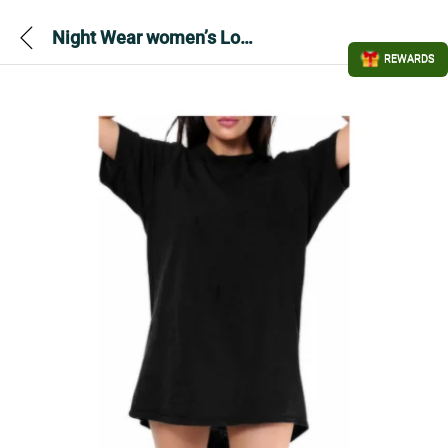
Night Wear women’s Long T-shirt Dress – Black
REWARDS