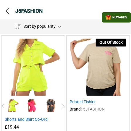
J5FASHION
REWARDS
Sort by popularity
Out Of Stock
Printed Tishirt
Brand:
5JFASHION
Shorts and Shirt Co-Ord
£
19.44