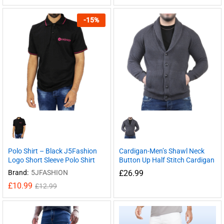
-
15
%
Polo Shirt – Black J5Fashion
Cardigan-Men’s Shawl Neck
Logo Short Sleeve Polo Shirt
Button Up Half Stitch Cardigan
Brand:
5JFASHION
£
26.99
£
10.99
£
12.99