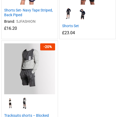
Shorts Set- Navy Tape Striped,
Back Piped
Brand:
5JFASHION
Shorts Set
£
16.20
£
23.04
-
20
%
Tracksuits shorts – Blocked