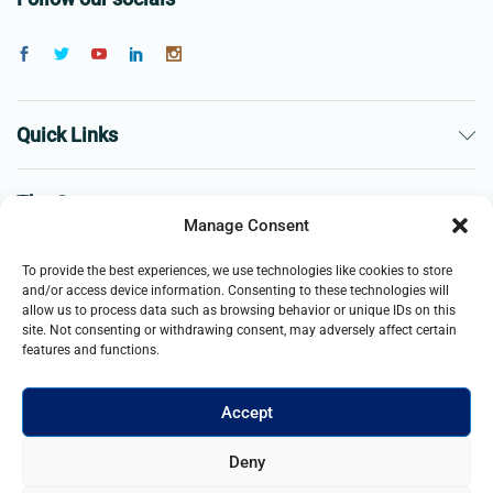
Quick Links
The Company
Manage Consent
Business
To provide the best experiences, we use technologies like cookies to store
and/or access device information. Consenting to these technologies will
allow us to process data such as browsing behavior or unique IDs on this
site. Not consenting or withdrawing consent, may adversely affect certain
features and functions.
Accept
© 2021- 2026 Merch and Carter, Jaypee Enterprises Limited
Deny
company registered in England and Wales. All Rights Reserved.