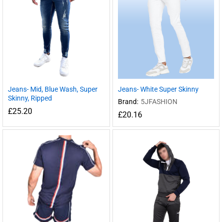
Jeans- Mid, Blue Wash, Super
Jeans- White Super Skinny
Skinny, Ripped
Brand:
5JFASHION
£
25.20
£
20.16