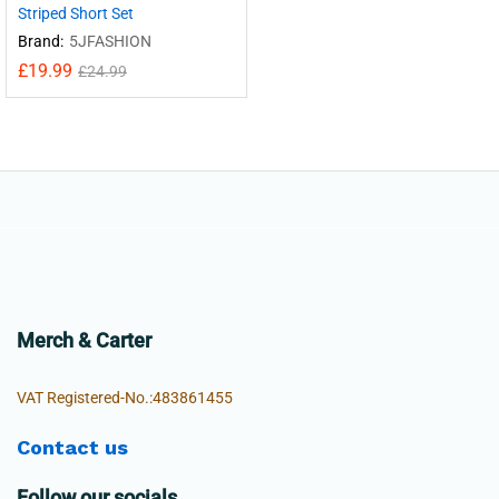
Striped Short Set
Brand:
5JFASHION
£
19.99
£
24.99
Merch & Carter
VAT Registered-No.:483861455
Contact us
Follow our socials