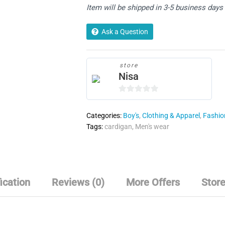
Item will be shipped in 3-5 business days
Up
Half
Stitch
Ask a Question
Cardigan
quantity
store
Nisa
0
o
Categories:
Boy's
,
Clothing & Apparel
,
Fashion
u
Tags:
cardigan
,
Men's wear
t
o
f
5
ication
Reviews (0)
More Offers
Store