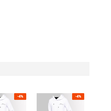
-
4
%
-
4
%