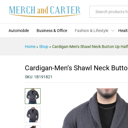
Cardigan-Men's Shawl Neck Butt
Description
Specification
Reviews (0)
All
Automobile
Business & Office
Fashion & Lifestyle
Healt
Home
»
Shop
»
Cardigan-Men’s Shawl Neck Button Up Half
Cardigan-Men’s Shawl Neck Button
SKU:
1B191821