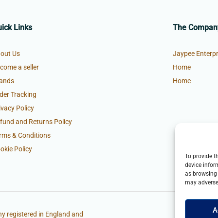
ick Links
The Compan
out Us
Jaypee Enterpr
come a seller
Home
ands
Home
der Tracking
ivacy Policy
fund and Returns Policy
rms & Conditions
okie Policy
To provide t
device infor
as browsing 
may adversel
A
y registered in England and