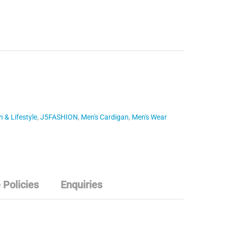
 & Lifestyle
,
J5FASHION
,
Men's Cardigan
,
Men's Wear
 Policies
Enquiries