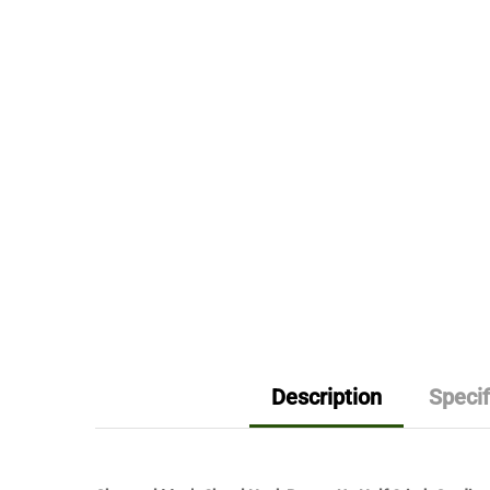
Description
Specif