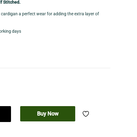
f Stitched.
cardigan a perfect wear for adding the extra layer of
working days
Buy Now