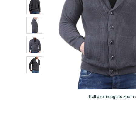
Roll over image to zoom 