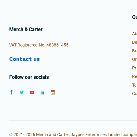
Qu
Merch & Carter
Ab
Be
VAT Registered-No.:483861455
Br
Contact us
Or
Pr
Re
Follow our socials
Te
Co
© 2021- 2026 Merch and Carter, Jaypee Enterprises Limited compan