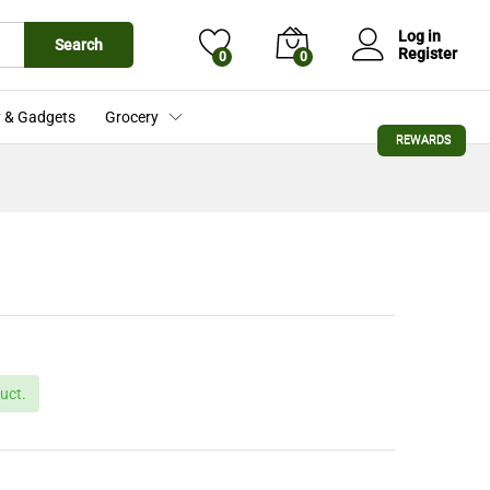
£
26.99
Add to Cart
Log in
Search
Register
0
0
 & Gadgets
Grocery
REWARDS
uct.