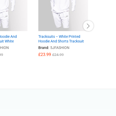
Hoodie And
Tracksuits – White Printed
Jeans- Sli
uit White
Hoodie And Shorts Tracksuit
Blue Color
SHION
Brand:
5JFASHION
Brand:
5J
£
23.99
£
24.41
99
£
24.99