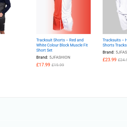
Tracksuit Shorts – Red and
Tracksuits – 
White Colour Block Muscle Fit
Shorts Tracks
Short Set
Brand:
5JFA
Brand:
5JFASHION
£
23.99
£
24.
£
17.99
£
19.99