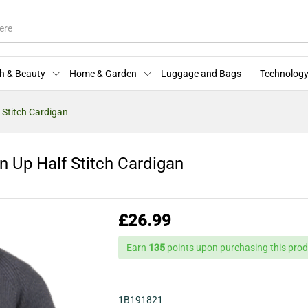
on Up Half Stitch Cardigan
More Offers
Store Policies
Enquiries
h & Beauty
Home & Garden
Luggage and Bags
Technology
 Stitch Cardigan
 Up Half Stitch Cardigan
£
26.99
Earn
135
points upon purchasing this prod
1B191821