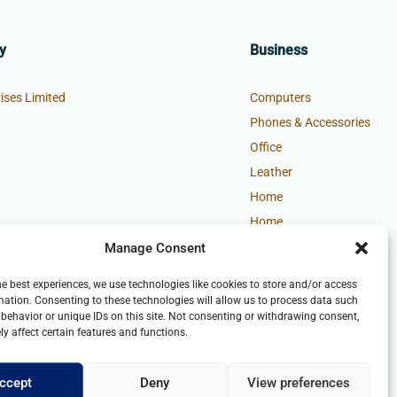
y
Business
ises Limited
Computers
Phones & Accessories
Office
Leather
Home
Home
Manage Consent
he best experiences, we use technologies like cookies to store and/or access
mation. Consenting to these technologies will allow us to process data such
behavior or unique IDs on this site. Not consenting or withdrawing consent,
y affect certain features and functions.
ccept
Deny
View preferences