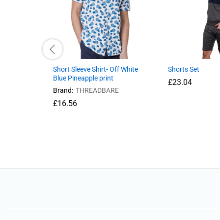
Short Sleeve Shirt- Off White
Shorts Set
Blue Pineapple print
£
23.04
Brand:
THREADBARE
£
16.56