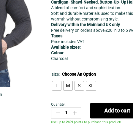
Cardigan- Shawl-Necked, Button-Up- Up Hal
A blend of comfort and sophistication.
Soft and durable materials used to make this 
warmth without compromising style.
Delivery within the Mainland UK only
Free delivery on orders above £20 in 3 to 5 
Taxes
Price includes VAT
Available sizes:
Colour
Charcoal
size:
Choose An Option
L
M
S
XL
in
Quantity:
Cardigan-
Add to cart
Men's
Shawl
Use up to
2699
points to purchase this product!
Neck
Button