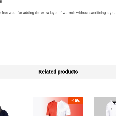
an
fect wear for adding the extra layer of warmth without sacrificing style.
Related products
-
10
%