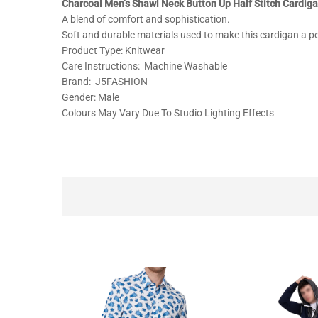
Charcoal Men’s Shawl Neck Button Up Half Stitch Cardig
A blend of comfort and sophistication.
Soft and durable materials used to make this cardigan a per
Product Type: Knitwear
Care Instructions: Machine Washable
Brand: J5FASHION
Gender: Male
Colours May Vary Due To Studio Lighting Effects