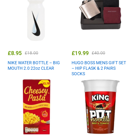
£
8.95
£
19.99
£
18.00
£
40.00
NIKE WATER BOTTLE – BIG
HUGO BOSS MENS GIFT SET
MOUTH 2.0 22oz CLEAR
– HIP FLASK & 2 PAIRS
SOCKS