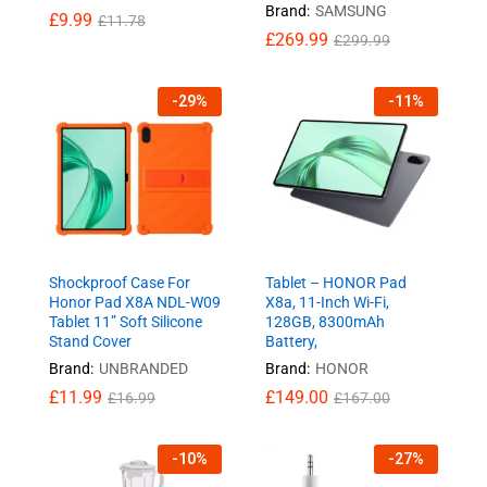
Brand:
SAMSUNG
£
9.99
£
11.78
£
269.99
£
299.99
-
29
%
-
11
%
Shockproof Case For
Tablet – HONOR Pad
Honor Pad X8A NDL-W09
X8a, 11-Inch Wi-Fi,
Tablet 11” Soft Silicone
128GB, 8300mAh
Stand Cover
Battery,
Brand:
UNBRANDED
Brand:
HONOR
£
11.99
£
149.00
£
16.99
£
167.00
-
10
%
-
27
%