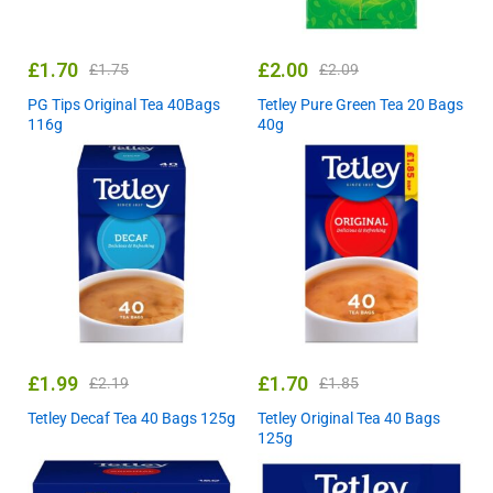
£
1.70
£
2.00
£
1.75
£
2.09
PG Tips Original Tea 40Bags
Tetley Pure Green Tea 20 Bags
116g
40g
£
1.99
£
1.70
£
2.19
£
1.85
Tetley Decaf Tea 40 Bags 125g
Tetley Original Tea 40 Bags
125g