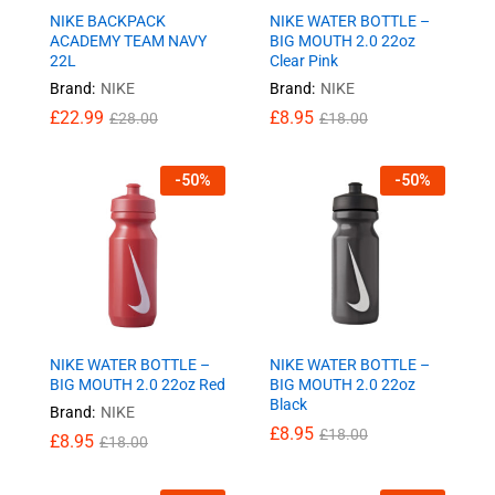
NIKE BACKPACK
NIKE WATER BOTTLE –
ACADEMY TEAM NAVY
BIG MOUTH 2.0 22oz
22L
Clear Pink
Brand:
NIKE
Brand:
NIKE
£
22.99
£
8.95
£
28.00
£
18.00
-
50
%
-
50
%
NIKE WATER BOTTLE –
NIKE WATER BOTTLE –
BIG MOUTH 2.0 22oz Red
BIG MOUTH 2.0 22oz
Black
Brand:
NIKE
£
8.95
£
18.00
£
8.95
£
18.00