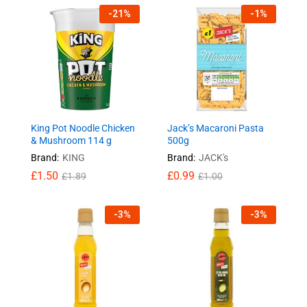
-
21
%
-
1
%
King Pot Noodle Chicken
Jack’s Macaroni Pasta
& Mushroom 114 g
500g
Brand:
KING
Brand:
JACK's
£
1.50
£
0.99
£
1.89
£
1.00
-
3
%
-
3
%