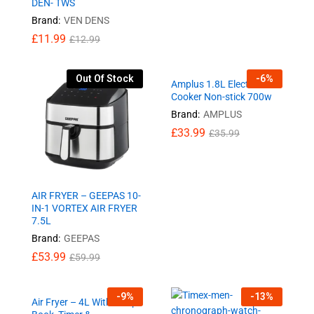
DEN- TWS
Brand:
VEN DENS
£
11.99
£
12.99
Out Of Stock
-
6
%
Amplus 1.8L Electric Rice
Cooker Non-stick 700w
Brand:
AMPLUS
£
33.99
£
35.99
AIR FRYER – GEEPAS 10-
IN-1 VORTEX AIR FRYER
7.5L
Brand:
GEEPAS
£
53.99
£
59.99
-
9
%
-
13
%
Air Fryer – 4L With Recipe