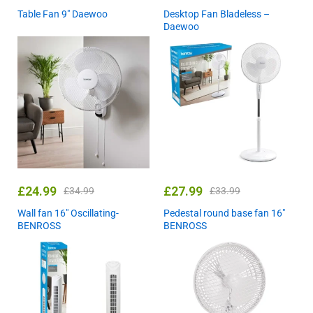
Table Fan 9″ Daewoo
Desktop Fan Bladeless –
Daewoo
£
24.99
£
27.99
£
34.99
£
33.99
Wall fan 16″ Oscillating-
Pedestal round base fan 16″
BENROSS
BENROSS