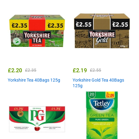
£
2.20
£
2.19
£
2.35
£
2.55
Yorkshire Tea 40Bags 125g
Yorkshire Gold Tea 40Bags
125g