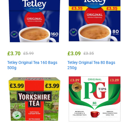
£
3.70
£
3.09
£
5.99
£
3.35
Tetley Original Tea 160 Bags
Tetley Original Tea 80 Bags
500g
250g