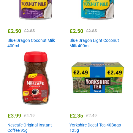
£
2.50
£
2.50
£
2.85
£
2.85
Blue Dragon Coconut Milk
Blue Dragon Light Coconut
400ml
Milk 400ml
£
3.99
£
2.35
£
4.19
£
2.49
Nescafe Original Instant
Yorkshire Decaf Tea 40Bags
Coffee 95g
125g