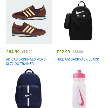
£
64.99
£
22.99
£
85.00
£
28.00
ADIDAS ORIGINALS MENS
NIKE AIR BACKPACK BLACK
SL72 OG TRAINER