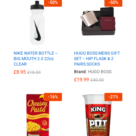
-
50
%
-
50
%
NIKE WATER BOTTLE –
HUGO BOSS MENS GIFT
BIG MOUTH 2.0 22oz
SET – HIP FLASK & 2
CLEAR
PAIRS SOCKS
£
8.95
Brand:
HUGO BOSS
£
18.00
£
19.99
£
40.00
-
16
%
-
21
%