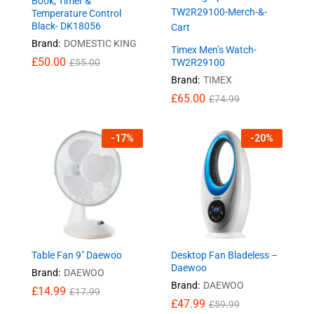
Book, Timer &
Temperature Control
Black- DK18056
Brand:
DOMESTIC KING
Timex Men’s Watch-
£
50.00
£
55.00
TW2R29100
Brand:
TIMEX
£
65.00
£
74.99
-
17
%
-
20
%
Table Fan 9″ Daewoo
Desktop Fan Bladeless –
Daewoo
Brand:
DAEWOO
Brand:
DAEWOO
£
14.99
£
17.99
£
47.99
£
59.99