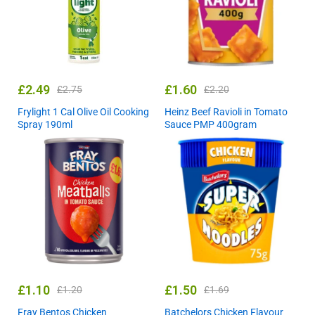
£
2.49
£
1.60
£
2.75
£
2.20
Frylight 1 Cal Olive Oil Cooking
Heinz Beef Ravioli in Tomato
Spray 190ml
Sauce PMP 400gram
£
1.10
£
1.50
£
1.20
£
1.69
Fray Bentos Chicken
Batchelors Chicken Flavour