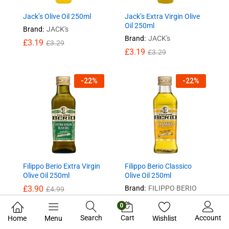
Jack’s Olive Oil 250ml
Jack’s Extra Virgin Olive
Oil 250ml
Brand:
JACK's
Brand:
JACK's
£
3.19
£
3.29
£
3.19
£
3.29
-
22
%
-
22
%
Filippo Berio Extra Virgin
Filippo Berio Classico
Olive Oil 250ml
Olive Oil 250ml
£
3.90
Brand:
FILIPPO BERIO
£
4.99
£
3.90
£
4.99
0
Search
Cart
Account
Home
Menu
Wishlist