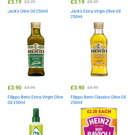
£
3.19
£
3.19
£
3.29
£
3.29
Jack’s Olive Oil 250ml
Jack’s Extra Virgin Olive Oil
250ml
£
3.90
£
3.90
£
4.99
£
4.99
Filippo Berio Extra Virgin Olive
Filippo Berio Classico Olive Oil
Oil 250ml
250ml