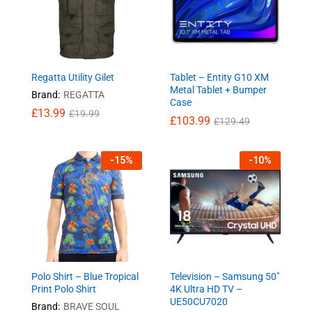
Regatta Utility Gilet
Tablet – Entity G10 XM
Metal Tablet + Bumper
Brand:
REGATTA
Case
£
13.99
£
19.99
£
103.99
£
129.49
-
15
%
-
10
%
Polo Shirt – Blue Tropical
Television – Samsung 50″
Print Polo Shirt
4K Ultra HD TV –
UE50CU7020
Brand:
BRAVE SOUL