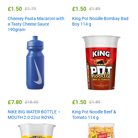
£
1.50
£
1.50
£
1.79
£
1.89
Cheesey Pasta Macaroni with
King Pot Noodle Bombay Bad
a Tasty Cheese Sauce
Boy 114 g
190gram
£
7.80
£
1.50
£
18.00
£
1.89
NIKE BIG WATER BOTTLE –
King Pot Noodle Beef &
MOUTH 2.0 22oz ROYAL
Tomato 114 g