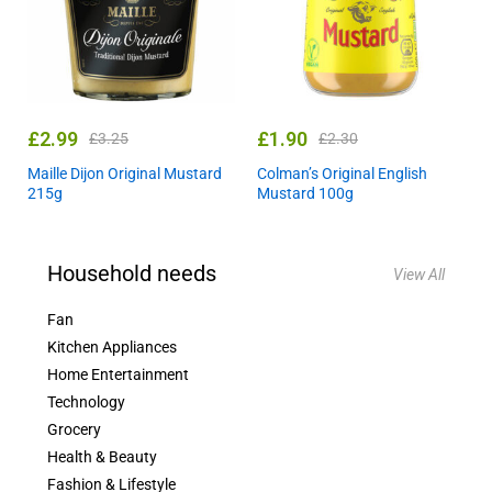
£
2.99
£
1.90
£
3.25
£
2.30
Maille Dijon Original Mustard
Colman’s Original English
215g
Mustard 100g
Household needs
View All
Fan
Kitchen Appliances
Home Entertainment
Technology
Grocery
Health & Beauty
Fashion & Lifestyle