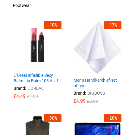
Footwear
-
10
%
-
17
%
L’Oréal Infallible Sexy
Men’s Handkerchief-set
Balm-Lip Balm 103 As If
of two
Brand:
L'OREAL
Brand:
BIGBOSS
£
4.49
£
4.99
£
4.99
£
5.99
-
30
%
-
20
%