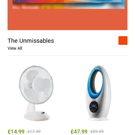
The Unmissables
View All
£
14.99
£
47.99
£
17.99
£
59.99