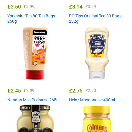
£
3.50
£
3.14
£
3.99
£
3.29
Yorkshire Tea 80 Tea Bags
PG Tips Original Tea 80 Bags
250g
232g
£
2.45
£
2.75
£
2.99
£
2.90
Nando’s Mild Perinaise 265g
Heinz Mayonnaise 400ml