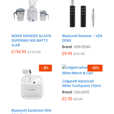
MIXER GRINDER SUJATA
Bluetooth Receiver – VEN
SUPERMIX 900 WATTS
DENS
3JAR
Brand:
VEN DENS
£
154.99
£
172.99
£
9.49
£
12.99
-
8
%
-
50
%
Colgate® Advanced
White Toothpaste 100ml
Brand:
COLGATE
£
2.50
£
5.00
Bluetooth Earphone-VEN-