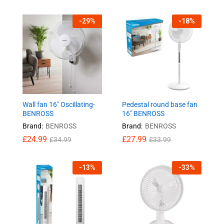
-
29
%
-
18
%
Wall fan 16″ Oscillating-
Pedestal round base fan
BENROSS
16″ BENROSS
Brand:
BENROSS
Brand:
BENROSS
£
24.99
£
27.99
£
34.99
£
33.99
-
13
%
-
33
%