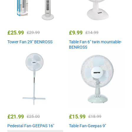
£
25.99
£
9.99
£
29.99
£
14.99
Tower Fan 29″ BENROSS
Table Fan 6″ twin mountable-
BENROSS
£
21.99
£
15.99
£
25.00
£
18.99
Pedestal Fan-GEEPAS 16″
Table Fan-Geepas 9″