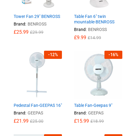
Tower Fan 29″ BENROSS
Table Fan 6″ twin
mountable-BENROSS
Brand:
BENROSS
Brand:
BENROSS
£
25.99
£
29.99
£
9.99
£
14.99
-
12
%
-
16
%
Pedestal Fan-GEEPAS 16″
Table Fan-Geepas 9″
Brand:
GEEPAS
Brand:
GEEPAS
£
21.99
£
15.99
£
25.00
£
18.99