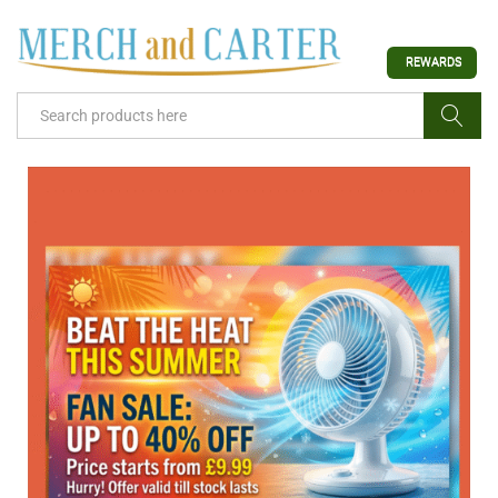
REWARDS
Search