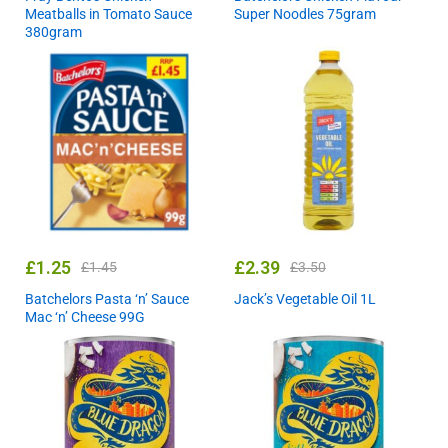
Meatballs in Tomato Sauce
Super Noodles 75gram
380gram
£
1.25
£
2.39
£
1.45
£
3.50
Batchelors Pasta ‘n’ Sauce
Jack’s Vegetable Oil 1L
Mac ‘n’ Cheese 99G