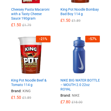
Cheesey Pasta Macaroni
King Pot Noodle Bombay
with a Tasty Cheese
Bad Boy 114 g
Sauce 190gram
£
1.50
£
1.89
£
1.50
£
1.79
-
21
%
-
57
%
King Pot Noodle Beef &
NIKE BIG WATER BOTTLE
Tomato 114 g
– MOUTH 2.0 22oz
ROYAL
Brand:
KING
Brand:
NIKE
£
1.50
£
1.89
£
7.80
£
18.00