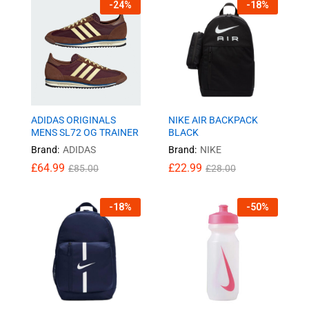
-
24
%
-
18
%
ADIDAS ORIGINALS
NIKE AIR BACKPACK
MENS SL72 OG TRAINER
BLACK
Brand:
ADIDAS
Brand:
NIKE
£
64.99
£
22.99
£
85.00
£
28.00
-
18
%
-
50
%