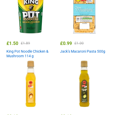
£
1.50
£
0.99
£
1.89
£
1.00
King Pot Noodle Chicken &
Jack’s Macaroni Pasta 500g
Mushroom 114 g