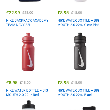
£
22.99
£
8.95
£
28.00
£
18.00
NIKE BACKPACK ACADEMY
NIKE WATER BOTTLE – BIG
TEAM NAVY 22L
MOUTH 2.0 22oz Clear Pink
£
8.95
£
8.95
£
18.00
£
18.00
NIKE WATER BOTTLE – BIG
NIKE WATER BOTTLE – BIG
MOUTH 2.0 22oz Red
MOUTH 2.0 22oz Black