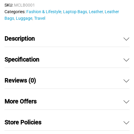
o
SKU:
MCLB0001
u
Categories:
Fashion & Lifestyle
,
Laptop Bags
,
Leather
,
Leather
t
Bags
,
Luggage
,
Travel
o
f
5
Description
Specification
Reviews (0)
More Offers
Store Policies