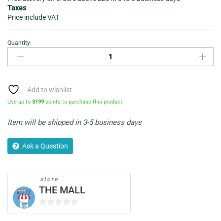
Taxes
Price include VAT
Quantity:
Leather
laptop
bag
sleek
quantity
Add to wishlist
Use up to
3199
points to purchase this product!
Item will be shipped in 3-5 business days
Ask a Question
store
THE MALL
0