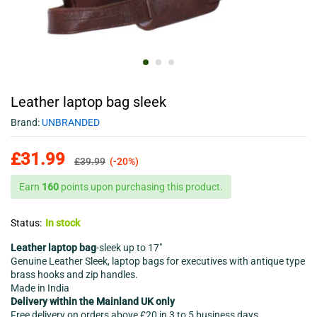
Leather laptop bag sleek
Brand:
UNBRANDED
£
31.99
£
39.99
(-20%)
Earn
160
points upon purchasing this product.
Status:
In stock
Leather laptop bag
-sleek up to 17″
Genuine Leather Sleek, laptop bags for executives with antique type
brass hooks and zip handles.
Made in India
Delivery within the Mainland UK only
Free delivery on orders above £20 in 3 to 5 business days