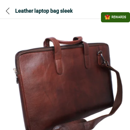
Leather laptop bag sleek
REWARDS