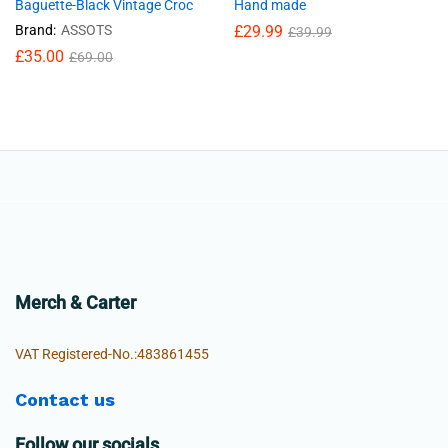
Baguette-Black Vintage Croc
Hand made
Brand:
ASSOTS
£
29.99
£
39.99
£
35.00
£
69.00
Merch & Carter
VAT Registered-No.:483861455
Contact us
Follow our socials