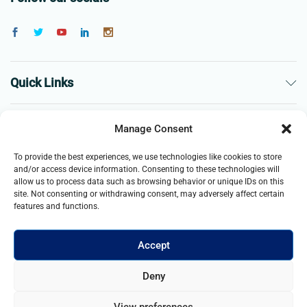
Quick Links
The Company
Manage Consent
To provide the best experiences, we use technologies like cookies to store
Business
and/or access device information. Consenting to these technologies will
allow us to process data such as browsing behavior or unique IDs on this
site. Not consenting or withdrawing consent, may adversely affect certain
features and functions.
Accept
© 2021- 2026 Merch and Carter, Jaypee Enterprises Limited
Deny
company registered in England and Wales. All Rights Reserved.
View preferences