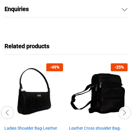
Enquiries
Related products
-
49
%
-
25
%
Ladies Shoulder Bag-Leather
Leather Cross shoulder Bag-