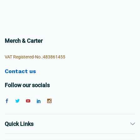
Merch & Carter
VAT Registered-No.:483861455
Contact us
Follow our socials
Quick Links