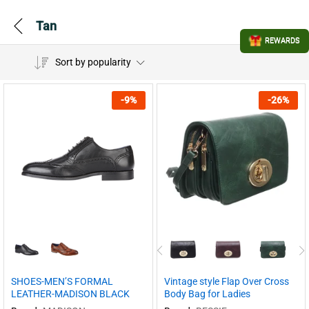
Tan
REWARDS
Sort by popularity
-
9
%
-
26
%
SHOES-MEN’S FORMAL
Vintage style Flap Over Cross
LEATHER-MADISON BLACK
Body Bag for Ladies