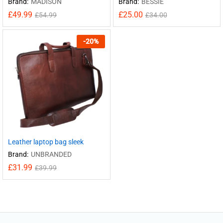
Brand:
MADISON
Brand:
BESSIE
£
49.99
£
25.00
£
54.99
£
34.00
-
20
%
Leather laptop bag sleek
Brand:
UNBRANDED
£
31.99
£
39.99