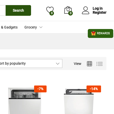
Log in
Search
Register
0
0
 & Gadgets
Grocery
REWARDS
ort by popularity
View
-
7
%
-
14
%