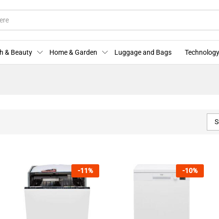
h & Beauty
Home & Garden
Luggage and Bags
Technology
S
-
11
%
-
10
%