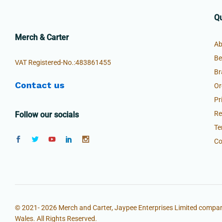
Qu
Merch & Carter
Ab
Be
VAT Registered-No.:483861455
Br
Contact us
Or
Pr
Re
Follow our socials
Te
Co
© 2021- 2026 Merch and Carter, Jaypee Enterprises Limited compan
Wales. All Rights Reserved.