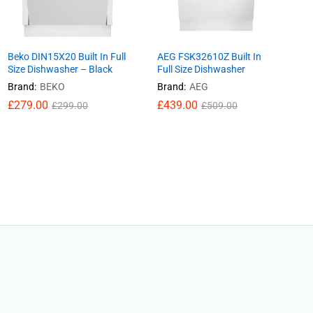
Beko DIN15X20 Built In Full
AEG FSK32610Z Built In
Size Dishwasher – Black
Full Size Dishwasher
Brand:
BEKO
Brand:
AEG
£
£
279.00
279.00
£
£
439.00
439.00
£
£
299.00
299.00
£
£
509.00
509.00