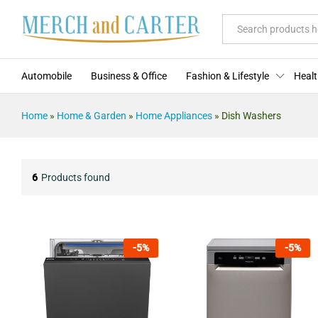
All
Automobile
Business & Office
Fashion & Lifestyle
Healt
Home
»
Home & Garden
»
Home Appliances
»
Dish Washers
6
Products found
-
5
%
-
5
%