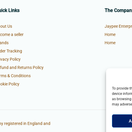
ick Links
The Compan
out Us
Jaypee Enterpr
come a seller
Home
ands
Home
der Tracking
ivacy Policy
fund and Returns Policy
rms & Conditions
okie Policy
To provide t
device infor
as browsing 
may adversel
A
y registered in England and