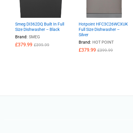
Smeg DI362DQ Built In Full
Hotpoint HFC3C26WCXUK
Size Dishwasher – Black
Full Size Dishwasher –
Silver
Brand:
SMEG
Brand:
HOT POINT
£
£
379.99
379.99
£
£
399.99
399.99
£
£
379.99
379.99
£
£
399.99
399.99