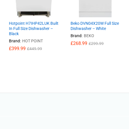
Hotpoint H7IHP42LUK Built
Beko DVN04X20W Full Size
In Full Size Dishwasher –
Dishwasher – White
Black
Brand:
BEKO
Brand:
HOT POINT
£
£
268.99
268.99
£
£
299.99
299.99
£
£
399.99
399.99
£
£
449.99
449.99