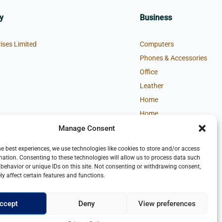
y
Business
ises Limited
Computers
Phones & Accessories
Office
Leather
Home
Home
Manage Consent
he best experiences, we use technologies like cookies to store and/or access
mation. Consenting to these technologies will allow us to process data such
behavior or unique IDs on this site. Not consenting or withdrawing consent,
y affect certain features and functions.
ccept
Deny
View preferences