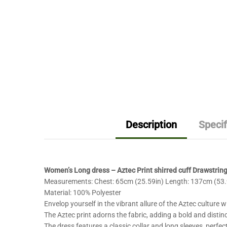
Description
Specif
Women’s Long dress – Aztec Print shirred cuff Drawstrin
Measurements: Chest: 65cm (25.59in) Length: 137cm (53.9
Material: 100% Polyester
Envelop yourself in the vibrant allure of the Aztec culture w
The Aztec print adorns the fabric, adding a bold and distin
The dress features a classic collar and long sleeves, perfe