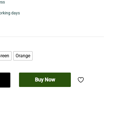
ess
working days
reen
Orange
Buy Now