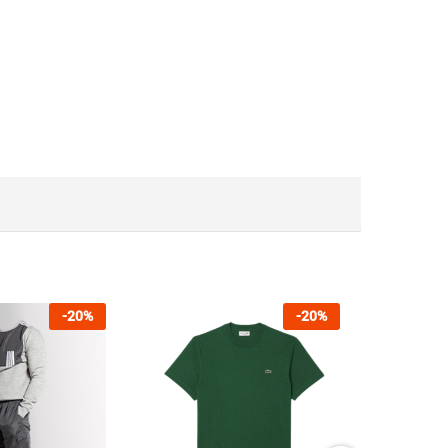
-
20
%
-
20
%