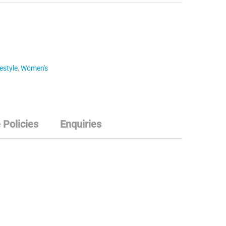
estyle
,
Women's
 Policies
Enquiries