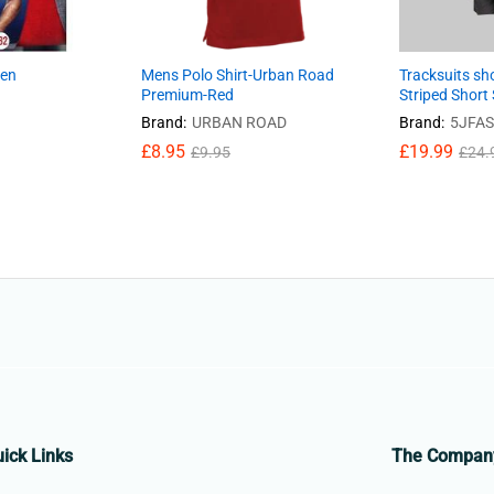
men
Mens Polo Shirt-Urban Road
Tracksuits sh
Premium-Red
Striped Short 
Brand:
URBAN ROAD
Brand:
5JFA
£
8.95
£
19.99
£
9.95
£
24.
ick Links
The Compan