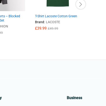
orts – Blocked
T-Shirt Lacoste Cotton Green
Ladies Ja
Set
Brand:
LACOSTE
Brand:
GA
SHION
£
39.99
£
59.95
£
49.99
£
99
y
Business