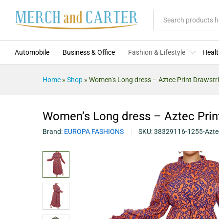
Women's Long dress - Aztec Pri
Description
Specification
Reviews (0)
All
Automobile
Business & Office
Fashion & Lifestyle
Healt
Home
»
Shop
»
Women’s Long dress – Aztec Print Drawstr
Women’s Long dress – Aztec Prin
Brand:
EUROPA FASHIONS
SKU:
38329116-1255-Azte