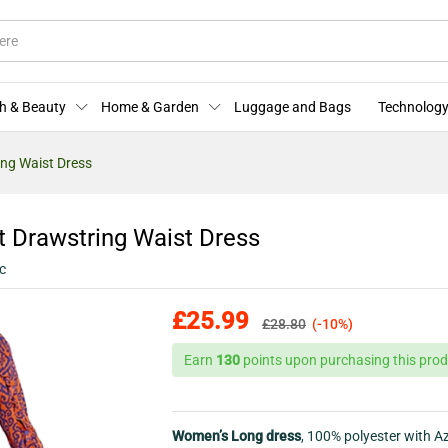
nt Drawstring Waist Dress
More Offers
Store Policies
Enquiries
h & Beauty
Home & Garden
Luggage and Bags
Technology
ing Waist Dress
t Drawstring Waist Dress
c
£
25.99
£
28.80
(-10%)
Earn
130
points upon purchasing this prod
Women’s Long dress
, 100% polyester with A