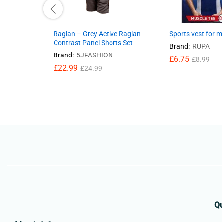
Raglan – Grey Active Raglan
Sports vest for 
Contrast Panel Shorts Set
Brand:
RUPA
Brand:
5JFASHION
£
6.75
£
8.99
£
22.99
£
24.99
Qu