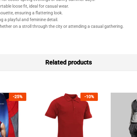
table loose fit, ideal for casual wear.
ouette, ensuring a flattering look.
ng a playful and feminine detail.
ether on a stroll through the city or attending a casual gathering.
Related products
-
25
%
-
10
%