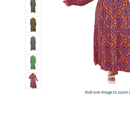
Roll over image to zoom 