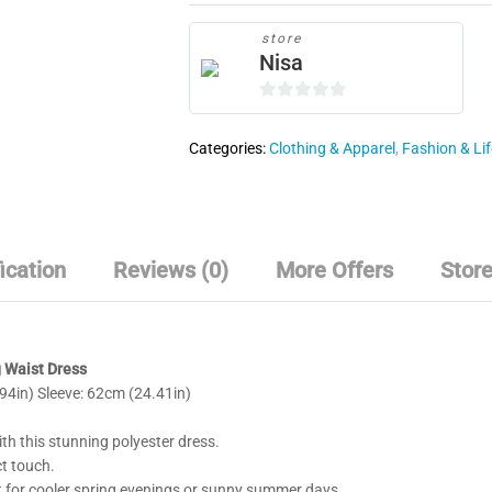
quantity
store
Nisa
0
o
Categories:
Clothing & Apparel
,
Fashion & Lif
u
t
o
f
5
ication
Reviews (0)
More Offers
Store
g Waist Dress
4in) Sleeve: 62cm (24.41in)
ith this stunning polyester dress.
ct touch.
ct for cooler spring evenings or sunny summer days.