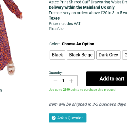
Aztec Print Shirred Cuff Drawstring Waist Dr
Delivery within the Mainland UK only
Free delivery on orders above £20 in 3 to 5 
Taxes
Price includes VAT
Plus Size
Color:
Choose An Option
Black
Black Beige
Dark Grey
G
Quantity:
Women's
Add to cart
Long
dress
Use up to
2599
points to purchase this product!
in
-
Aztec
Item will be shipped in 3-5 business days
Print
Drawstring
Waist
Ask a Question
Dress