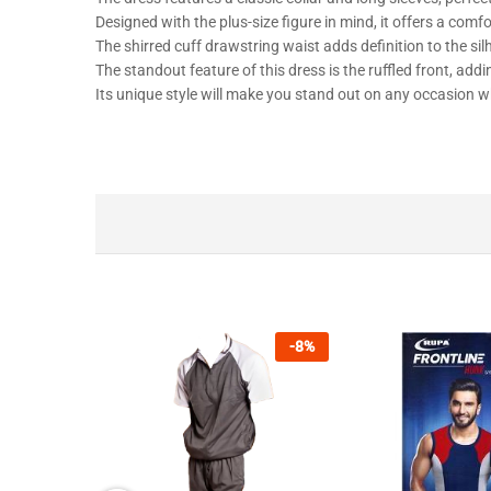
Designed with the plus-size figure in mind, it offers a comfor
The shirred cuff drawstring waist adds definition to the silh
The standout feature of this dress is the ruffled front, addi
Its unique style will make you stand out on any occasion wh
-
8
%