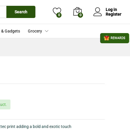
£
25.99
Add to Cart
£
28.80
Log in
Search
Register
0
0
 & Gadgets
Grocery
REWARDS
uct.
ztec print adding a bold and exotic touch