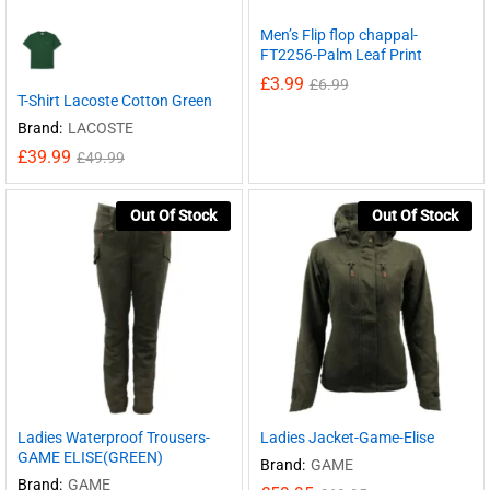
Men’s Flip flop chappal-
FT2256-Palm Leaf Print
£
3.99
£
6.99
T-Shirt Lacoste Cotton Green
Brand:
LACOSTE
£
39.99
£
49.99
Out Of Stock
Out Of Stock
Ladies Waterproof Trousers-
Ladies Jacket-Game-Elise
GAME ELISE(GREEN)
Brand:
GAME
Brand:
GAME