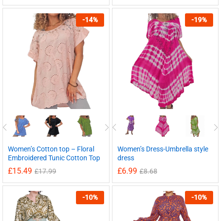
-
14
%
-
19
%
Women’s Cotton top – Floral
Women’s Dress-Umbrella style
Embroidered Tunic Cotton Top
dress
£
15.49
£
6.99
£
17.99
£
8.68
-
10
%
-
10
%