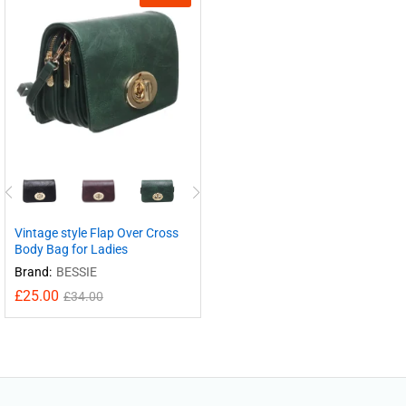
Vintage style Flap Over Cross
Body Bag for Ladies
Brand:
BESSIE
£
25.00
£
34.00