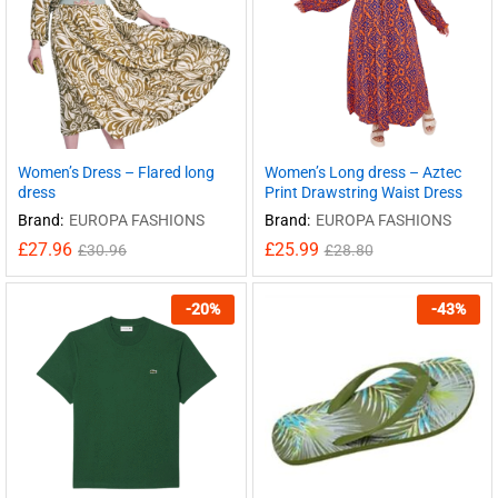
Women’s Dress – Flared long
Women’s Long dress – Aztec
dress
Print Drawstring Waist Dress
Brand:
EUROPA FASHIONS
Brand:
EUROPA FASHIONS
£
27.96
£
25.99
£
30.96
£
28.80
-
20
%
-
43
%