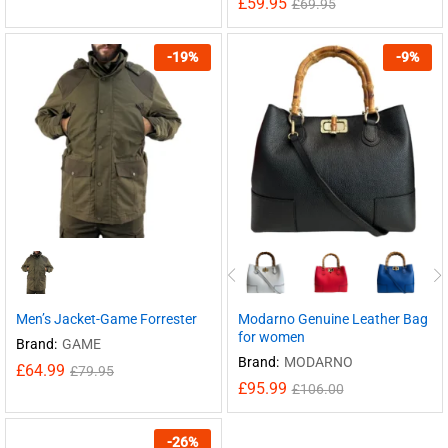
£
59.95
£
69.95
-
19
%
-
9
%
Men’s Jacket-Game Forrester
Modarno Genuine Leather Bag
for women
Brand:
GAME
Brand:
MODARNO
£
64.99
£
79.95
£
95.99
£
106.00
-
26
%