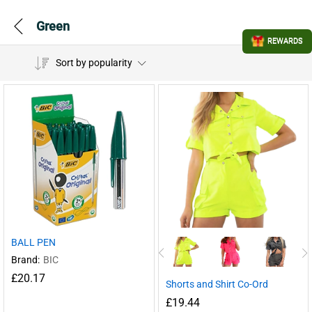
Green
REWARDS
Sort by popularity
BALL PEN
Brand:
BIC
£
20.17
Shorts and Shirt Co-Ord
£
19.44