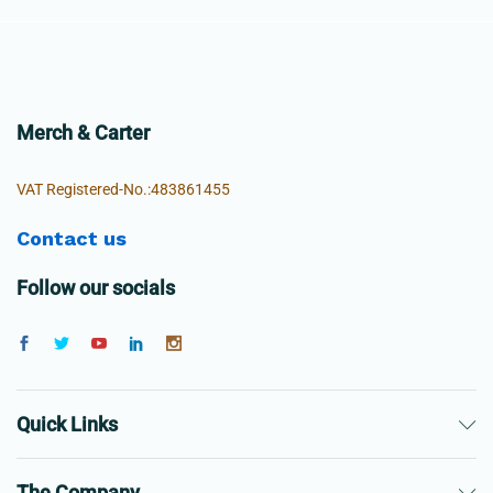
Merch & Carter
VAT Registered-No.:483861455
Contact us
Follow our socials
Quick Links
The Company