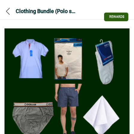
Clothing Bundle (Polo shirt-shorts-Vest-Brief-socks-Hanky)
REWARDS