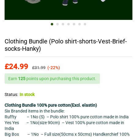
Clothing Bundle (Polo shirt-shorts-Vest-Brief-
socks-Hanky)
£
24.99
£
31.99
(-22%)
Earn
125
points upon purchasing this product.
Status:
In stock
Clothing Bundle 100% pure cotton(Excl. elastin)
Six Branded items in the bundle:
Ruffty – 1No (S) – Polo shirt 100% pure cotton made in India
Yes Yes – 1No(size 90cm) – Vest 100% pure cotton made in
India
Big Bos – 1No – Full size(50cms x 50cms) Handkerchief 100%