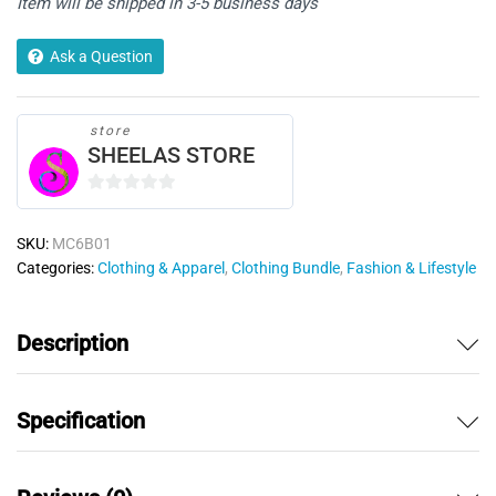
Item will be shipped in 3-5 business days
Hanky)
quantity
Ask a Question
store
SHEELAS STORE
0
o
SKU:
MC6B01
u
Categories:
Clothing & Apparel
,
Clothing Bundle
,
Fashion & Lifestyle
t
o
f
Description
5
Specification