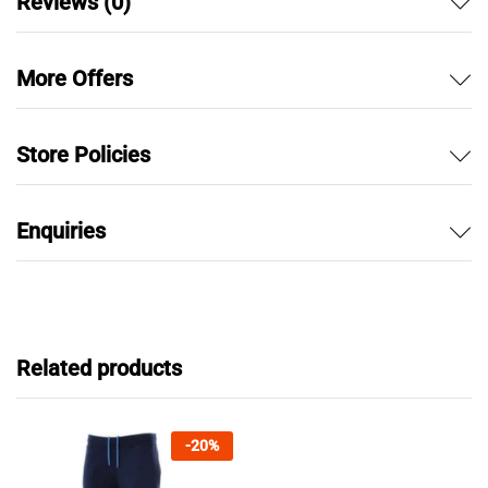
Reviews (0)
More Offers
Store Policies
Enquiries
Related products
-
20
%