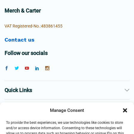
Merch & Carter
VAT Registered-No.:483861455
Contact us
Follow our socials
Quick Links
The Company
Manage Consent
To provide the best experiences, we use technologies like cookies to store
Business
and/or access device information. Consenting to these technologies will
allow us to process data such as browsing behavior or unique IDs on this