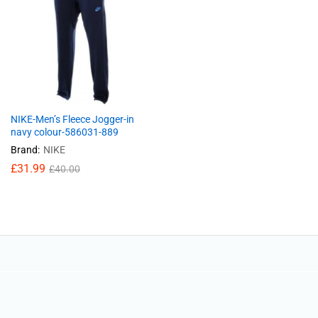
NIKE-Men’s Fleece Jogger-in
navy colour-586031-889
Brand:
NIKE
£
31.99
£
40.00