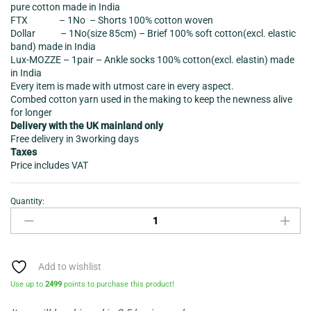
pure cotton made in India
FTX – 1No – Shorts 100% cotton woven
Dollar – 1No(size 85cm) – Brief 100% soft cotton(excl. elastic
band) made in India
Lux-MOZZE – 1pair – Ankle socks 100% cotton(excl. elastin) made
in India
Every item is made with utmost care in every aspect.
Combed cotton yarn used in the making to keep the newness alive
for longer
Delivery with the UK mainland only
Free delivery in 3working days
Taxes
Price includes VAT
Quantity:
Clothing
Bundle
(Polo
shirt-
shorts-
Add to wishlist
Vest-
Use up to
2499
points to purchase this product!
Brief-
socks-