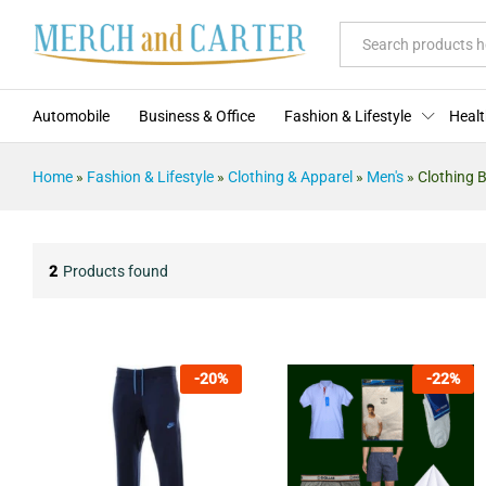
All
Automobile
Business & Office
Fashion & Lifestyle
Healt
Home
»
Fashion & Lifestyle
»
Clothing & Apparel
»
Men's
»
Clothing 
2
Products found
-
20
%
-
22
%