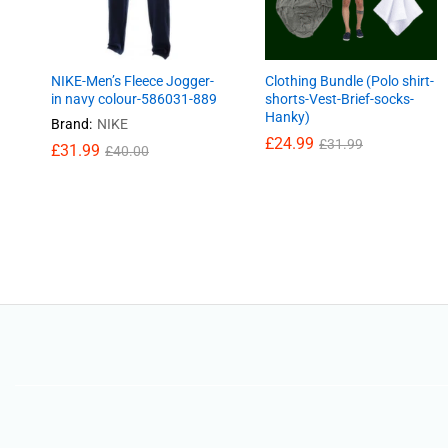
NIKE-Men’s Fleece Jogger-
Clothing Bundle (Polo shirt-
in navy colour-586031-889
shorts-Vest-Brief-socks-
Hanky)
Brand:
NIKE
£
£
24.99
24.99
£
£
31.99
31.99
£
31.99
£
40.00
£
31.99
£
40.00