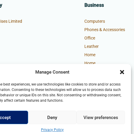
y
Business
ises Limited
Computers
Phones & Accessories
Office
Leather
Home
Home
Manage Consent
he best experiences, we use technologies like cookies to store and/or access
mation. Consenting to these technologies will allow us to process data such
behavior or unique IDs on this site. Not consenting or withdrawing consent,
y affect certain features and functions.
ccept
Deny
View preferences
Privacy Policy