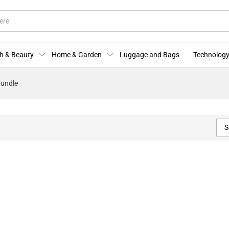
h & Beauty
Home & Garden
Luggage and Bags
Technology
Bundle
S