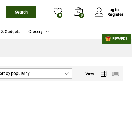
Log in
Search
Register
0
0
 & Gadgets
Grocery
REWARDS
ort by popularity
View