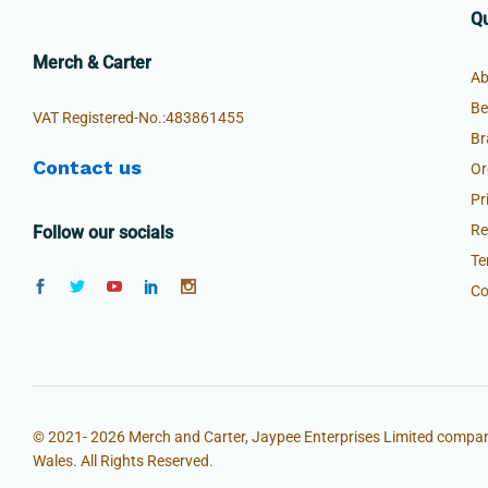
Qu
Merch & Carter
Ab
Be
VAT Registered-No.:483861455
Br
Contact us
Or
Pr
Re
Follow our socials
Te
Co
© 2021- 2026 Merch and Carter, Jaypee Enterprises Limited compan
Wales. All Rights Reserved.