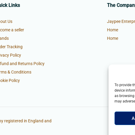
ick Links
The Compan
out Us
Jaypee Enterpr
come a seller
Home
ands
Home
der Tracking
ivacy Policy
fund and Returns Policy
rms & Conditions
okie Policy
To provide t
device infor
as browsing 
may adversel
A
y registered in England and