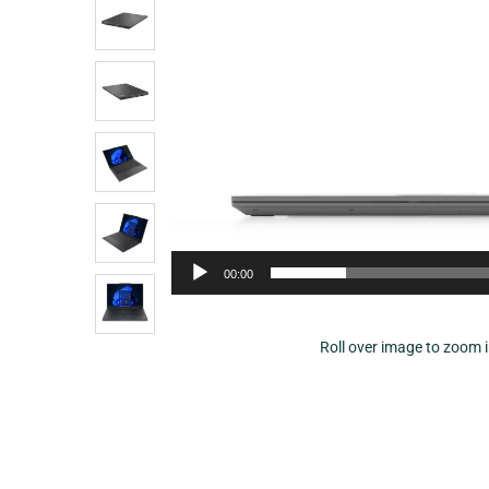
00:00
Roll over image to zoom 