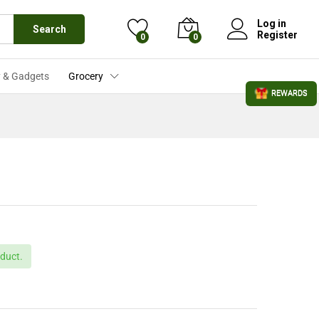
£
905.99
Add to Cart
£
935.99
Log in
Search
Register
0
0
 & Gadgets
Grocery
REWARDS
duct.