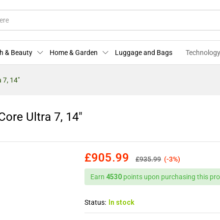
 Core Ultra 7, 14"
)
More Offers
Store Policies
Enquiries
h & Beauty
Home & Garden
Luggage and Bags
Technology
 7, 14″
ore Ultra 7, 14″
£
905.99
£
935.99
(-3%)
Earn
4530
points upon purchasing this pro
Status:
In stock