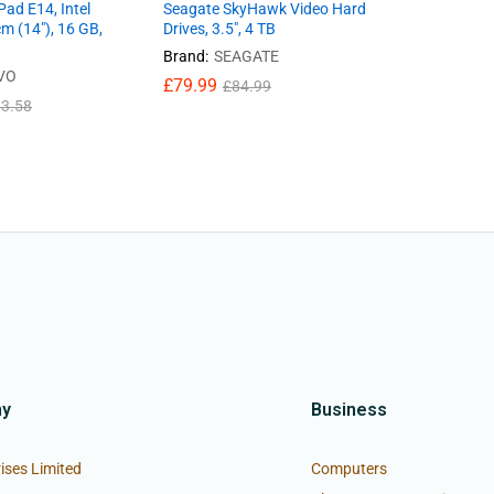
ad E14, Intel
Seagate SkyHawk Video Hard
Shockproo
cm (14″), 16 GB,
Drives, 3.5″, 4 TB
Pad X8A N
Soft Silic
Brand:
SEAGATE
VO
Brand:
UN
£
79.99
£
84.99
£
11.99
3.58
£
ny
Business
ises Limited
Computers