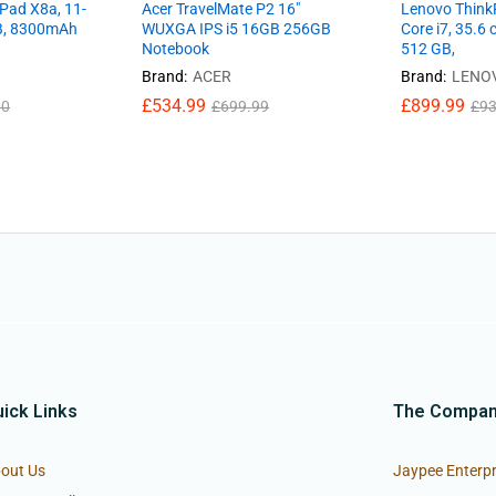
Pad X8a, 11-
Acer TravelMate P2 16″
Lenovo ThinkP
GB, 8300mAh
WUXGA IPS i5 16GB 256GB
Core i7, 35.6 
Notebook
512 GB,
Brand:
ACER
Brand:
LENO
£
534.99
£
899.99
00
£
699.99
£
93
ick Links
The Compa
out Us
Jaypee Enterpr