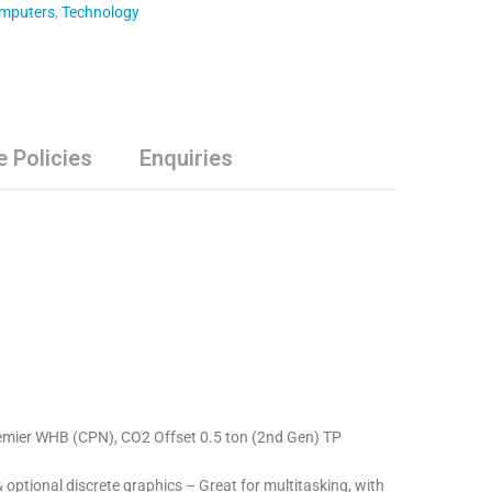
omputers
,
Technology
e Policies
Enquiries
Premier WHB (CPN), CO2 Offset 0.5 ton (2nd Gen) TP
ptional discrete graphics – Great for multitasking, with