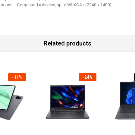
 options – Gorgeous 14 display, up to WUXGA+ (2240 x 1400)
Related products
-
11
%
-
24
%