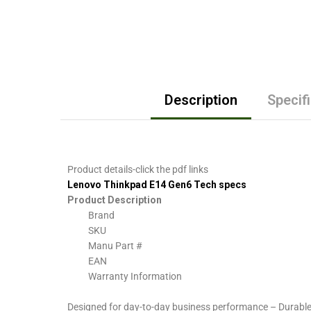
Description
Specif
Product details-click the pdf links
Lenovo Thinkpad E14 Gen6 Tech specs
Product Description
Brand
SKU
Manu Part #
EAN
Warranty Information
Designed for day-to-day business performance – Durable 