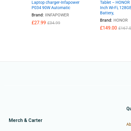
Laptop charger-Infapower
Tablet – HONOR 
P034 90W Automatic
Inch Wi-Fi, 128
Battery,
Brand:
IINFAPOWER
Brand:
HONOR
£
27.99
£
34.99
£
149.00
£
167.
Qu
Merch & Carter
Ab