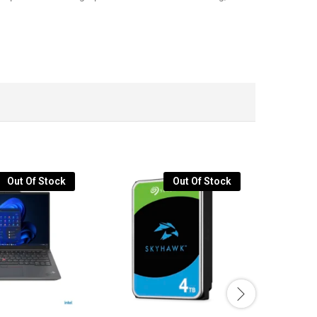
Out Of Stock
Out Of Stock