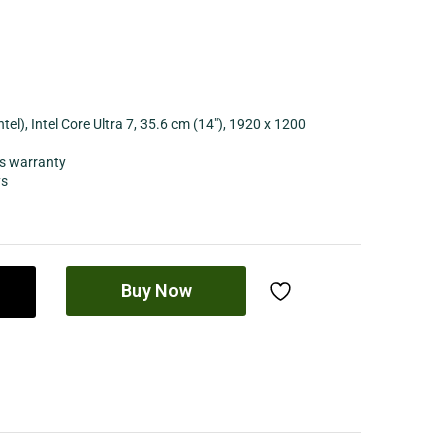
l), Intel Core Ultra 7, 35.6 cm (14″), 1920 x 1200
s warranty
ys
Buy Now