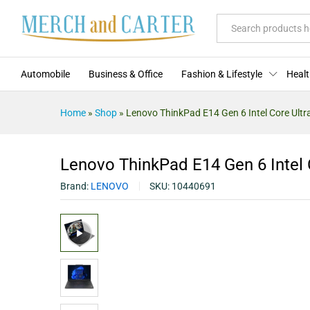
Lenovo ThinkPad E14 Gen 6 Intel
Description
Specification
Reviews (0
All
Automobile
Business & Office
Fashion & Lifestyle
Healt
Home
»
Shop
»
Lenovo ThinkPad E14 Gen 6 Intel Core Ultra
Lenovo ThinkPad E14 Gen 6 Intel C
Brand:
LENOVO
SKU:
10440691
Video
Player