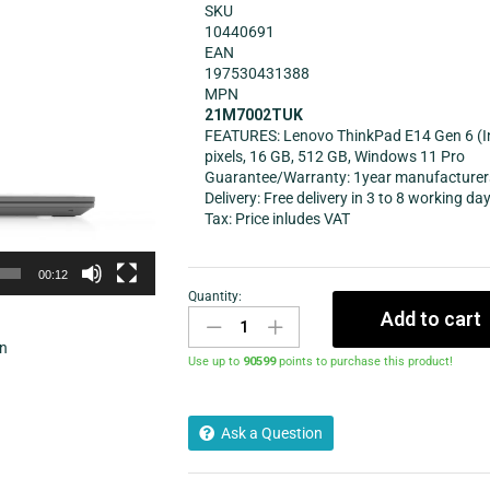
SKU
10440691
EAN
197530431388
MPN
21M7002TUK
FEATURES: Lenovo ThinkPad E14 Gen 6 (Inte
pixels, 16 GB, 512 GB, Windows 11 Pro
Guarantee/Warranty: 1year manufacturer
Delivery: Free delivery in 3 to 8 working da
Tax: Price inludes VAT
00:12
Quantity:
Add to cart
in
Use up to
90599
points to purchase this product!
Ask a Question