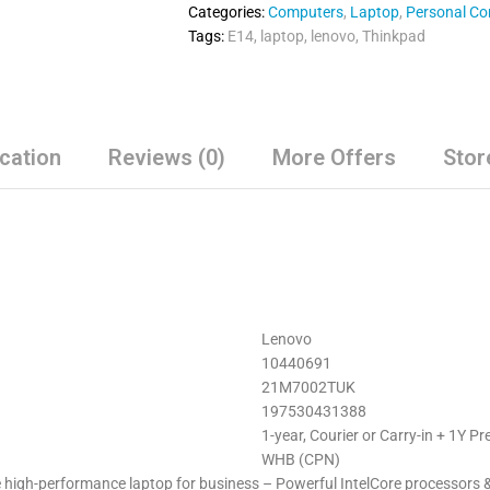
Categories:
Computers
,
Laptop
,
Personal C
Tags:
E14
,
laptop
,
lenovo
,
Thinkpad
ication
Reviews (0)
More Offers
Stor
Lenovo
10440691
21M7002TUK
197530431388
1-year, Courier or Carry-in + 1Y 
WHB (CPN)
high-performance laptop for business – Powerful IntelCore processors & o