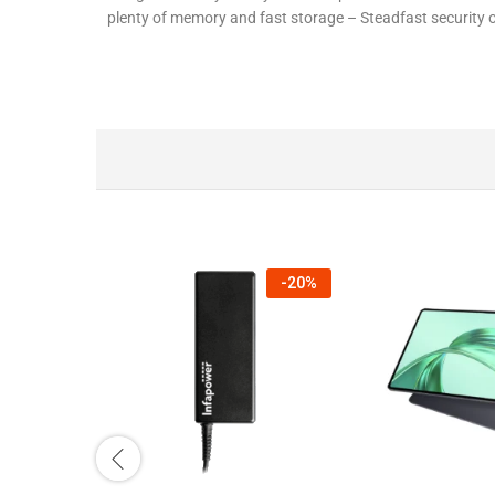
plenty of memory and fast storage – Steadfast security
-
20
%