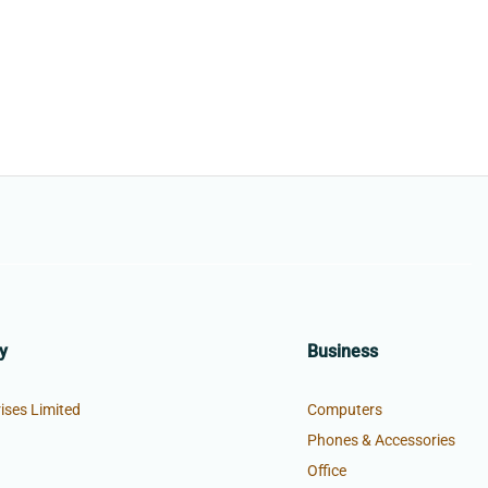
y
Business
ises Limited
Computers
Phones & Accessories
Office