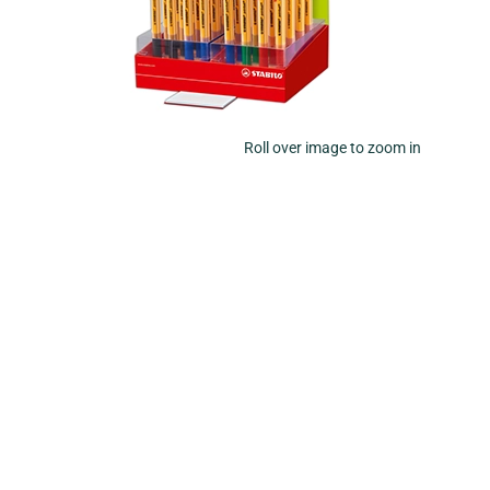
Roll over image to zoom in