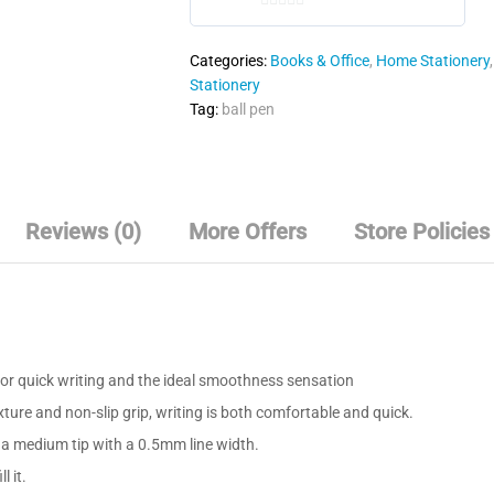
0
o
Categories:
Books & Office
,
Home Stationery
u
Stationery
t
Tag:
ball pen
o
f
5
Reviews (0)
More Offers
Store Policies
or quick writing and the ideal smoothness sensation
ture and non-slip grip, writing is both comfortable and quick.
 a medium tip with a 0.5mm line width.
l it.