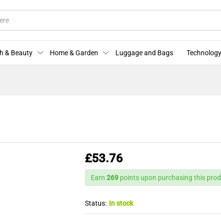
licies
Enquiries
h & Beauty
Home & Garden
Luggage and Bags
Technology
£
53.76
Earn
269
points upon purchasing this prod
Status:
In stock