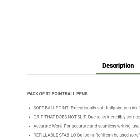
Description
PACK OF 32 POINTBALL PENS
SOFT BALLPOINT -Exceptionally soft ballpoint pen ink f
GRIP THAT DOES NOT SLIP. Due to its incredibly soft tex
Accurate Work- For accurate and seamless writing, use
REFILLABLE STABILO Ballpoint Refill can be used to refil