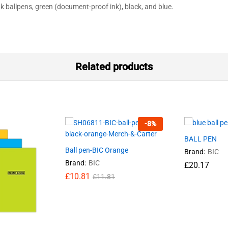
k ballpens, green (document-proof ink), black, and blue.
Related products
-
8
%
BALL PEN
Ball pen-BIC Orange
Brand:
BIC
Brand:
BIC
£
20.17
£
10.81
£
11.81