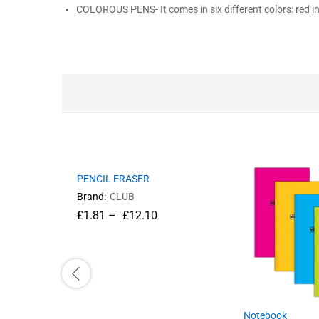
COLOROUS PENS- It comes in six different colors: red in
PENCIL ERASER
Brand:
CLUB
£
1.81
–
£
12.10
Notebook