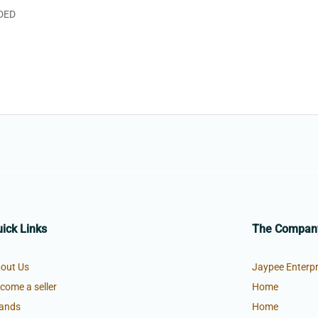
DED
ick Links
The Compan
out Us
Jaypee Enterpr
come a seller
Home
ands
Home