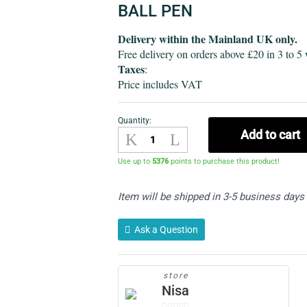
BALL PEN
Delivery within the Mainland UK only.
Free delivery on orders above £20 in 3 to 5
Taxes
:
Price includes VAT
Quantity:
Ball
Add to cart
pen-
Pack
Use up to
5376
points to purchase this product!
of
32
Item will be shipped in 3-5 business days
quantity
Ask a Question
store
Nisa