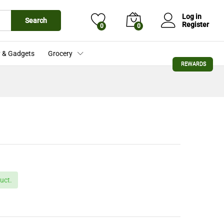
£
53.76
Add to Cart
Log in
Search
Register
0
0
 & Gadgets
Grocery
REWARDS
uct.