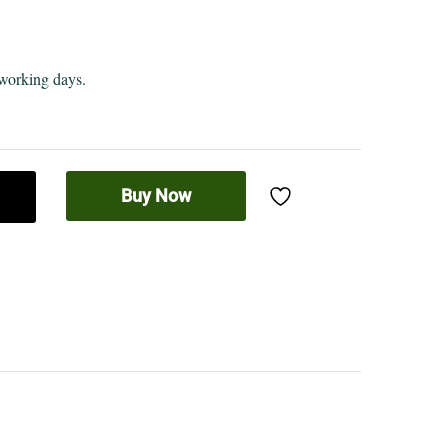
 working days.
Buy Now