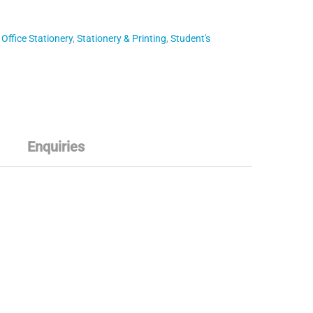
,
Office Stationery
,
Stationery & Printing
,
Student's
Enquiries