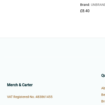
Brand:
UNBRAN
£
8.40
Qu
Merch & Carter
Ab
Be
VAT Registered-No.:483861455
Br