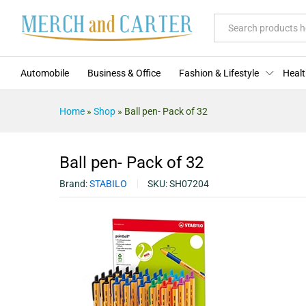
Description
Reviews (0)
More Offers
Store Po
All
Automobile
Business & Office
Fashion & Lifestyle
Healt
Home
»
Shop
»
Ball pen- Pack of 32
Ball pen- Pack of 32
Brand:
STABILO
SKU:
SH07204