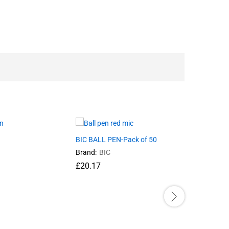
BIC BALL PEN-Pack of 50
PENCIL E
Brand:
BIC
Brand:
SN
£
20.17
£
10.75