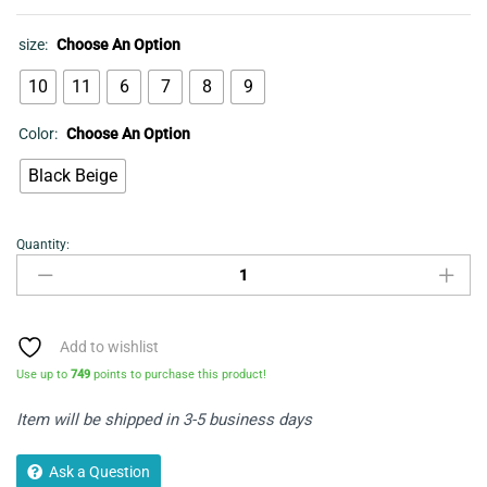
size:
Choose An Option
10
11
6
7
8
9
Color:
Choose An Option
Black Beige
Quantity:
Men's
Sandal
-
Cartago
quantity
Add to wishlist
Use up to
749
points to purchase this product!
Item will be shipped in 3-5 business days
Ask a Question