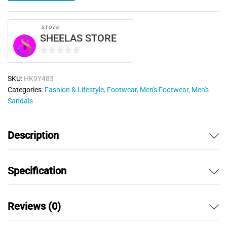
store
SHEELAS STORE
0
o
SKU:
HK9Y483
u
Categories:
Fashion & Lifestyle
,
Footwear
,
Men's Footwear
,
Men's
t
Sandals
o
f
5
Description
Specification
Reviews (0)