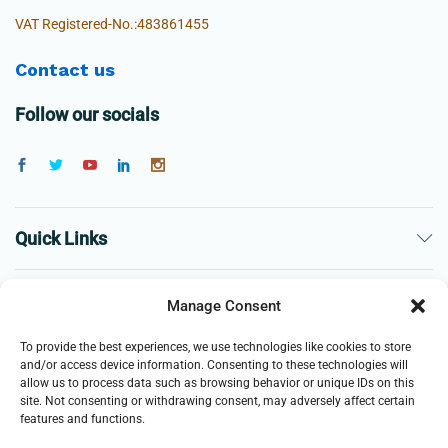
VAT Registered-No.:483861455
Contact us
Follow our socials
Quick Links
The Company
Manage Consent
To provide the best experiences, we use technologies like cookies to store
Business
and/or access device information. Consenting to these technologies will
allow us to process data such as browsing behavior or unique IDs on this
site. Not consenting or withdrawing consent, may adversely affect certain
features and functions.