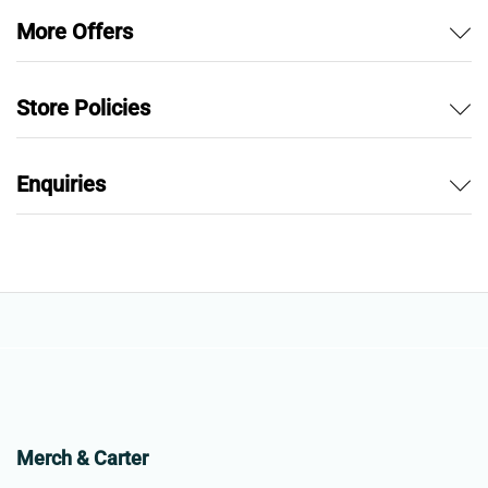
More Offers
Store Policies
Enquiries
Merch & Carter