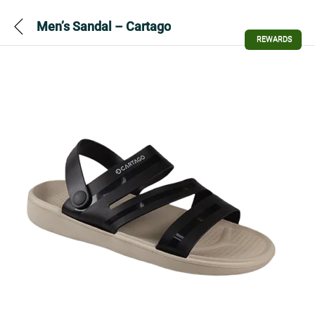
Men’s Sandal – Cartago
REWARDS