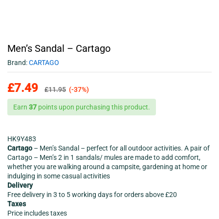
Men’s Sandal – Cartago
Brand:
CARTAGO
£
7.49
£
11.95
(-37%)
Earn
37
points upon purchasing this product.
HK9Y483
Cartago
– Men’s Sandal – perfect for all outdoor activities. A pair of
Cartago – Men’s 2 in 1 sandals/ mules are made to add comfort,
whether you are walking around a campsite, gardening at home or
indulging in some casual activities
Delivery
Free delivery in 3 to 5 working days for orders above £20
Taxes
Price includes taxes