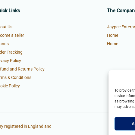
ick Links
The Compan
out Us
Jaypee Enterpr
come a seller
Home
ands
Home
der Tracking
ivacy Policy
fund and Returns Policy
rms & Conditions
okie Policy
To provide t
device infor
as browsing 
may adversel
A
y registered in England and