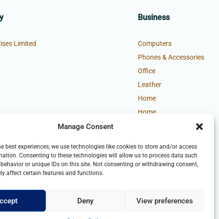
y
Business
ises Limited
Computers
Phones & Accessories
Office
Leather
Home
Home
Manage Consent
he best experiences, we use technologies like cookies to store and/or access
mation. Consenting to these technologies will allow us to process data such
behavior or unique IDs on this site. Not consenting or withdrawing consent,
y affect certain features and functions.
ccept
Deny
View preferences