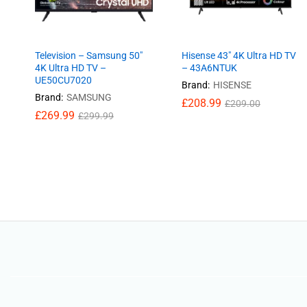
Television – Samsung 50″
Hisense 43″ 4K Ultra HD TV
4K Ultra HD TV –
– 43A6NTUK
UE50CU7020
Brand:
HISENSE
Brand:
SAMSUNG
£
£
208.99
208.99
£
£
209.00
209.00
£
£
269.99
269.99
£
£
299.99
299.99