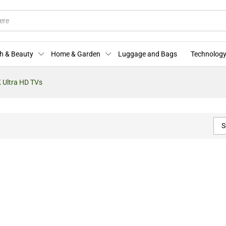
h & Beauty
Home & Garden
Luggage and Bags
Technology
 Ultra HD TVs
S