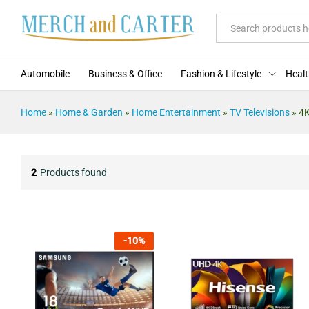
All
Automobile
Business & Office
Fashion & Lifestyle
Healt
Home
»
Home & Garden
»
Home Entertainment
»
TV Televisions
»
4K
2
Products found
-
10
%