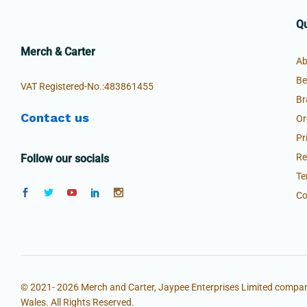
Qu
Merch & Carter
Ab
Be
VAT Registered-No.:483861455
Br
Contact us
Or
Pr
Re
Follow our socials
Te
Co
© 2021- 2026 Merch and Carter, Jaypee Enterprises Limited compan
Wales. All Rights Reserved.