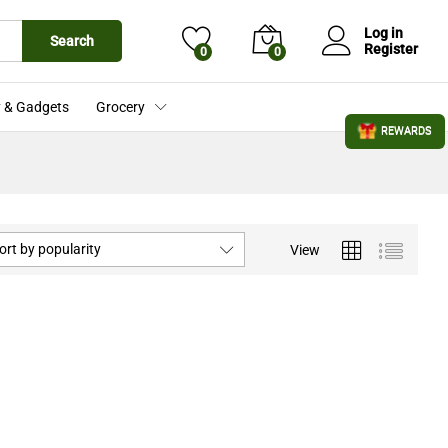
Log in
Search
Register
0
0
 & Gadgets
Grocery
REWARDS
ort by popularity
View