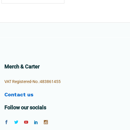
Merch & Carter
VAT Registered-No.:483861455
Contact us
Follow our socials