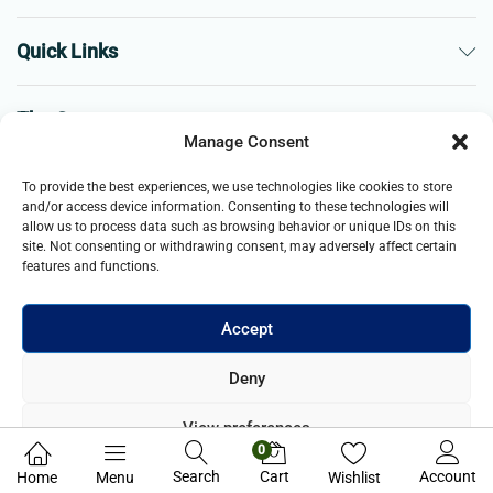
Quick Links
The Company
Manage Consent
Business
To provide the best experiences, we use technologies like cookies to store
and/or access device information. Consenting to these technologies will
allow us to process data such as browsing behavior or unique IDs on this
site. Not consenting or withdrawing consent, may adversely affect certain
features and functions.
Accept
© 2021- 2026 Merch and Carter, Jaypee Enterprises Limited
Deny
company registered in England and Wales. All Rights Reserved.
View preferences
0
Privacy Policy
Search
Cart
Account
Home
Menu
Wishlist