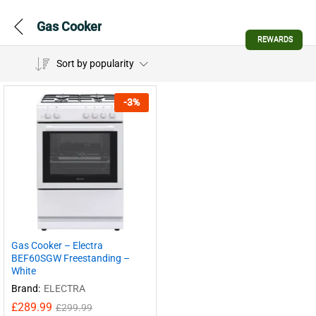
Gas Cooker
REWARDS
Sort by popularity
-
3
%
Gas Cooker – Electra
BEF60SGW Freestanding –
White
Brand:
ELECTRA
£
289.99
£
299.99