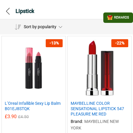
Lipstick
REWARDS
Sort by popularity
-
13
%
-
22
%
L’Oreal Infallible Sexy Lip Balm
MAYBELLINE COLOR
B01EJ8STQK
SENSATIONAL LIPSTICK 547
PLEASURE ME RED
£
3.90
£
4.50
Brand:
MAYBELLINE NEW
YORK