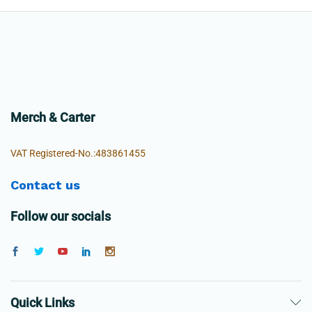
Merch & Carter
VAT Registered-No.:483861455
Contact us
Follow our socials
Quick Links