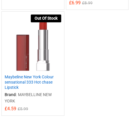
£
6.99
£
8.99
Out Of Stock
Maybeline New York Colour
sensational 333 Hot chase
Lipstick
Brand:
MAYBELLINE NEW
YORK
£
4.59
£
5.99