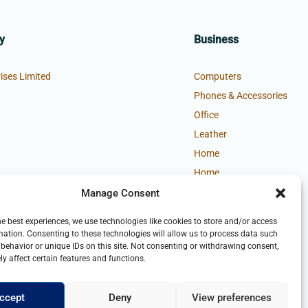
y
Business
ises Limited
Computers
Phones & Accessories
Office
Leather
Home
Home
Manage Consent
he best experiences, we use technologies like cookies to store and/or access
mation. Consenting to these technologies will allow us to process data such
behavior or unique IDs on this site. Not consenting or withdrawing consent,
y affect certain features and functions.
ccept
Deny
View preferences