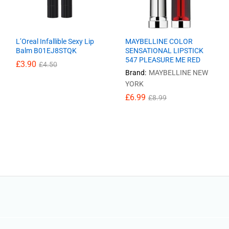
L’Oreal Infallible Sexy Lip
MAYBELLINE COLOR
Balm B01EJ8STQK
SENSATIONAL LIPSTICK
547 PLEASURE ME RED
£
£
3.90
3.90
£
£
4.50
4.50
Brand:
MAYBELLINE NEW
YORK
£
£
6.99
6.99
£
£
8.99
8.99