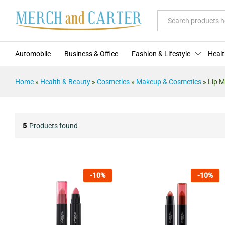
All
Automobile
Business & Office
Fashion & Lifestyle
Healt
Home
»
Health & Beauty
»
Cosmetics
»
Makeup & Cosmetics
»
Lip 
5
Products found
-
10
%
-
10
%