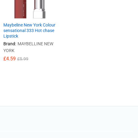
Maybeline New York Colour
sensational 333 Hot chase
Lipstick
Brand:
MAYBELLINE NEW
YORK
£
£
4.59
4.59
£
£
5.99
5.99