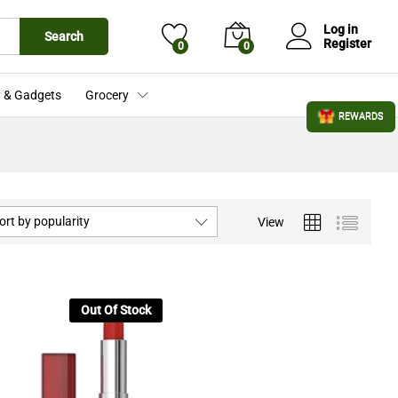
Log in
Search
Register
0
0
 & Gadgets
Grocery
REWARDS
ort by popularity
View
Out Of Stock