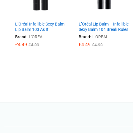
L’Oréal Infallible Sexy Balm-
L’Oréal Lip Balm – Infallible
Lip Balm 103 As If
Sexy Balm 104 Break Rules
Brand:
L'OREAL
Brand:
L'OREAL
£
£
4.49
4.49
£
£
4.49
4.49
£
£
4.99
4.99
£
£
4.99
4.99