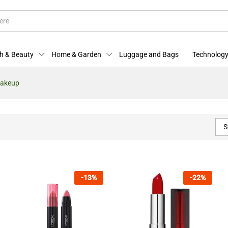
h & Beauty
Home & Garden
Luggage and Bags
Technology
Makeup
S
-
13
%
-
22
%