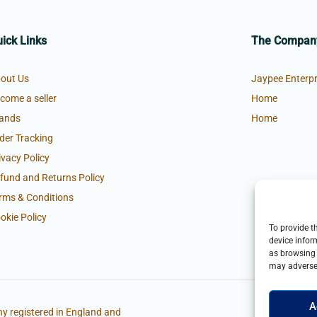
ick Links
The Compan
out Us
Jaypee Enterpr
come a seller
Home
ands
Home
der Tracking
ivacy Policy
fund and Returns Policy
rms & Conditions
okie Policy
To provide t
device infor
as browsing 
may adversel
A
y registered in England and