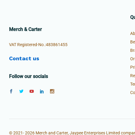
Qu
Merch & Carter
Ab
Be
VAT Registered-No.:483861455
Br
Contact us
Or
Pr
Re
Follow our socials
Te
Co
© 2021- 2026 Merch and Carter, Jaypee Enterprises Limited compan