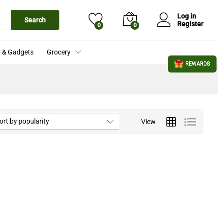
Log in
Search
Register
0
0
 & Gadgets
Grocery
REWARDS
ort by popularity
View