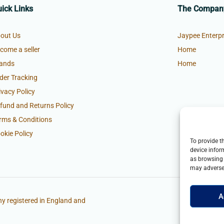
ick Links
The Compan
out Us
Jaypee Enterpr
come a seller
Home
ands
Home
der Tracking
ivacy Policy
fund and Returns Policy
rms & Conditions
okie Policy
To provide t
device infor
as browsing 
may adversel
A
y registered in England and