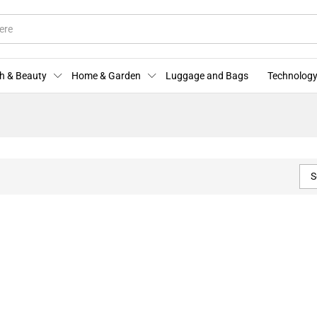
h & Beauty
Home & Garden
Luggage and Bags
Technology
S