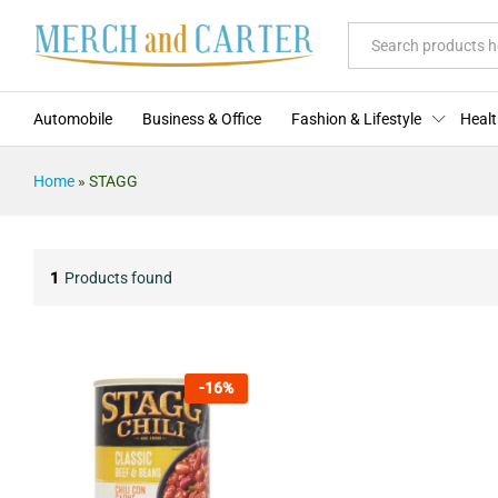
All
Automobile
Business & Office
Fashion & Lifestyle
Healt
Home
»
STAGG
1
Products found
-
16
%