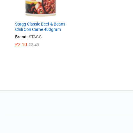
Stagg Classic Beef & Beans
Chili Con Carne 400gram
Brand:
STAGG
£
£
2.10
2.10
£
£
2.49
2.49