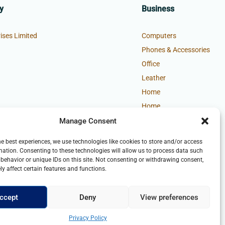
y
Business
ises Limited
Computers
Phones & Accessories
Office
Leather
Home
Home
Manage Consent
he best experiences, we use technologies like cookies to store and/or access
mation. Consenting to these technologies will allow us to process data such
behavior or unique IDs on this site. Not consenting or withdrawing consent,
y affect certain features and functions.
ccept
Deny
View preferences
Privacy Policy