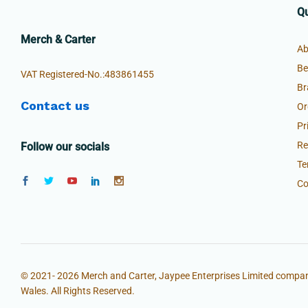
Qu
Merch & Carter
Ab
Be
VAT Registered-No.:483861455
Br
Contact us
Or
Pr
Re
Follow our socials
Te
Co
© 2021- 2026 Merch and Carter, Jaypee Enterprises Limited compan
Wales. All Rights Reserved.