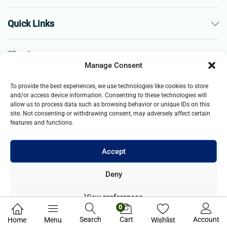
Quick Links
The Company
Manage Consent
Business
To provide the best experiences, we use technologies like cookies to store
and/or access device information. Consenting to these technologies will
allow us to process data such as browsing behavior or unique IDs on this
site. Not consenting or withdrawing consent, may adversely affect certain
features and functions.
Accept
© 2021- 2026 Merch and Carter, Jaypee Enterprises Limited
Deny
company registered in England and Wales. All Rights Reserved.
View preferences
0
Privacy Policy
Search
Cart
Account
Home
Menu
Wishlist