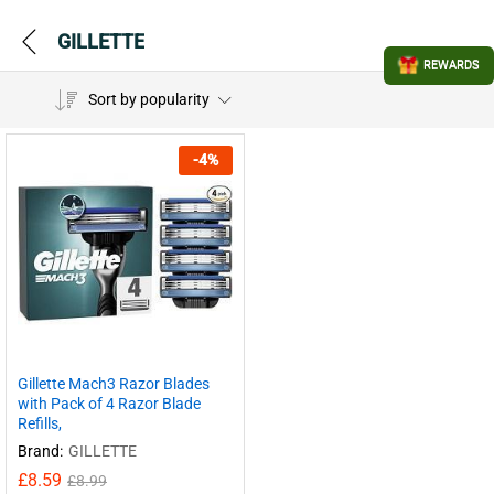
GILLETTE
REWARDS
Sort by popularity
-
4
%
Gillette Mach3 Razor Blades
with Pack of 4 Razor Blade
Refills,
Brand:
GILLETTE
£
8.59
£
8.99