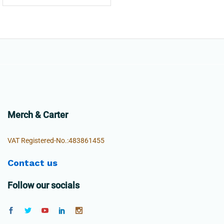
Merch & Carter
VAT Registered-No.:483861455
Contact us
Follow our socials