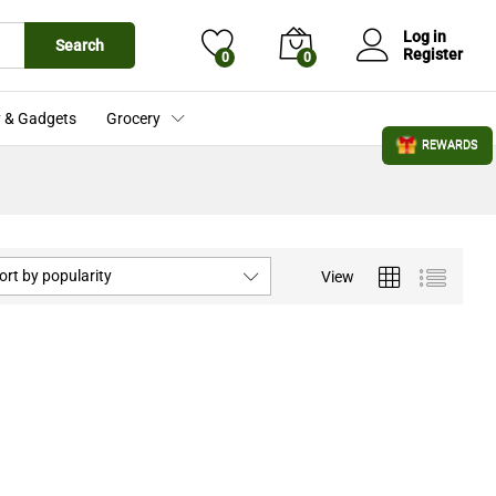
Log in
Search
Register
0
0
 & Gadgets
Grocery
REWARDS
ort by popularity
View