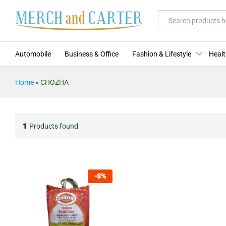
All
Automobile
Business & Office
Fashion & Lifestyle
Healt
Home
»
CHOZHA
1
Products found
-
8
%