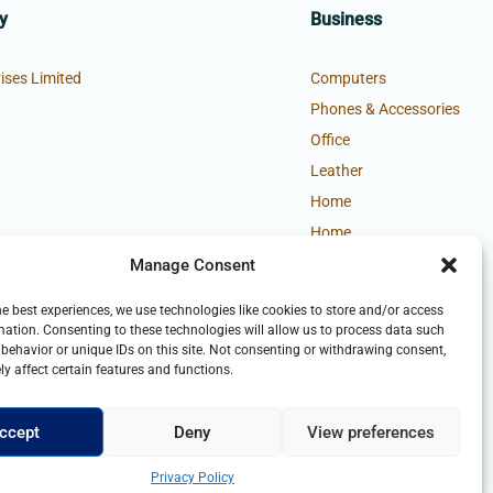
y
Business
ises Limited
Computers
Phones & Accessories
Office
Leather
Home
Home
Manage Consent
he best experiences, we use technologies like cookies to store and/or access
mation. Consenting to these technologies will allow us to process data such
behavior or unique IDs on this site. Not consenting or withdrawing consent,
y affect certain features and functions.
ccept
Deny
View preferences
Privacy Policy