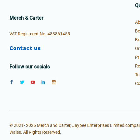
Qu
Merch & Carter
Ab
Be
VAT Registered-No.:483861455
Br
Contact us
Or
Pr
Re
Follow our socials
Te
Co
© 2021- 2026 Merch and Carter, Jaypee Enterprises Limited compan
Wales. All Rights Reserved.