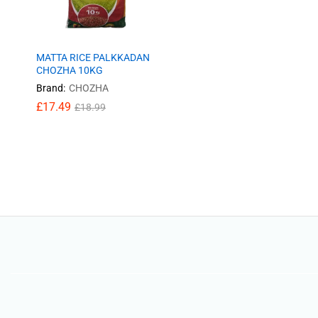
MATTA RICE PALKKADAN
CHOZHA 10KG
Brand:
CHOZHA
£
£
17.49
17.49
£
£
18.99
18.99