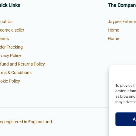
ick Links
The Compan
out Us
Jaypee Enterpr
come a seller
Home
ands
Home
der Tracking
ivacy Policy
fund and Returns Policy
rms & Conditions
okie Policy
To provide t
device infor
as browsing 
may adversel
A
y registered in England and