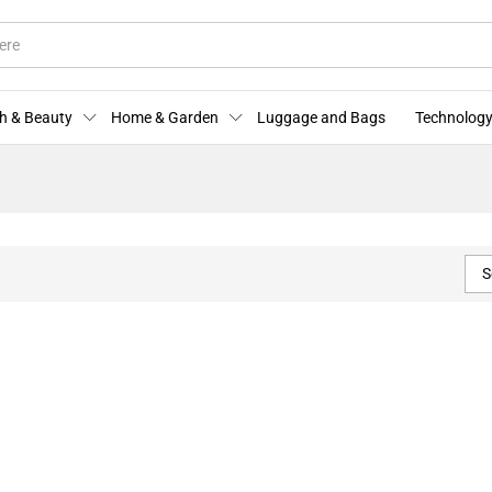
h & Beauty
Home & Garden
Luggage and Bags
Technology
S