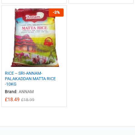
-
3
%
RICE – SRI-ANNAM-
PALAKADDAN MATTA RICE
-10KG
Brand:
ANNAM
£
18.49
£
18.99