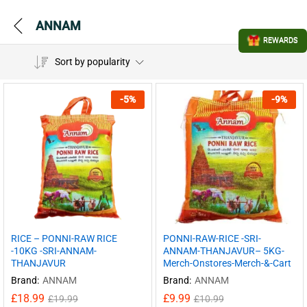
ANNAM
REWARDS
Sort by popularity
-
5
%
-
9
%
RICE – PONNI-RAW RICE
PONNI-RAW-RICE -SRI-
-10KG -SRI-ANNAM-
ANNAM-THANJAVUR– 5KG-
THANJAVUR
Merch-Onstores-Merch-&-Cart
Brand:
ANNAM
Brand:
ANNAM
£
18.99
£
9.99
£
19.99
£
10.99