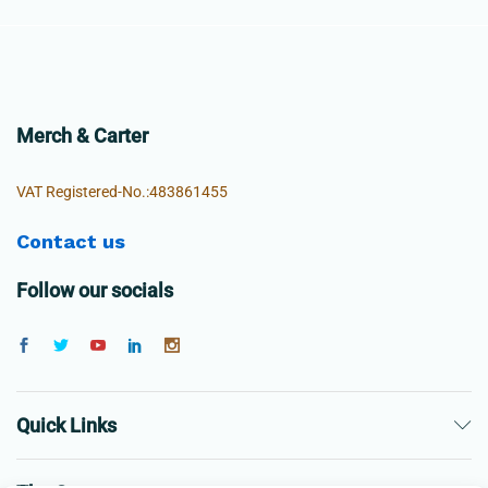
Merch & Carter
VAT Registered-No.:483861455
Contact us
Follow our socials
Quick Links