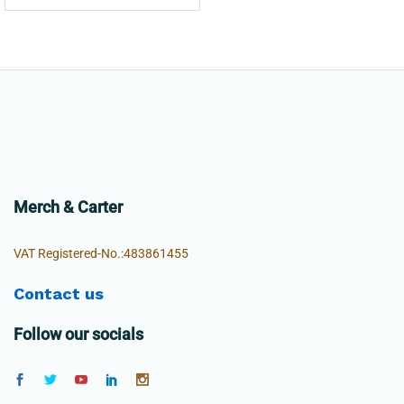
Merch & Carter
VAT Registered-No.:483861455
Contact us
Follow our socials