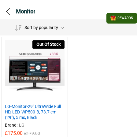
Monitor
REWARDS
Sort by popularity
Out Of Stock
LG-Monitor-29″ UltraWide Full
HD, LED, WP500-B, 73.7 cm
(29″), 5 ms, Black
Brand:
LG
£
175.00
£
179.00