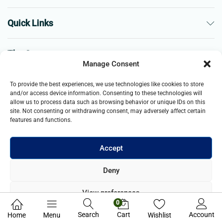
Quick Links
The Company
Manage Consent
Business
To provide the best experiences, we use technologies like cookies to store
and/or access device information. Consenting to these technologies will
allow us to process data such as browsing behavior or unique IDs on this
site. Not consenting or withdrawing consent, may adversely affect certain
features and functions.
Accept
© 2021- 2026 Merch and Carter, Jaypee Enterprises Limited
Deny
company registered in England and Wales. All Rights Reserved.
View preferences
0
Privacy Policy
Search
Cart
Account
Home
Menu
Wishlist