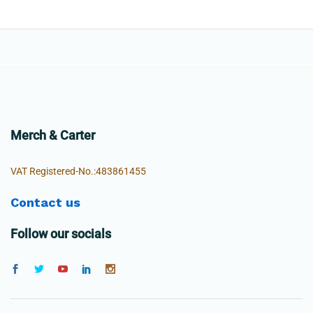
Merch & Carter
VAT Registered-No.:483861455
Contact us
Follow our socials