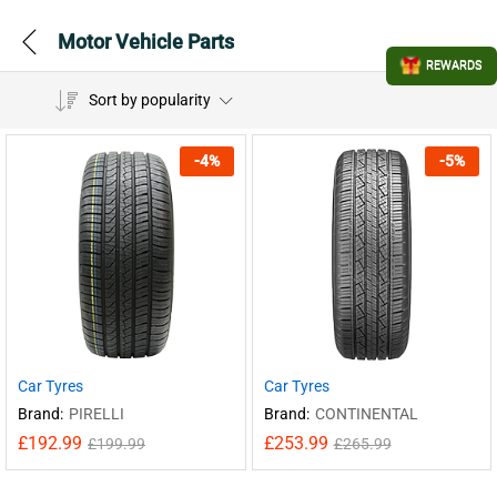
Motor Vehicle Parts
REWARDS
Sort by popularity
-
4
%
-
5
%
Car Tyres
Car Tyres
Brand:
PIRELLI
Brand:
CONTINENTAL
£
192.99
£
253.99
£
199.99
£
265.99