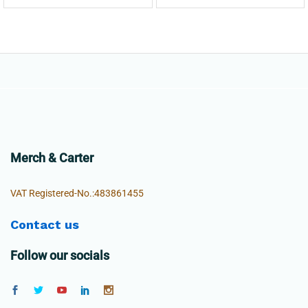
Merch & Carter
VAT Registered-No.:483861455
Contact us
Follow our socials