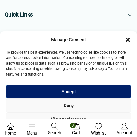
Quick Links
The Company
Manage Consent
Business
To provide the best experiences, we use technologies like cookies to store
and/or access device information. Consenting to these technologies will
allow us to process data such as browsing behavior or unique IDs on this
site. Not consenting or withdrawing consent, may adversely affect certain
features and functions.
Accept
© 2021- 2026 Merch and Carter, Jaypee Enterprises Limited
Deny
company registered in England and Wales. All Rights Reserved.
View preferences
0
Privacy Policy
Search
Cart
Account
Home
Menu
Wishlist