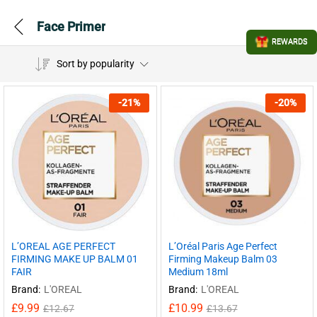
Face Primer
REWARDS
Sort by popularity
-
21
%
-
20
%
L’Oréal Paris Age Perfect
L’OREAL AGE PERFECT
Firming Makeup Balm 03
FIRMING MAKE UP BALM 01
Medium 18ml
FAIR
Brand:
L'OREAL
Brand:
L'OREAL
£
10.99
£
9.99
£
13.67
£
12.67