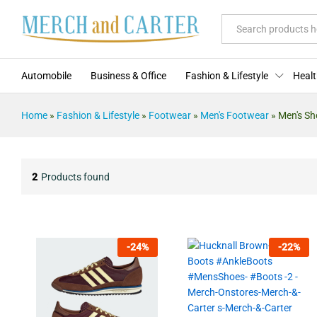
All
Automobile
Business & Office
Fashion & Lifestyle
Healt
Home
»
Fashion & Lifestyle
»
Footwear
»
Men's Footwear
»
Men's Sh
2
Products found
-
24
%
-
22
%