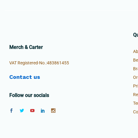
Qu
£
34.99
£
44.99
Merch & Carter
Ab
Be
VAT Registered-No.:483861455
Br
Contact us
Or
Pr
Re
Follow our socials
Te
Co