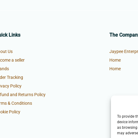
ick Links
The Compan
out Us
Jaypee Enterpr
come a seller
Home
ands
Home
der Tracking
ivacy Policy
fund and Returns Policy
rms & Conditions
okie Policy
To provide t
device infor
as browsing 
may adversel