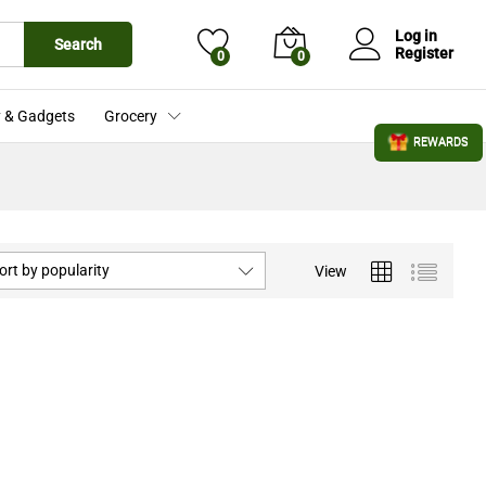
Log in
Search
Register
0
0
 & Gadgets
Grocery
REWARDS
ort by popularity
View