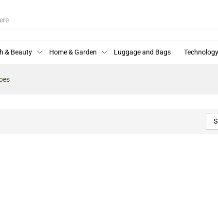
h & Beauty
Home & Garden
Luggage and Bags
Technology
oes
S