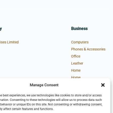
y
Business
ises Limited
Computers
Phones & Accessories
Office
Leather
Home
Home
Manage Consent
he best experiences, we use technologies like cookies to store and/or access
mation. Consenting to these technologies will allow us to process data such
behavior or unique IDs on this site. Not consenting or withdrawing consent,
y affect certain features and functions.