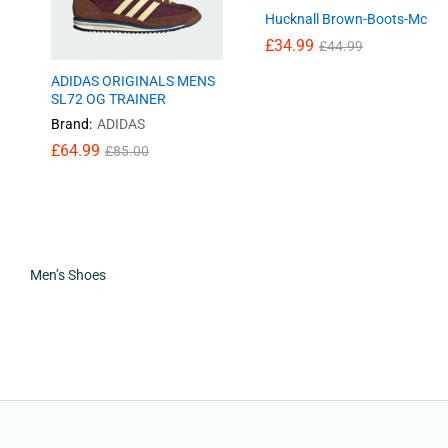
Hucknall Brown-Boots-Mc
£
34.99
£
44.99
ADIDAS ORIGINALS MENS
SL72 OG TRAINER
Brand:
ADIDAS
£
64.99
£
85.00
£
64.99
£
85.00
Men’s Shoes