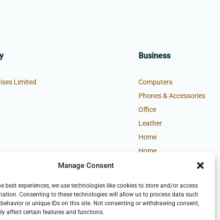
y
Business
ises Limited
Computers
Phones & Accessories
Office
Leather
Home
Home
Manage Consent
he best experiences, we use technologies like cookies to store and/or access
mation. Consenting to these technologies will allow us to process data such
behavior or unique IDs on this site. Not consenting or withdrawing consent,
y affect certain features and functions.