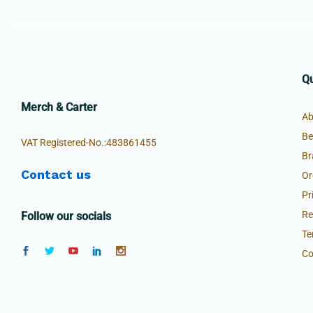
Qu
Merch & Carter
Ab
Be
VAT Registered-No.:483861455
Br
Contact us
Or
Pr
Re
Follow our socials
Te
Co