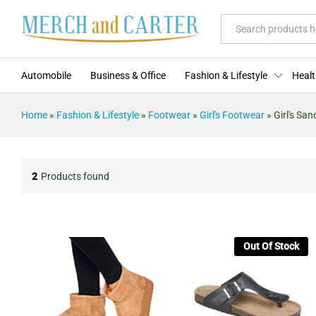
All
Automobile
Business & Office
Fashion & Lifestyle
Healt
Home
»
Fashion & Lifestyle
»
Footwear
»
Girl's Footwear
»
Girl's San
2
Products found
Out Of Stock