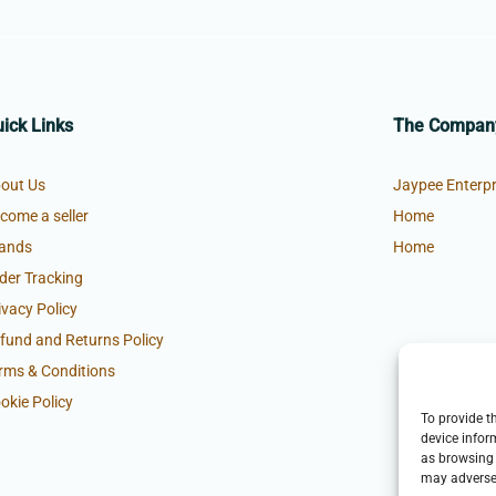
ick Links
The Compan
out Us
Jaypee Enterpr
come a seller
Home
ands
Home
der Tracking
ivacy Policy
fund and Returns Policy
rms & Conditions
okie Policy
To provide t
device infor
as browsing 
may adversel