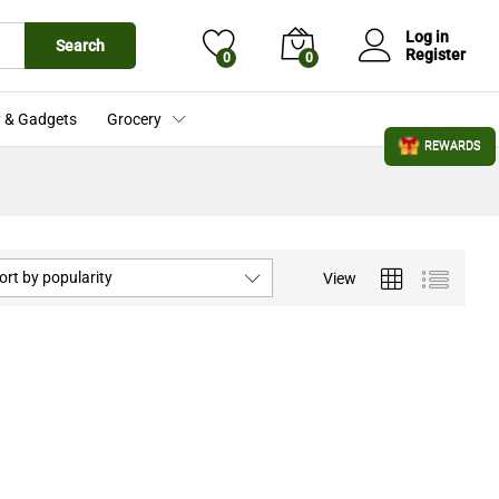
Log in
Search
Register
0
0
 & Gadgets
Grocery
REWARDS
ort by popularity
View