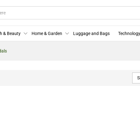
h & Beauty
Home & Garden
Luggage and Bags
Technology
dals
S