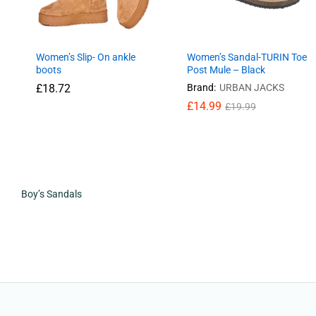
Women’s Slip- On ankle
Women’s Sandal-TURIN Toe
boots
Post Mule – Black
£
18.72
Brand:
URBAN JACKS
£
14.99
£
19.99
£
18.72
£
14.99
£
19.99
Boy’s Sandals