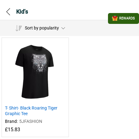
Kid’s
REWARDS
Sort by popularity
T- Shirt- Black Roaring Tiger
Graphic Tee
Brand:
5JFASHION
£
15.83