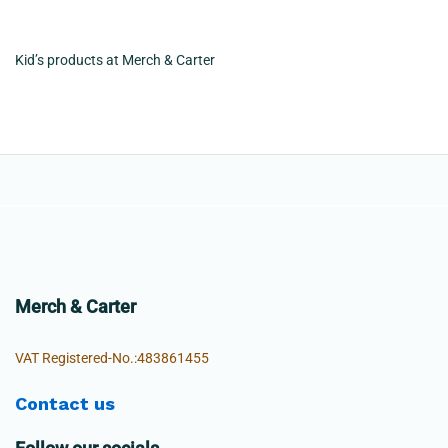
Kid’s products at Merch & Carter
Merch & Carter
VAT Registered-No.:483861455
Contact us