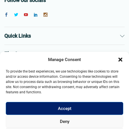
Follow our socials
Quick Links
The Company
Manage Consent
Business
To provide the best experiences, we use technologies like cookies to store
and/or access device information. Consenting to these technologies will
allow us to process data such as browsing behavior or unique IDs on this
site. Not consenting or withdrawing consent, may adversely affect certain
features and functions.
Accept
© 2021- 2026 Merch and Carter, Jaypee Enterprises Limited
Deny
company registered in England and Wales. All Rights Reserved.